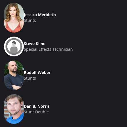
Jessica Merideth
Stunts
Steve Kline
Special Effects Technician
Rudolf Weber
Stunts
Dan B. Norris
Stunt Double