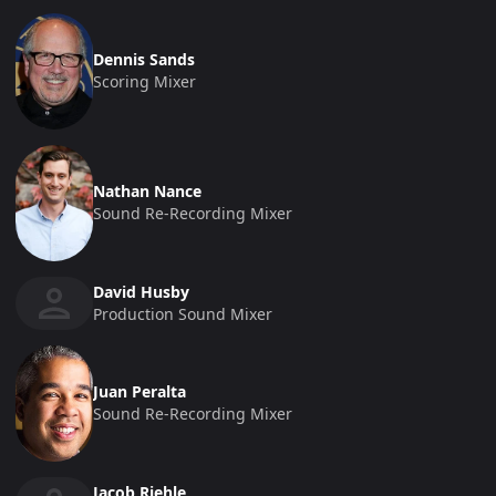
Dennis Sands
Scoring Mixer
Nathan Nance
Sound Re-Recording Mixer
David Husby
Production Sound Mixer
Juan Peralta
Sound Re-Recording Mixer
Jacob Riehle