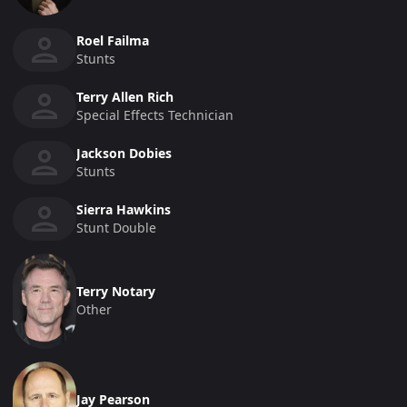
Roel Failma
Stunts
Terry Allen Rich
Special Effects Technician
Jackson Dobies
Stunts
Sierra Hawkins
Stunt Double
Terry Notary
Other
Jay Pearson