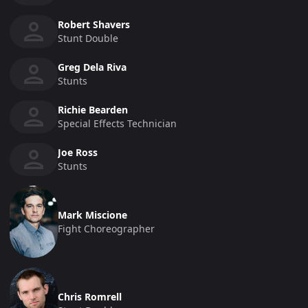
Robert Shavers
Stunt Double
Greg Dela Riva
Stunts
Richie Bearden
Special Effects Technician
Joe Ross
Stunts
Mark Miscione
Fight Choreographer
Chris Romrell