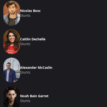
Nicolas Bosc
Stunts
Caitlin Dechelle
Stunts
Alexander McCaslin
Stunts
Noah Bain Garret
Stunts