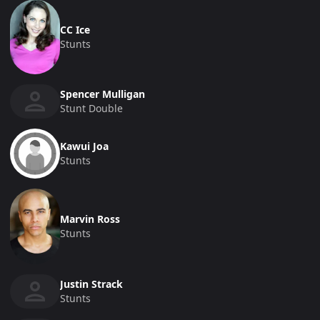
CC Ice
Stunts
Spencer Mulligan
Stunt Double
Kawui Joa
Stunts
Marvin Ross
Stunts
Justin Strack
Stunts