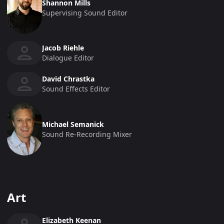
Shannon Mills
Supervising Sound Editor
Jacob Riehle
Dialogue Editor
David Chrastka
Sound Effects Editor
Michael Semanick
Sound Re-Recording Mixer
Art
Elizabeth Keenan