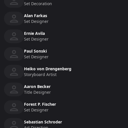
Set Decoration
Alan Farkas
Set Designer
Ernie Avila
Set Designer
Paul Sonski
Set Designer
Heiko von Drengenberg
Storyboard Artist
Aaron Becker
Title Designer
Forest P. Fischer
Set Designer
Sebastian Schroder
Art Direction