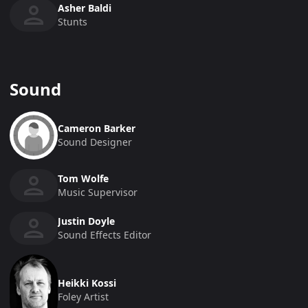
Asher Baldi
Stunts
Sound
Cameron Barker
Sound Designer
Tom Wolfe
Music Supervisor
Justin Doyle
Sound Effects Editor
Heikki Kossi
Foley Artist