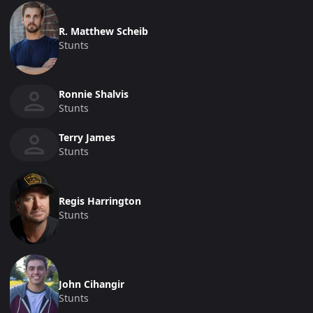
R. Matthew Scheib
Stunts
Ronnie Shalvis
Stunts
Terry James
Stunts
Regis Harrington
Stunts
John Cihangir
Stunts