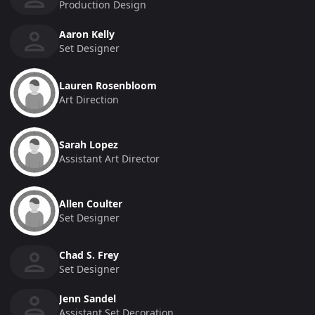
Production Design
Aaron Kelly
Set Designer
Lauren Rosenbloom
Art Direction
Sarah Lopez
Assistant Art Director
Allen Coulter
Set Designer
Chad S. Frey
Set Designer
Jenn Sandel
Assistant Set Decoration