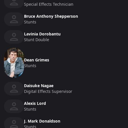
Special Effects Technician
Bruce Anthony Shepperson
Stunts
Lavinia Dorobantu
Stunt Double
Dean Grimes
Stunts
Daisuke Nagae
Digital Effects Supervisor
Alexis Lord
Stunts
J. Mark Donaldson
Stunts