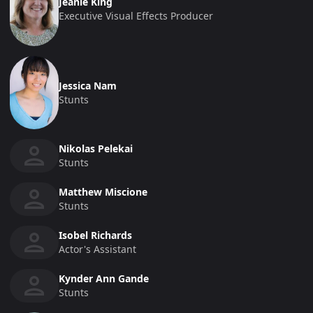
Jeanie King
Executive Visual Effects Producer
Jessica Nam
Stunts
Nikolas Pelekai
Stunts
Matthew Miscione
Stunts
Isobel Richards
Actor's Assistant
Kynder Ann Gande
Stunts