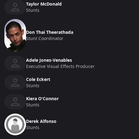
Taylor McDonald
Stunts
Don Thai Theerathada
Stunt Coordinator
Adele Jones-Venables
Executive Visual Effects Producer
Cole Eckert
Stunts
Kiera O'Connor
Stunts
Derek Alfonso
Stunts