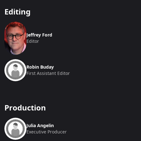
Editing
Jeffrey Ford
Editor
Robin Buday
First Assistant Editor
Production
Julia Angelin
Executive Producer