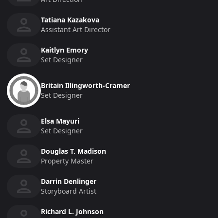
Tatiana Kazakova
Assistant Art Director
Kaitlyn Emory
Set Designer
Britain Illingworth-Cramer
Set Designer
Elsa Mayuri
Set Designer
Douglas T. Madison
Property Master
Darrin Denlinger
Storyboard Artist
Richard L. Johnson