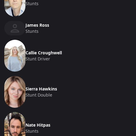
Stunts
James Ross
Stunts
Callie Croughwell
Stunt Driver
Sierra Hawkins
Stunt Double
Nate Hitpas
Stunts