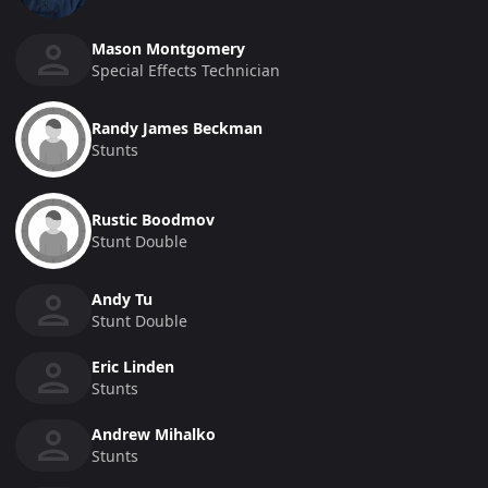
Mason Montgomery
Special Effects Technician
Randy James Beckman
Stunts
Rustic Boodmov
Stunt Double
Andy Tu
Stunt Double
Eric Linden
Stunts
Andrew Mihalko
Stunts