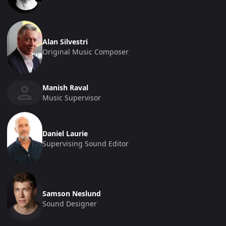
Alan Silvestri
Original Music Composer
Manish Raval
Music Supervisor
Daniel Laurie
Supervising Sound Editor
Samson Neslund
Sound Designer