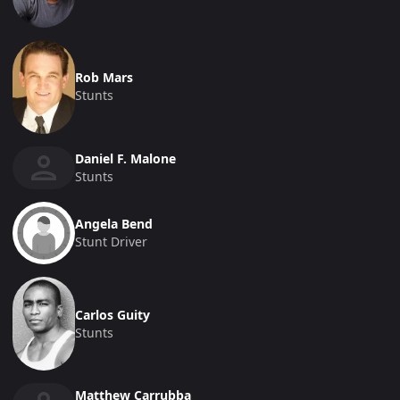
Rob Mars
Stunts
Daniel F. Malone
Stunts
Angela Bend
Stunt Driver
Carlos Guity
Stunts
Matthew Carrubba