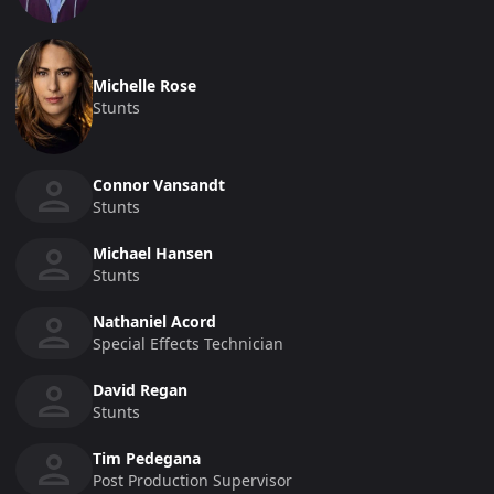
Michelle Rose
Stunts
Connor Vansandt
Stunts
Michael Hansen
Stunts
Nathaniel Acord
Special Effects Technician
David Regan
Stunts
Tim Pedegana
Post Production Supervisor