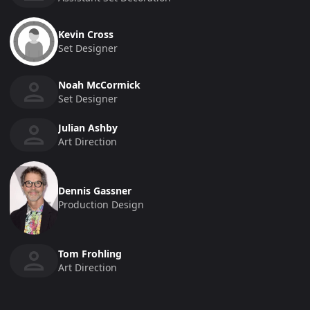
Kevin Cross
Set Designer
Noah McCormick
Set Designer
Julian Ashby
Art Direction
Dennis Gassner
Production Design
Tom Frohling
Art Direction