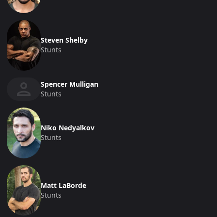
Steven Shelby
Stunts
Spencer Mulligan
Stunts
Niko Nedyalkov
Stunts
Matt LaBorde
Stunts