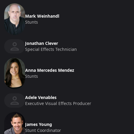
Mark Weinhandl
Stunts
Jonathan Clever
Special Effects Technician
Anna Mercedes Mendez
Stunts
Adele Venables
Executive Visual Effects Producer
James Young
Stunt Coordinator