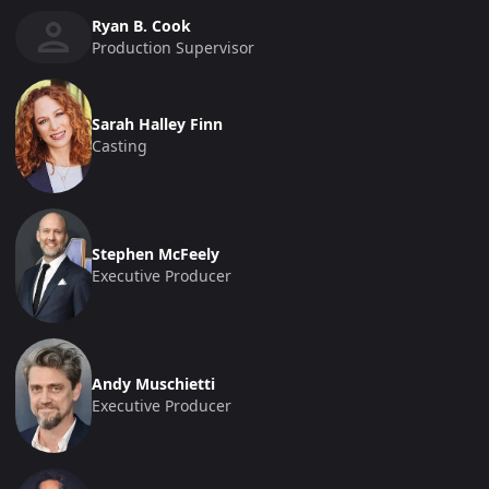
Ryan B. Cook
Production Supervisor
Sarah Halley Finn
Casting
Stephen McFeely
Executive Producer
Andy Muschietti
Executive Producer