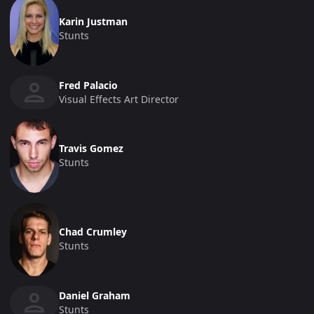
Karin Justman
Stunts
Fred Palacio
Visual Effects Art Director
Travis Gomez
Stunts
Chad Crumley
Stunts
Daniel Graham
Stunts