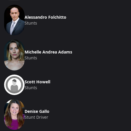
Alessandro Folchitto
Stunts
Michelle Andrea Adams
Stunts
Scott Howell
Stunts
Denise Gallo
Stunt Driver