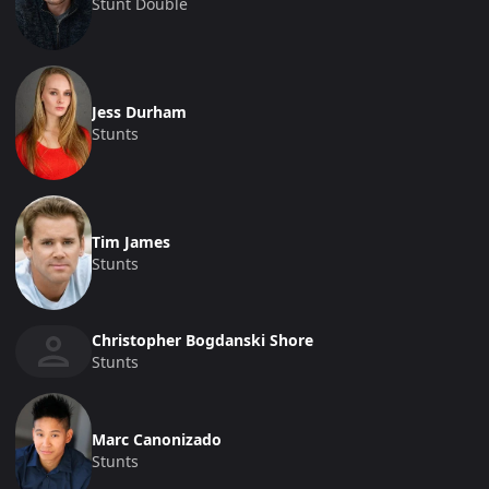
Stunt Double
Jess Durham
Stunts
Tim James
Stunts
Christopher Bogdanski Shore
Stunts
Marc Canonizado
Stunts