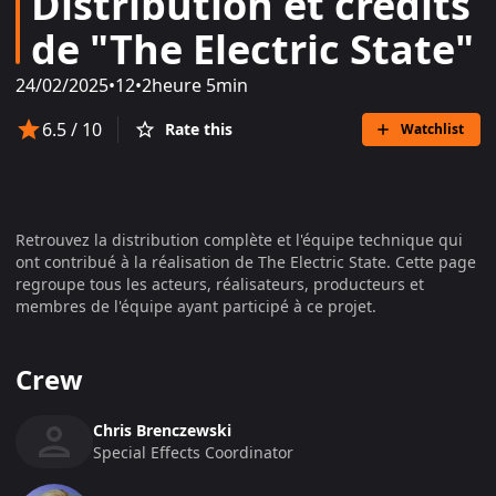
Distribution et crédits
de "The Electric State"
24/02/2025
•
12
•
2heure 5min
6.5
/ 10
Rate this
Watchlist
Retrouvez la distribution complète et l'équipe technique qui
ont contribué à la réalisation de
The Electric State
. Cette page
regroupe tous les acteurs, réalisateurs, producteurs et
membres de l'équipe ayant participé à ce projet.
Crew
Chris Brenczewski
Special Effects Coordinator