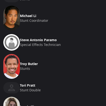
Michael Li
Stunt Coordinator
Steve Antonio Paramo
Special Effects Technician
Troy Butler
Stunts
Tori Pratt
Stunt Double