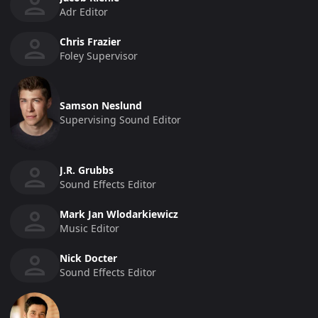
Adr Editor
Chris Frazier
Foley Supervisor
Samson Neslund
Supervising Sound Editor
J.R. Grubbs
Sound Effects Editor
Mark Jan Wlodarkiewicz
Music Editor
Nick Docter
Sound Effects Editor