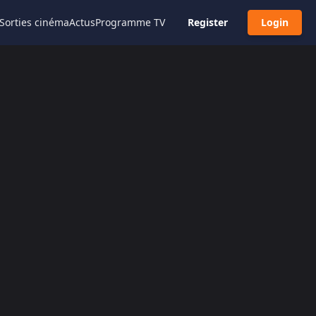
Sorties cinéma
Actus
Programme TV
Register
Login