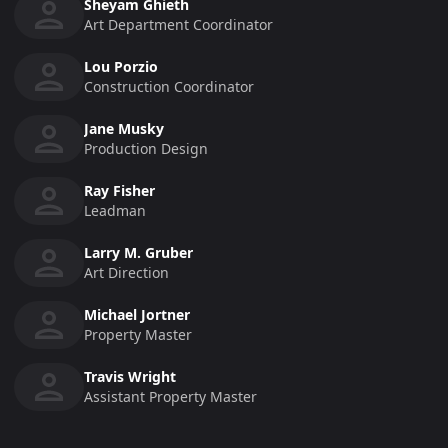
Sheyam Ghieth
Art Department Coordinator
Lou Porzio
Construction Coordinator
Jane Musky
Production Design
Ray Fisher
Leadman
Larry M. Gruber
Art Direction
Michael Jortner
Property Master
Travis Wright
Assistant Property Master