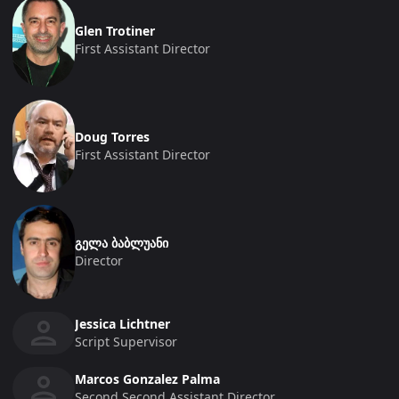
Glen Trotiner
First Assistant Director
Doug Torres
First Assistant Director
გელა ბაბლუანი
Director
Jessica Lichtner
Script Supervisor
Marcos Gonzalez Palma
Second Second Assistant Director