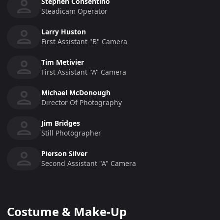
Stephen Consentino
Steadicam Operator
Larry Huston
First Assistant "b" Camera
Tim Metivier
First Assistant "a" Camera
Michael McDonough
Director Of Photography
Jim Bridges
Still Photographer
Pierson Silver
Second Assistant "a" Camera
Costume & Make-Up