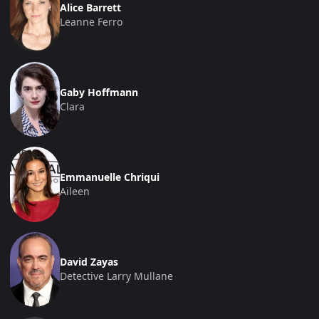
Alice Barrett
Leanne Ferro
Gaby Hoffmann
Clara
Emmanuelle Chriqui
Aileen
David Zayas
Detective Larry Mullane