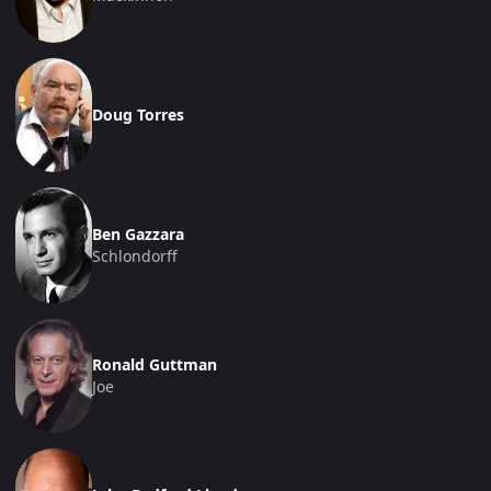
Doug Torres
Ben Gazzara
Schlondorff
Ronald Guttman
Joe