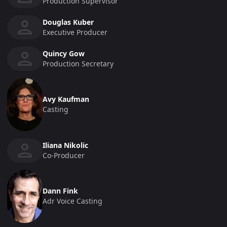
Production Supervisor
Douglas Kuber
Executive Producer
Quincy Gow
Production Secretary
Avy Kaufman
Casting
Iliana Nikolic
Co-Producer
Dann Fink
Adr Voice Casting