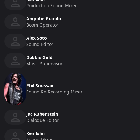
Production Sound Mixer
Anguibe Guindo
Boom Operator
Alex Soto
Sound Editor
Debbie Gold
Music Supervisor
Phil Soussan
Sound Re-Recording Mixer
Jac Rubenstein
Dialogue Editor
Ken Ishii
Sound Mixer