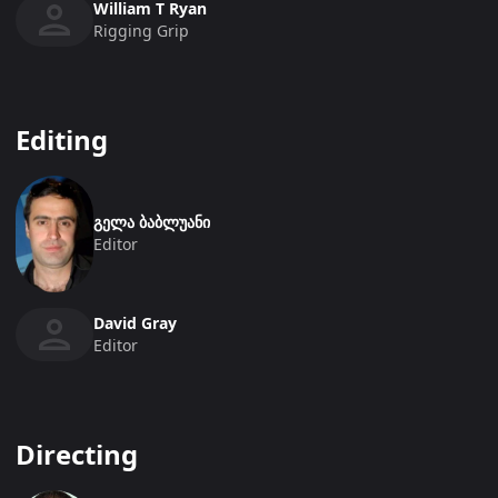
William T Ryan
Rigging Grip
Editing
გელა ბაბლუანი
Editor
David Gray
Editor
Directing