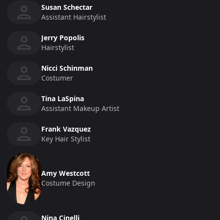
Susan Schectar
Assistant Hairstylist
Jerry Popolis
Hairstylist
Nicci Schinman
Costumer
Tina LaSpina
Assistant Makeup Artist
Frank Vazquez
Key Hair Stylist
Amy Westcott
Costume Design
Nina Cinelli