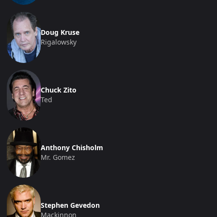
Doug Kruse
Rigalowsky
Chuck Zito
Ted
Anthony Chisholm
Mr. Gomez
Stephen Gevedon
Mackinnon