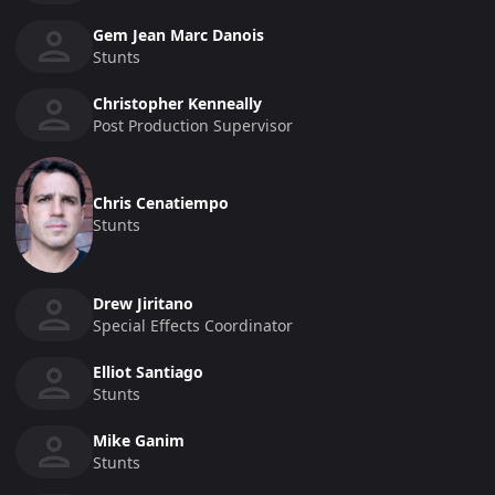
Gem Jean Marc Danois
Stunts
Christopher Kenneally
Post Production Supervisor
Chris Cenatiempo
Stunts
Drew Jiritano
Special Effects Coordinator
Elliot Santiago
Stunts
Mike Ganim
Stunts