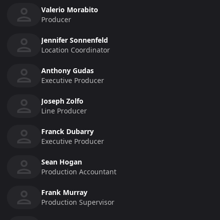
Valerio Morabito
Producer
Jennifer Sonnenfeld
Location Coordinator
Anthony Gudas
Executive Producer
Joseph Zolfo
Line Producer
Franck Dubarry
Executive Producer
Sean Hogan
Production Accountant
Frank Murray
Production Supervisor