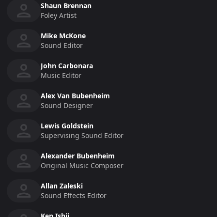
Shaun Brennan
Foley Artist
Mike McKone
Sound Editor
John Carbonara
Music Editor
Alex Van Bubenheim
Sound Designer
Lewis Goldstein
Supervising Sound Editor
Alexander Bubenheim
Original Music Composer
Allan Zaleski
Sound Effects Editor
Ken Ishii