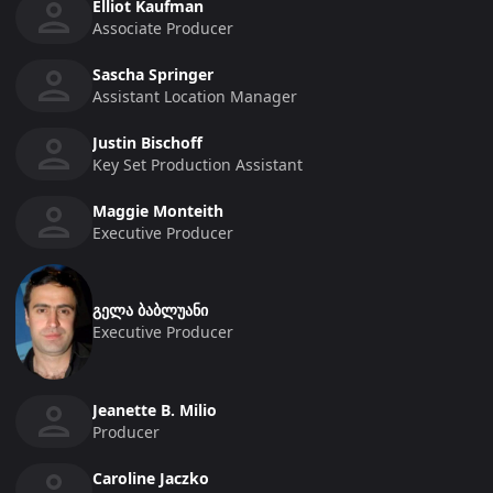
Elliot Kaufman
Associate Producer
Sascha Springer
Assistant Location Manager
Justin Bischoff
Key Set Production Assistant
Maggie Monteith
Executive Producer
გელა ბაბლუანი
Executive Producer
Jeanette B. Milio
Producer
Caroline Jaczko