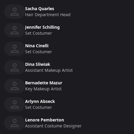
Sacha Quarles
Hair Department Head
Jennifer Schilling
Set Costumer
Nina Cinelli
Set Costumer
Dina Sliwiak
Assistant Makeup Artist
Bernadette Mazur
Key Makeup Artist
Arlynn Abseck
Set Costumer
Lenore Pemberton
Assistant Costume Designer