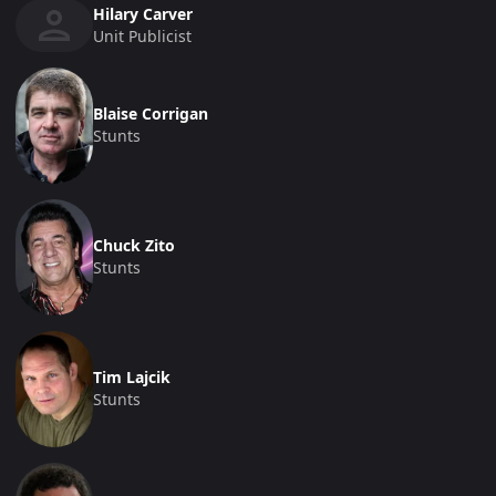
Hilary Carver
Unit Publicist
Blaise Corrigan
Stunts
Chuck Zito
Stunts
Tim Lajcik
Stunts