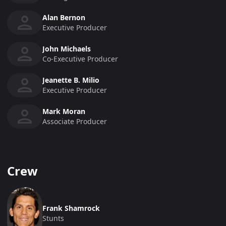
Alan Bernon
Executive Producer
John Michaels
Co-Executive Producer
Jeanette B. Milio
Executive Producer
Mark Moran
Associate Producer
Crew
Frank Shamrock
Stunts