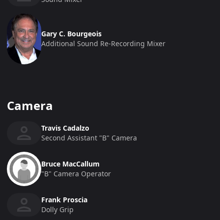
Gary C. Bourgeois
Additional Sound Re-Recording Mixer
Camera
Travis Cadalzo
Second Assistant "b" Camera
Bruce MacCallum
"b" Camera Operator
Frank Proscia
Dolly Grip