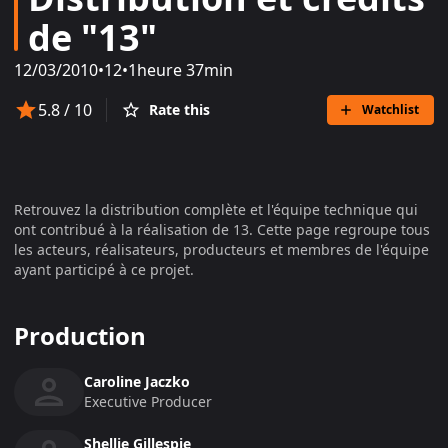
de "13"
12/03/2010
•
12
•
1heure 37min
5.8
/ 10
Rate this
Watchlist
Retrouvez la distribution complète et l'équipe technique qui
ont contribué à la réalisation de
13
. Cette page regroupe tous
les acteurs, réalisateurs, producteurs et membres de l'équipe
ayant participé à ce projet.
Production
Caroline Jaczko
Executive Producer
Shellie Gillespie