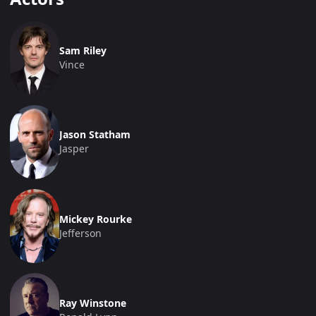
Sam Riley
Vince
Jason Statham
Jasper
Mickey Rourke
Jefferson
Ray Winstone