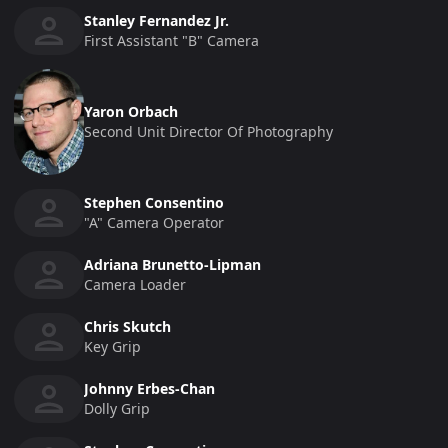
Stanley Fernandez Jr.
First Assistant "b" Camera
Yaron Orbach
Second Unit Director Of Photography
Stephen Consentino
"a" Camera Operator
Adriana Brunetto-Lipman
Camera Loader
Chris Skutch
Key Grip
Johnny Erbes-Chan
Dolly Grip