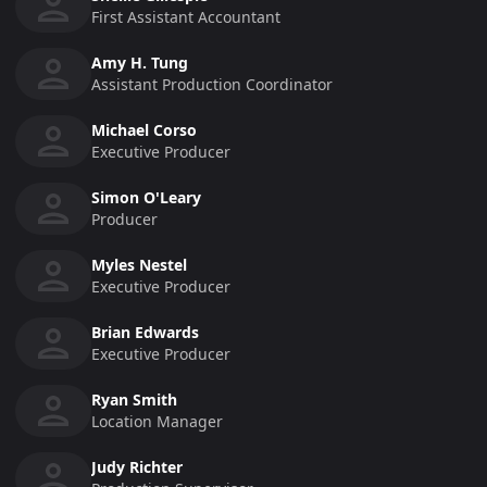
First Assistant Accountant
Amy H. Tung
Assistant Production Coordinator
Michael Corso
Executive Producer
Simon O'Leary
Producer
Myles Nestel
Executive Producer
Brian Edwards
Executive Producer
Ryan Smith
Location Manager
Judy Richter