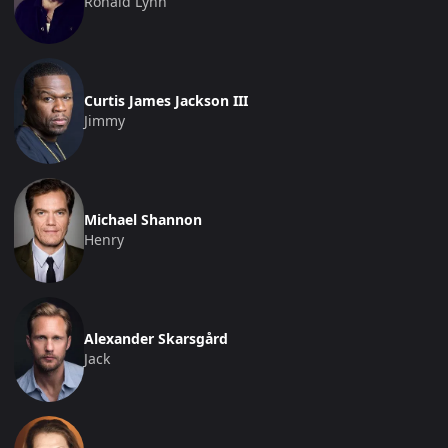
Ronald Lynn
Curtis James Jackson III
Jimmy
Michael Shannon
Henry
Alexander Skarsgård
Jack