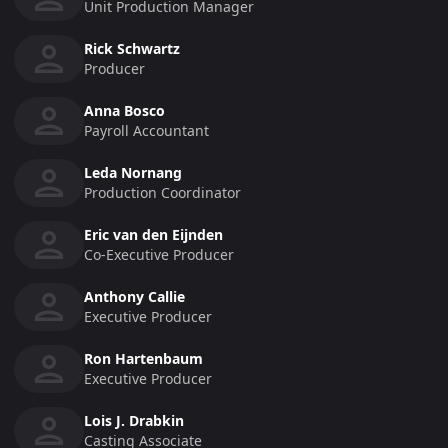
Unit Production Manager
Rick Schwartz
Producer
Anna Bosco
Payroll Accountant
Leda Nornang
Production Coordinator
Eric van den Eijnden
Co-Executive Producer
Anthony Callie
Executive Producer
Ron Hartenbaum
Executive Producer
Lois J. Drabkin
Casting Associate