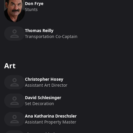
Don Frye
Stunts
Thomas Reilly
Transportation Co-Captain
Art
Christopher Hosey
Assistant Art Director
David Schlesinger
Set Decoration
Ana Katharina Dreschsler
Assistant Property Master