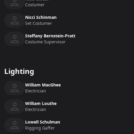
Costumer
Nicci Schinman
Set Costumer
Steffany Bernstein-Pratt
Costume Supervisor
Lighting
William MacGhee
Electrician
William Louthe
Electrician
Lowell Schulman
Rigging Gaffer