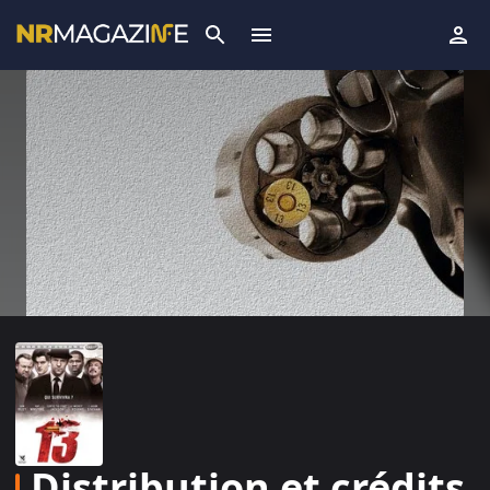
Distribution et crédits