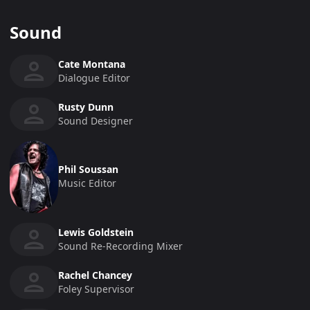
Sound
Cate Montana
Dialogue Editor
Rusty Dunn
Sound Designer
Phil Soussan
Music Editor
Lewis Goldstein
Sound Re-Recording Mixer
Rachel Chancey
Foley Supervisor