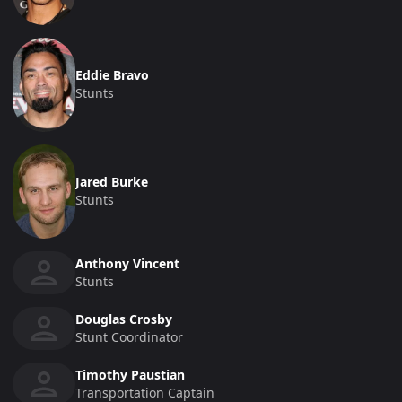
Eddie Bravo
Stunts
Jared Burke
Stunts
Anthony Vincent
Stunts
Douglas Crosby
Stunt Coordinator
Timothy Paustian
Transportation Captain