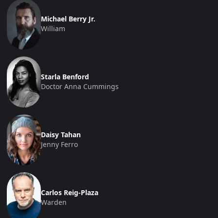
Michael Berry Jr.
William
Starla Benford
Doctor Anna Cummings
Daisy Tahan
Jenny Ferro
Carlos Reig-Plaza
Warden