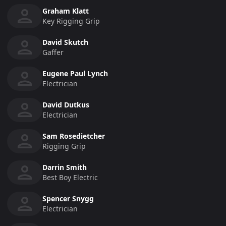
Graham Klatt
Key Rigging Grip
David Skutch
Gaffer
Eugene Paul Lynch
Electrician
David Dutkus
Electrician
Sam Rosedietcher
Rigging Grip
Darrin Smith
Best Boy Electric
Spencer Snygg
Electrician