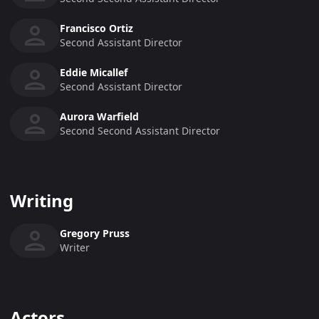
Francisco Ortiz
Second Assistant Director
Eddie Micallef
Second Assistant Director
Aurora Warfield
Second Second Assistant Director
Writing
Gregory Pruss
Writer
Actors