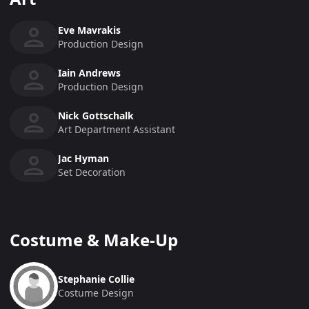
Eve Mavrakis
Production Design
Iain Andrews
Production Design
Nick Gottschalk
Art Department Assistant
Jac Hyman
Set Decoration
Costume & Make-Up
Stephanie Collie
Costume Design