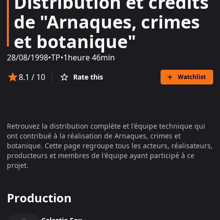
Distribution et crédits
de "Arnaques, crimes
et botanique"
28/08/1998
•
TP
•
1heure 46min
8.1
/ 10
Rate this
Watchlist
Retrouvez la distribution complète et l'équipe technique qui
ont contribué à la réalisation de
Arnaques, crimes et
botanique
. Cette page regroupe tous les acteurs, réalisateurs,
producteurs et membres de l'équipe ayant participé à ce
projet.
Production