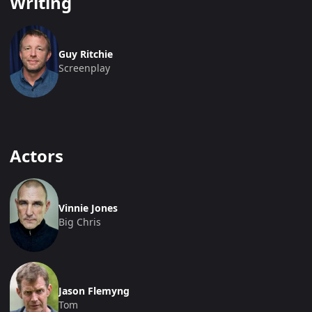
Writing
Guy Ritchie
Screenplay
Actors
Vinnie Jones
Big Chris
Jason Flemyng
Tom