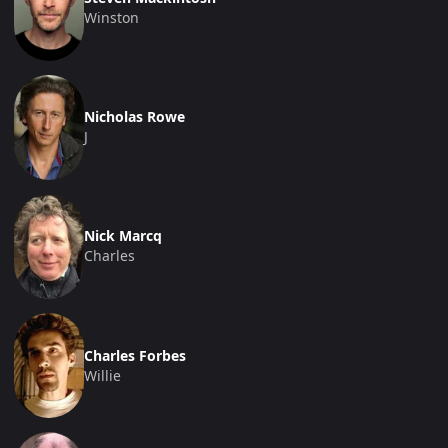
Winston
Nicholas Rowe
J
Nick Marcq
Charles
Charles Forbes
Willie