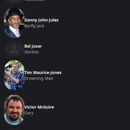
Danny John-Jules
Barfly Jack
Bal Jusar
Gordon
Tim Maurice-Jones
Drowning Man
Victor McGuire
Gary