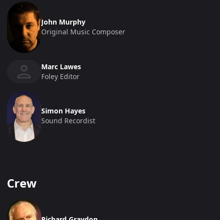
John Murphy
Original Music Composer
Marc Lawes
Foley Editor
Simon Hayes
Sound Recordist
Crew
Richard Graydon