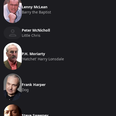
Lenny McLean
Barry the Baptist
Peter McNicholl
Little Chris
P.H. Moriarty
'Hatchet' Harry Lonsdale
Frank Harper
Dog
Steve Sweeney