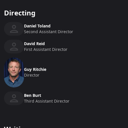
Directing
Daniel Toland
Second Assistant Director
David Reid
First Assistant Director
Guy Ritchie
Director
Ben Burt
Third Assistant Director