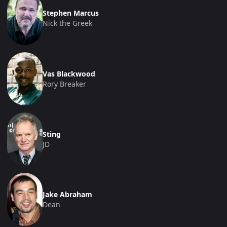
Stephen Marcus
Nick the Greek
Vas Blackwood
Rory Breaker
Sting
JD
Jake Abraham
Dean