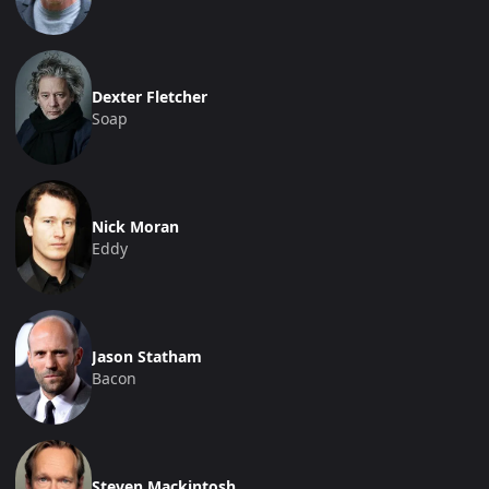
Dexter Fletcher
Soap
Nick Moran
Eddy
Jason Statham
Bacon
Steven Mackintosh