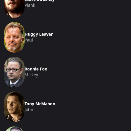
Plank
Huggy Leaver
Paul
Ronnie Fox
Mickey
Tony McMahon
John