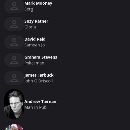
Mark Mooney
Serg
Suzy Ratner
Gloria
David Reid
Samoan Jo
Graham Stevens
Policeman
James Tarbuck
John O'Driscoll
Andrew Tiernan
Man in Pub