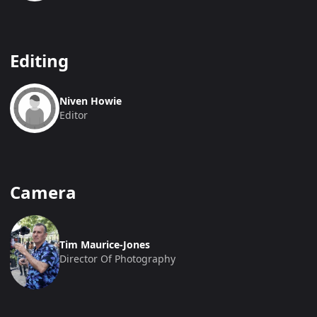
Editing
Niven Howie
Editor
Camera
Tim Maurice-Jones
Director Of Photography