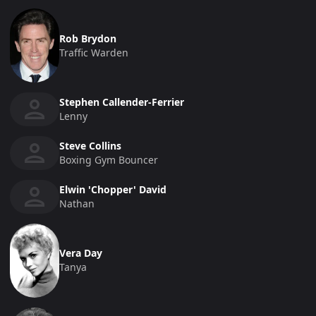
Rob Brydon
Traffic Warden
Stephen Callender-Ferrier
Lenny
Steve Collins
Boxing Gym Bouncer
Elwin 'Chopper' David
Nathan
Vera Day
Tanya