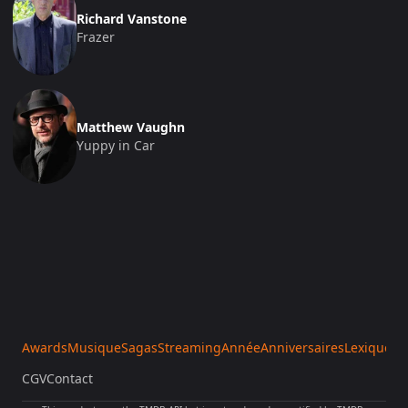
Richard Vanstone
Frazer
Matthew Vaughn
Yuppy in Car
Awards
Musique
Sagas
Streaming
Année
Anniversaires
Lexique
Sa
CGV
Contact