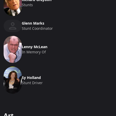
Stunts
Glenn Marks
Stunt Coordinator
Lenny McLean
In Memory Of
Sy Holland
Stunt Driver
Art