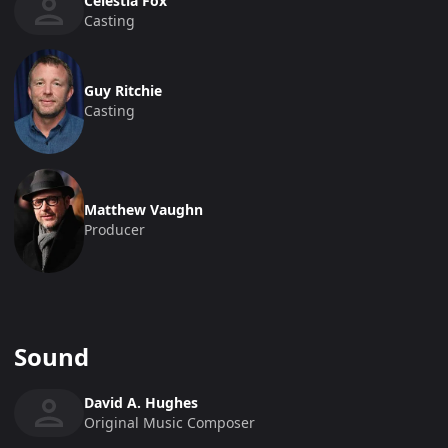
Celestia Fox
Casting
Guy Ritchie
Casting
Matthew Vaughn
Producer
Sound
David A. Hughes
Original Music Composer