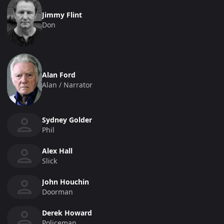
Jimmy Flint
Don
Alan Ford
Alan / Narrator
Sydney Golder
Phil
Alex Hall
Slick
John Houchin
Doorman
Derek Howard
Policeman