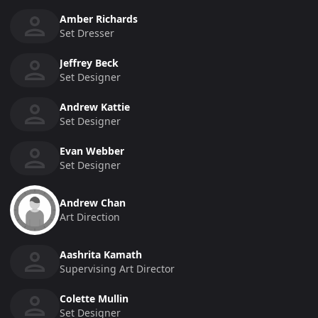
Amber Richards
Set Dresser
Jeffrey Beck
Set Designer
Andrew Kattie
Set Designer
Evan Webber
Set Designer
Andrew Chan
Art Direction
Aashrita Kamath
Supervising Art Director
Colette Mullin
Set Designer