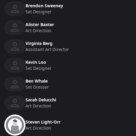
Brendon Sweeney
Set Designer
Alister Baxter
Art Direction
Virginia Berg
Assistant Art Director
Kevin Loo
Set Designer
Ben Whale
Set Dresser
Sarah Delucchi
Art Direction
Steven Light-Orr
Art Direction