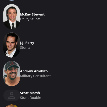
McKay Stewart
Utility Stunts
J.J. Perry
Stunts
Andrew Arrabito
Military Consultant
Scott Marsh
Stunt Double