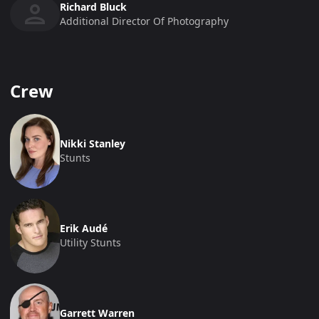
Richard Bluck
Additional Director Of Photography
Crew
Nikki Stanley
Stunts
Erik Audé
Utility Stunts
Garrett Warren