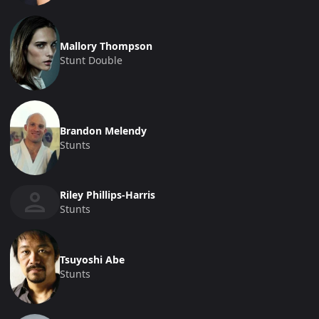
Mallory Thompson
Stunt Double
Brandon Melendy
Stunts
Riley Phillips-Harris
Stunts
Tsuyoshi Abe
Stunts