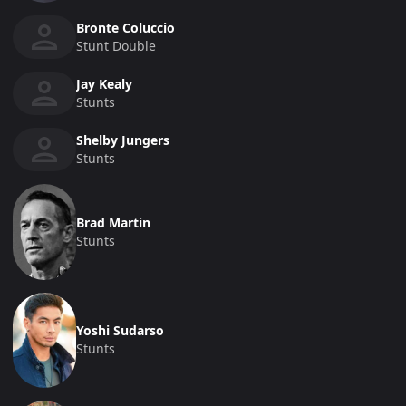
Bronte Coluccio
Stunt Double
Jay Kealy
Stunts
Shelby Jungers
Stunts
Brad Martin
Stunts
Yoshi Sudarso
Stunts