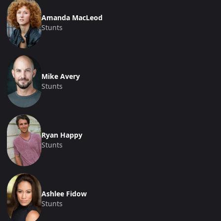
Amanda MacLeod
Stunts
Mike Avery
Stunts
Ryan Happy
Stunts
Ashlee Fidow
Stunts