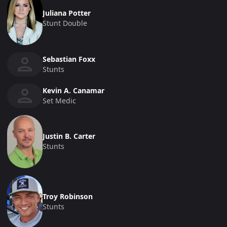
Juliana Potter
Stunt Double
Sebastian Foxx
Stunts
Kevin A. Canamar
Set Medic
Justin B. Carter
Stunts
Troy Robinson
Stunts