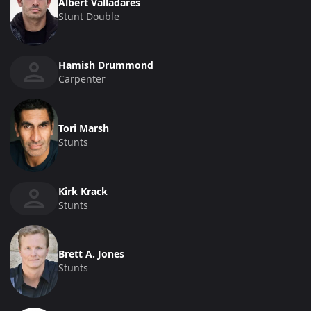
Albert Valladares
Stunt Double
Hamish Drummond
Carpenter
Tori Marsh
Stunts
Kirk Krack
Stunts
Brett A. Jones
Stunts