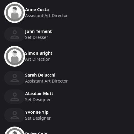
Anne Costa
Assistant Art Director
John Ternent
Set Dresser
Simon Bright
Art Direction
Sarah Delucchi
Assistant Art Director
Alasdair Mott
Set Designer
Yvonne Yip
Set Designer
Dylan Cole