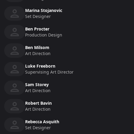
Marina Stojanovic
Set Designer
Ben Procter
Production Design
Ben Milsom
Art Direction
Luke Freeborn
Supervising Art Director
Sam Storey
Art Direction
Robert Bavin
Art Direction
Rebecca Asquith
Set Designer