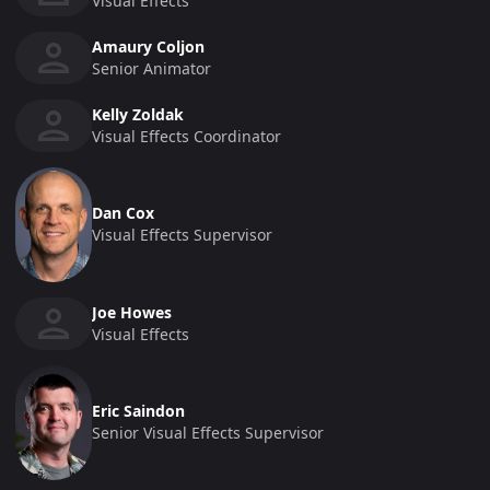
Visual Effects
Amaury Coljon
Senior Animator
Kelly Zoldak
Visual Effects Coordinator
Dan Cox
Visual Effects Supervisor
Joe Howes
Visual Effects
Eric Saindon
Senior Visual Effects Supervisor