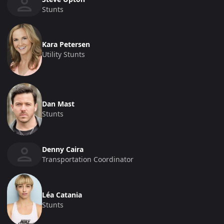
Stunts
Kara Petersen
Utility Stunts
Dan Mast
Stunts
Denny Caira
Transportation Coordinator
Léa Catania
Stunts