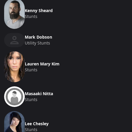
Kenny Sheard
Stunts
Mark Dobson
Utility Stunts
Lauren Mary Kim
Stunts
Masaaki Nitta
Stunts
Lee Chesley
Stunts