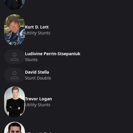
Kurt D. Lott
Utility Stunts
Ludivine Perrin-Stsepaniuk
Stunts
David Stella
Stunt Double
Trevor Logan
Utility Stunts