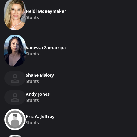
Heidi Moneymaker
Stunts
Vanessa Zamarripa
Stunts
Shane Blakey
Stunts
Andy Jones
Stunts
Kris A. Jeffrey
Stunts