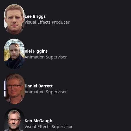
Lee Briggs
Visual Effects Producer
Kiel Figgins
Animation Supervisor
Daniel Barrett
Animation Supervisor
Ken McGaugh
Visual Effects Supervisor