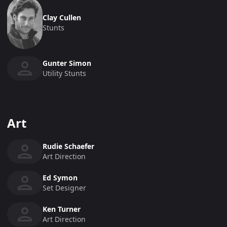
Clay Cullen
Stunts
Gunter Simon
Utility Stunts
Art
Rudie Schaefer
Art Direction
Ed Symon
Set Designer
Ken Turner
Art Direction