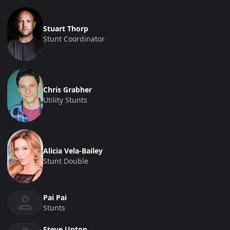
Stuart Thorp
Stunt Coordinator
Chris Grabher
Utility Stunts
Alicia Vela-Bailey
Stunt Double
Pai Pai
Stunts
Steve Upton