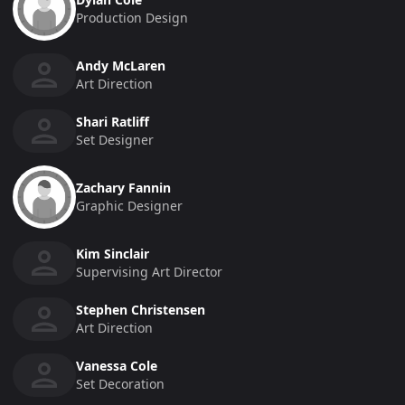
Production Design
Andy McLaren
Art Direction
Shari Ratliff
Set Designer
Zachary Fannin
Graphic Designer
Kim Sinclair
Supervising Art Director
Stephen Christensen
Art Direction
Vanessa Cole
Set Decoration