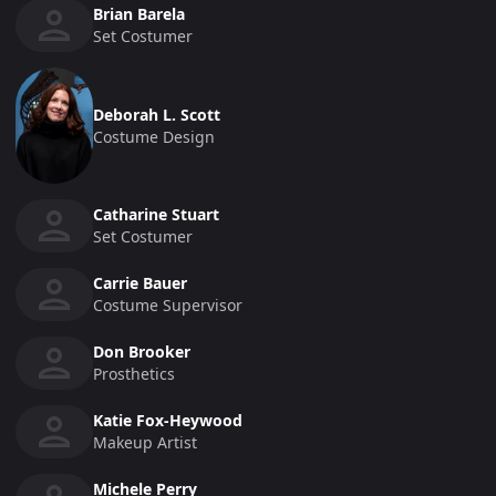
Brian Barela
Set Costumer
Deborah L. Scott
Costume Design
Catharine Stuart
Set Costumer
Carrie Bauer
Costume Supervisor
Don Brooker
Prosthetics
Katie Fox-Heywood
Makeup Artist
Michele Perry