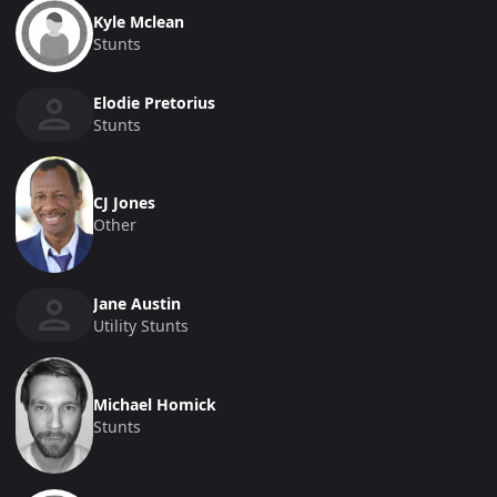
Kyle Mclean
Stunts
Elodie Pretorius
Stunts
CJ Jones
Other
Jane Austin
Utility Stunts
Michael Homick
Stunts