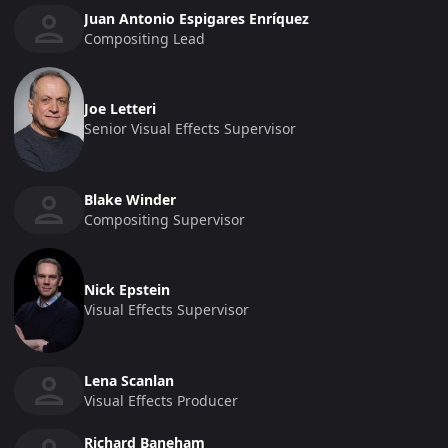
Juan Antonio Espigares Enríquez
Compositing Lead
Joe Letteri
Senior Visual Effects Supervisor
Blake Winder
Compositing Supervisor
Nick Epstein
Visual Effects Supervisor
Lena Scanlan
Visual Effects Producer
Richard Baneham