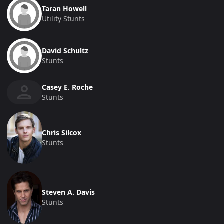
Taran Howell
Utility Stunts
David Schultz
Stunts
Casey E. Roche
Stunts
Chris Silcox
Stunts
Steven A. Davis
Stunts