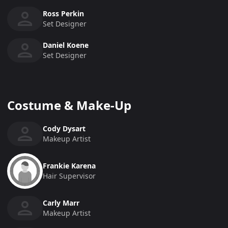
Ross Perkin
Set Designer
Daniel Koene
Set Designer
Costume & Make-Up
Cody Dysart
Makeup Artist
Frankie Karena
Hair Supervisor
Carly Marr
Makeup Artist