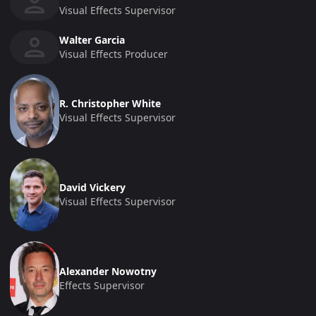
Visual Effects Supervisor
Walter Garcia
Visual Effects Producer
R. Christopher White
Visual Effects Supervisor
David Vickery
Visual Effects Supervisor
Alexander Nowotny
Effects Supervisor