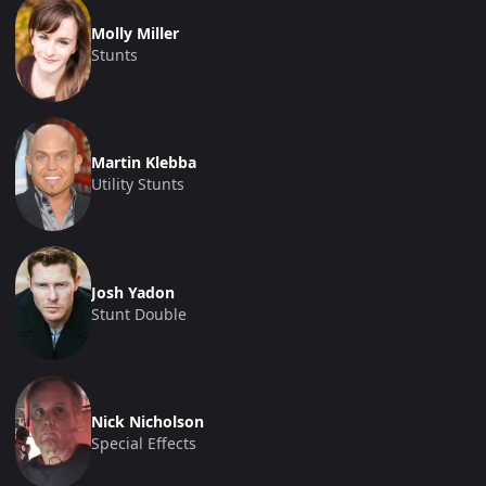
Molly Miller
Stunts
Martin Klebba
Utility Stunts
Josh Yadon
Stunt Double
Nick Nicholson
Special Effects