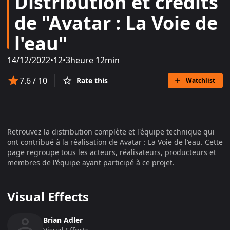
Distribution et crédits
de "Avatar : La Voie de
l'eau"
14/12/2022
•
12
•
3heure 12min
7.6
/ 10
Rate this
Watchlist
Retrouvez la distribution complète et l'équipe technique qui
ont contribué à la réalisation de
Avatar : La Voie de l'eau
. Cette
page regroupe tous les acteurs, réalisateurs, producteurs et
membres de l'équipe ayant participé à ce projet.
Visual Effects
Brian Adler