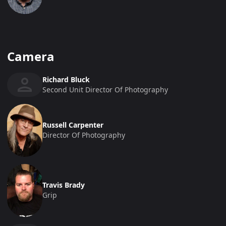
Camera
Richard Bluck
Second Unit Director Of Photography
Russell Carpenter
Director Of Photography
Travis Brady
Grip