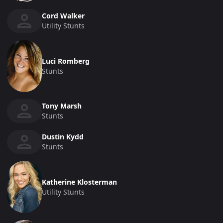
Cord Walker
Utility Stunts
Luci Romberg
Stunts
Tony Marsh
Stunts
Dustin Kydd
Stunts
Katherine Klosterman
Utility Stunts