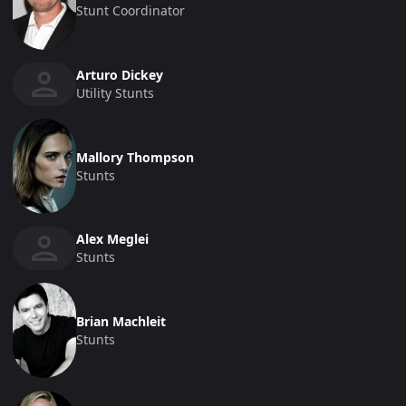
Stunt Coordinator
Arturo Dickey
Utility Stunts
Mallory Thompson
Stunts
Alex Meglei
Stunts
Brian Machleit
Stunts