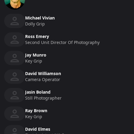
Michael Vivian
Dolly Grip
Ross Emery
Second Unit Director Of Photography
Jay Munro
Key Grip
David Williamson
Camera Operator
Jasin Boland
Still Photographer
Ray Brown
Key Grip
David Elmes