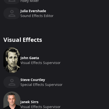
Foley Mixer
Julia Evershade
Sound Effects Editor
Visual Effects
John Gaeta
Visual Effects Supervisor
Steve Courtley
Special Effects Supervisor
Janek Sirrs
Visual Effects Supervisor