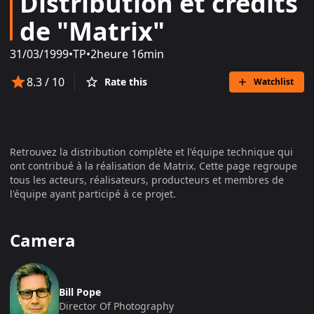
Distribution et crédits
de "Matrix"
31/03/1999
•
TP
•
2heure 16min
8.3
/ 10
Rate this
Watchlist
Retrouvez la distribution complète et l'équipe technique qui
ont contribué à la réalisation de
Matrix
. Cette page regroupe
tous les acteurs, réalisateurs, producteurs et membres de
l'équipe ayant participé à ce projet.
Camera
Bill Pope
Director Of Photography