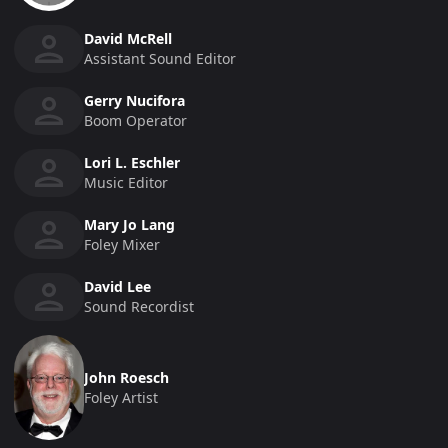
David McRell
Assistant Sound Editor
Gerry Nucifora
Boom Operator
Lori L. Eschler
Music Editor
Mary Jo Lang
Foley Mixer
David Lee
Sound Recordist
John Roesch
Foley Artist