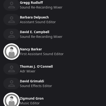
Gregg Rudloff
Sound Re-Recording Mixer
Barbara Delpuech
Assistant Sound Editor
David E. Campbell
Sound Re-Recording Mixer
Nancy Barker
First Assistant Sound Editor
Thomas J. O'Connell
Adr Mixer
David Grimaldi
Sound Effects Editor
Zigmund Gron
Music Editor