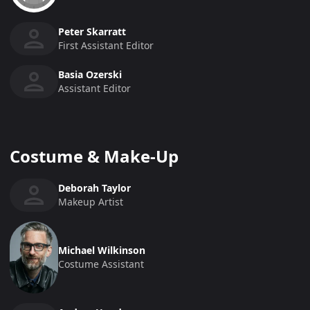
Peter Skarratt
First Assistant Editor
Basia Ozerski
Assistant Editor
Costume & Make-Up
Deborah Taylor
Makeup Artist
Michael Wilkinson
Costume Assistant