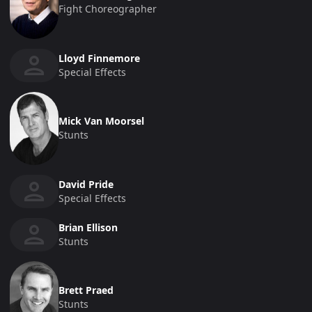
Fight Choreographer
Lloyd Finnemore
Special Effects
Mick Van Moorsel
Stunts
David Pride
Special Effects
Brian Ellison
Stunts
Brett Praed
Stunts