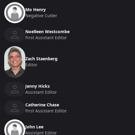
Mo Henry
Negative Cutter
Noelleen Westcombe
First Assistant Editor
Zach Staenberg
Editor
Jenny Hicks
Assistant Editor
Catherine Chase
First Assistant Editor
John Lee
Assistant Editor