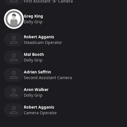
First Assistant "a" Camera
Greg King
Dolly Grip
Robert Agganis
Steadicam Operator
Mal Booth
Dolly Grip
Adrien Seffrin
Second Assistant Camera
Aron Walker
Dolly Grip
Robert Agganis
Camera Operator