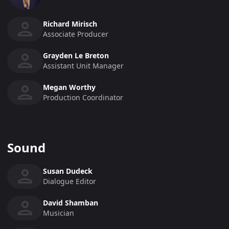
Richard Mirisch
Associate Producer
Grayden Le Breton
Assistant Unit Manager
Megan Worthy
Production Coordinator
Sound
Susan Dudeck
Dialogue Editor
David Shamban
Musician