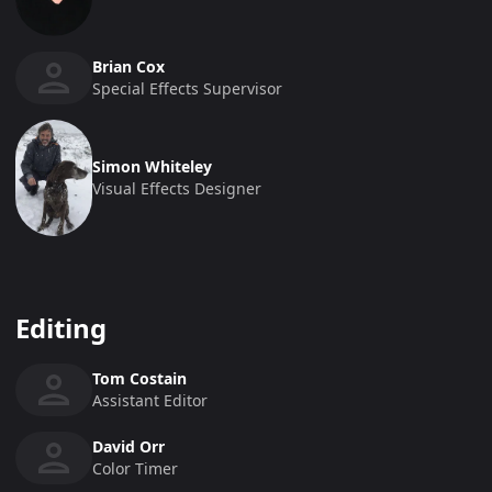
Brian Cox
Special Effects Supervisor
Simon Whiteley
Visual Effects Designer
Editing
Tom Costain
Assistant Editor
David Orr
Color Timer