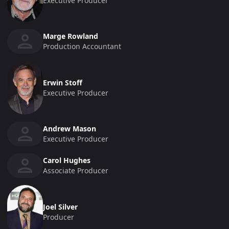
Executive Producer
Marge Rowland
Production Accountant
Erwin Stoff
Executive Producer
Andrew Mason
Executive Producer
Carol Hughes
Associate Producer
Joel Silver
Producer