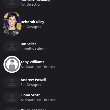
Art Direction
Deborah Riley
Set Designer
Jon Stiles
Standby Painter
Tony Williams
Assistant Art Director
Andrew Powell
Set Designer
Fiona Scott
Assistant Art Director