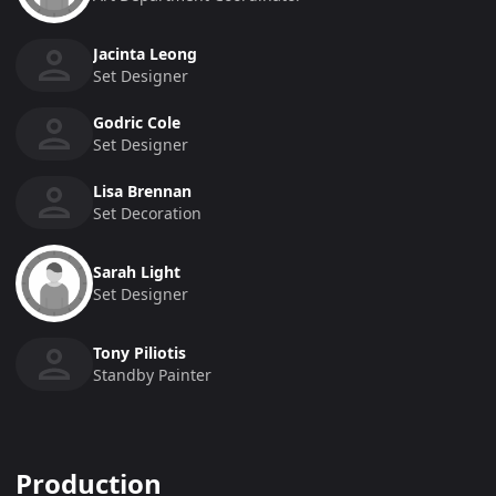
Jacinta Leong
Set Designer
Godric Cole
Set Designer
Lisa Brennan
Set Decoration
Sarah Light
Set Designer
Tony Piliotis
Standby Painter
Production