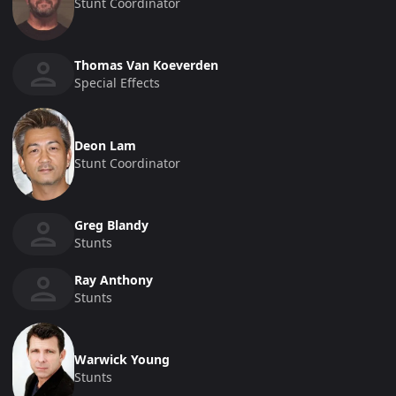
Stunt Coordinator
Thomas Van Koeverden
Special Effects
Deon Lam
Stunt Coordinator
Greg Blandy
Stunts
Ray Anthony
Stunts
Warwick Young
Stunts