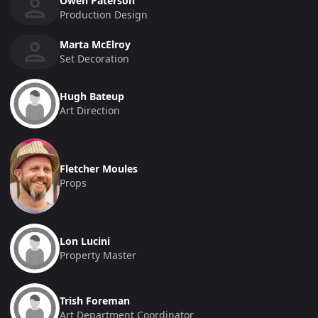
Owen Paterson
Production Design
Marta McElroy
Set Decoration
Hugh Bateup
Art Direction
Fletcher Moules
Props
Lon Lucini
Property Master
Trish Foreman
Art Department Coordinator