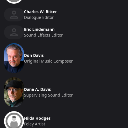
Charles W. Ritter
Dialogue Editor
Eric Lindemann
Sound Effects Editor
Don Davis
Original Music Composer
Dane A. Davis
Supervising Sound Editor
Hilda Hodges
Foley Artist