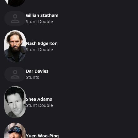
Gillian Statham
Stunt Double
Nash Edgerton
Stunt Double
Dar Davies
Stunts
Shea Adams
Stunt Double
Yuen Woo-Ping