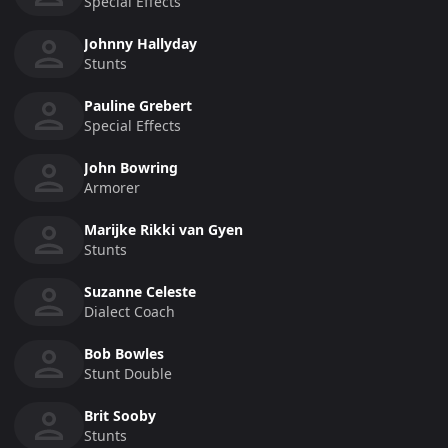
Special Effects
Johnny Hallyday
Stunts
Pauline Grebert
Special Effects
John Bowring
Armorer
Marijke Rikki van Gyen
Stunts
Suzanne Celeste
Dialect Coach
Bob Bowles
Stunt Double
Brit Sooby
Stunts