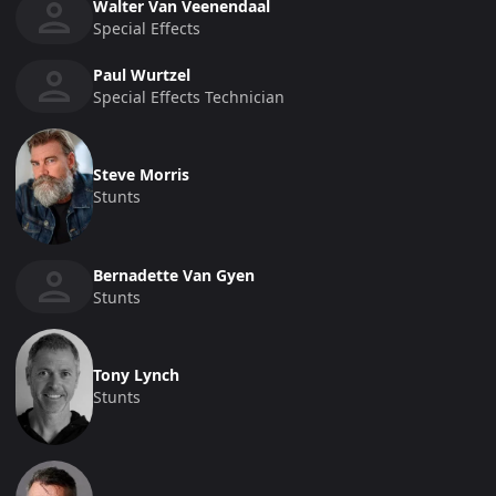
Walter Van Veenendaal
Special Effects
Paul Wurtzel
Special Effects Technician
Steve Morris
Stunts
Bernadette Van Gyen
Stunts
Tony Lynch
Stunts