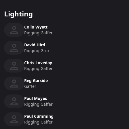
Lighting
Colin Wyatt
Rigging Gaffer
David Hird
Rigging Grip
Chris Loveday
Rigging Gaffer
Reg Garside
Gaffer
Paul Moyes
Rigging Gaffer
Paul Cumming
Rigging Gaffer