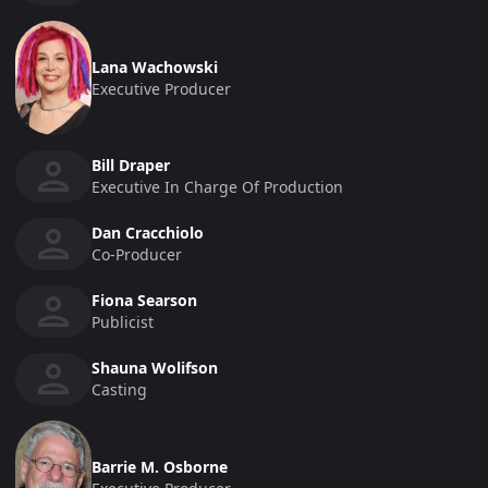
Lana Wachowski
Executive Producer
Bill Draper
Executive In Charge Of Production
Dan Cracchiolo
Co-Producer
Fiona Searson
Publicist
Shauna Wolifson
Casting
Barrie M. Osborne