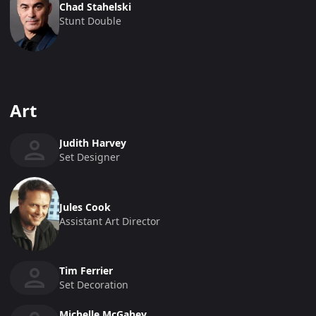
Chad Stahelski
Stunt Double
Art
Judith Harvey
Set Designer
Jules Cook
Assistant Art Director
Tim Ferrier
Set Decoration
Michelle McGahey