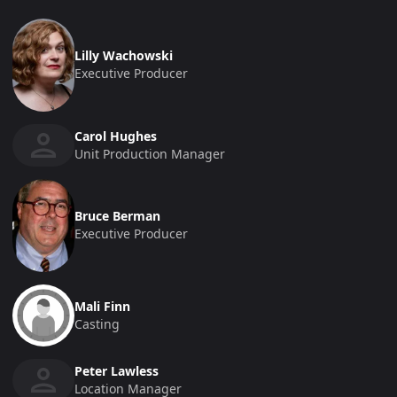
Lilly Wachowski
Executive Producer
Carol Hughes
Unit Production Manager
Bruce Berman
Executive Producer
Mali Finn
Casting
Peter Lawless
Location Manager