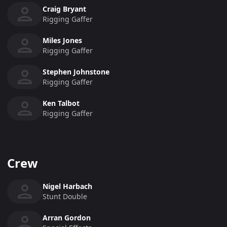
Craig Bryant
Rigging Gaffer
Miles Jones
Rigging Gaffer
Stephen Johnstone
Rigging Gaffer
Ken Talbot
Rigging Gaffer
Crew
Nigel Harbach
Stunt Double
Arran Gordon