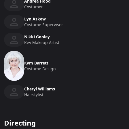
Andrea Hood
Costumer
Lyn Askew
Costume Supervisor
Nikki Gooley
Key Makeup Artist
Kym Barrett
Costume Design
Cheryl Williams
Hairstylist
Directing