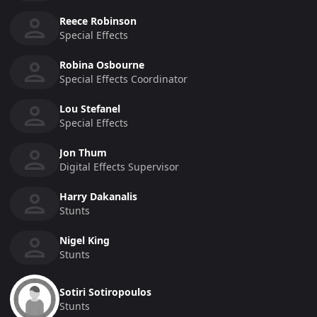
Reece Robinson
Special Effects
Robina Osbourne
Special Effects Coordinator
Lou Stefanel
Special Effects
Jon Thum
Digital Effects Supervisor
Harry Dakanalis
Stunts
Nigel King
Stunts
Sotiri Sotiropoulos
Stunts