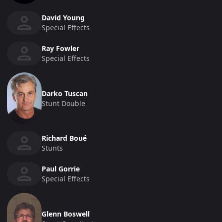
David Young
Special Effects
Ray Fowler
Special Effects
Darko Tuscan
Stunt Double
Richard Boué
Stunts
Paul Gorrie
Special Effects
Glenn Boswell