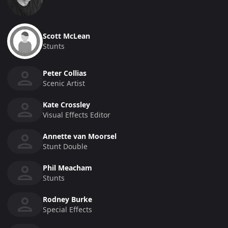
Scott McLean
Stunts
Peter Collias
Scenic Artist
Kate Crossley
Visual Effects Editor
Annette van Moorsel
Stunt Double
Phil Meacham
Stunts
Rodney Burke
Special Effects