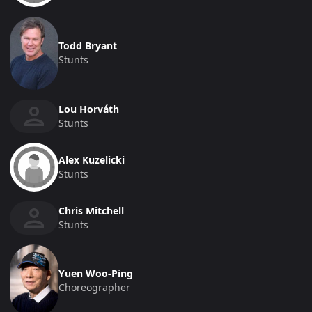
Todd Bryant
Stunts
Lou Horváth
Stunts
Alex Kuzelicki
Stunts
Chris Mitchell
Stunts
Yuen Woo-Ping
Choreographer