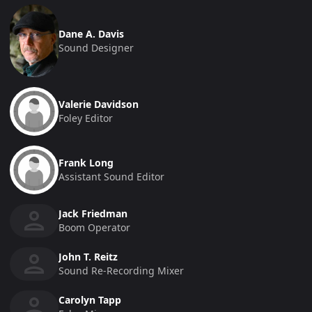
Dane A. Davis
Sound Designer
Valerie Davidson
Foley Editor
Frank Long
Assistant Sound Editor
Jack Friedman
Boom Operator
John T. Reitz
Sound Re-Recording Mixer
Carolyn Tapp