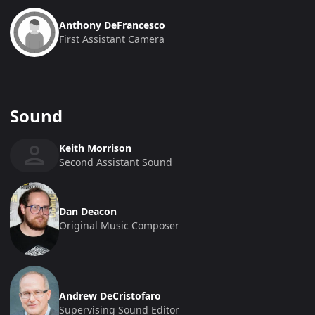
Anthony DeFrancesco
First Assistant Camera
Sound
Keith Morrison
Second Assistant Sound
Dan Deacon
Original Music Composer
Andrew DeCristofaro
Supervising Sound Editor