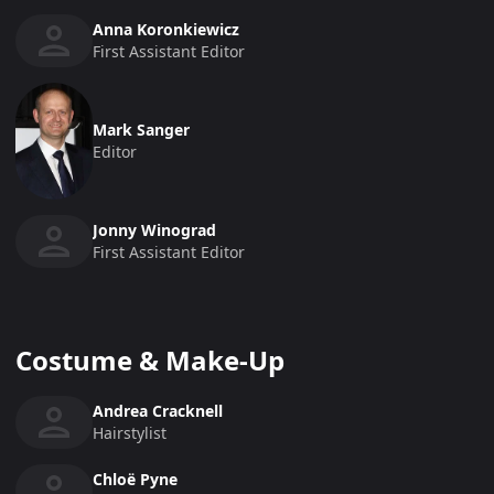
Anna Koronkiewicz
First Assistant Editor
Mark Sanger
Editor
Jonny Winograd
First Assistant Editor
Costume & Make-Up
Andrea Cracknell
Hairstylist
Chloë Pyne