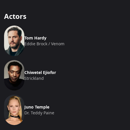
Actors
Tom Hardy
Eddie Brock / Venom
Chiwetel Ejiofor
Strickland
Juno Temple
Dr. Teddy Paine