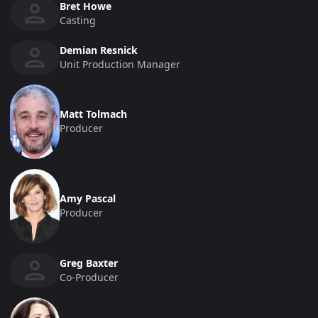
Bret Howe
Casting
Demian Resnick
Unit Production Manager
Matt Tolmach
Producer
Amy Pascal
Producer
Greg Baxter
Co-Producer