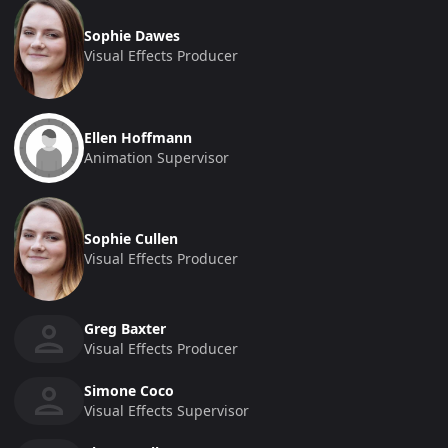
Sophie Dawes
Visual Effects Producer
Ellen Hoffmann
Animation Supervisor
Sophie Cullen
Visual Effects Producer
Greg Baxter
Visual Effects Producer
Simone Coco
Visual Effects Supervisor