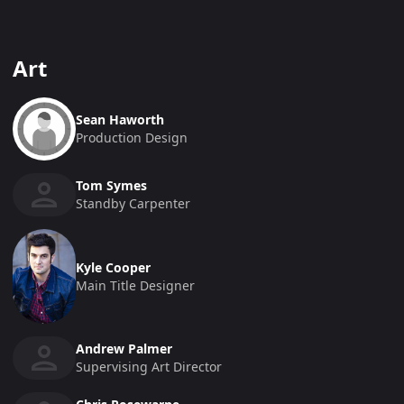
Art
Sean Haworth
Production Design
Tom Symes
Standby Carpenter
Kyle Cooper
Main Title Designer
Andrew Palmer
Supervising Art Director