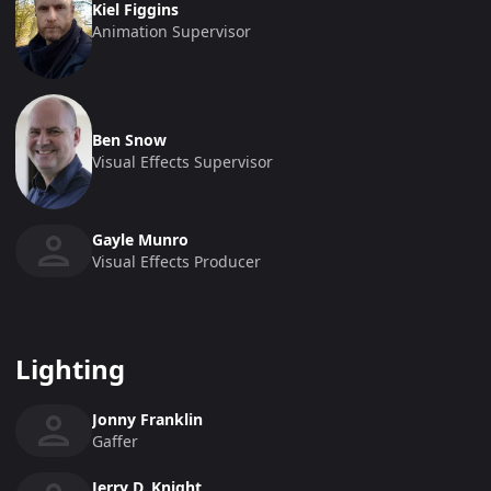
Kiel Figgins
Animation Supervisor
Ben Snow
Visual Effects Supervisor
Gayle Munro
Visual Effects Producer
Lighting
Jonny Franklin
Gaffer
Jerry D. Knight