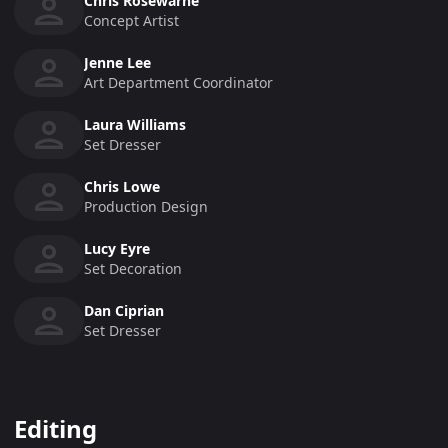
Chris Rosewarne
Concept Artist
Jenne Lee
Art Department Coordinator
Laura Williams
Set Dresser
Chris Lowe
Production Design
Lucy Eyre
Set Decoration
Dan Ciprian
Set Dresser
Editing