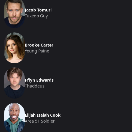
Jacob Tomuri
Tuxedo Guy
Brooke Carter
Young Paine
Fflyn Edwards
Thaddeus
Elijah Isaiah Cook
Area 51 Soldier