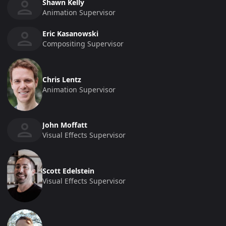
Shawn Kelly
Animation Supervisor
Eric Kasanowski
Compositing Supervisor
Chris Lentz
Animation Supervisor
John Moffatt
Visual Effects Supervisor
Scott Edelstein
Visual Effects Supervisor