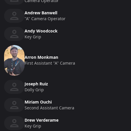
Camera Operator
Andrew Banwell
"a" Camera Operator
Andy Woodcock
Key Grip
Arron Monkman
First Assistant "a" Camera
Joseph Ruiz
Dolly Grip
Miriam Ouchi
Second Assistant Camera
Drew Verderame
Key Grip