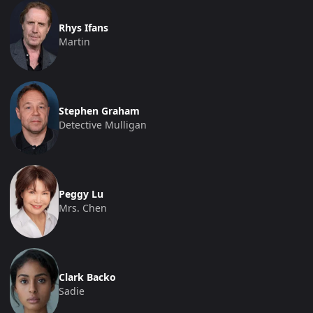
Rhys Ifans
Martin
Stephen Graham
Detective Mulligan
Peggy Lu
Mrs. Chen
Clark Backo
Sadie