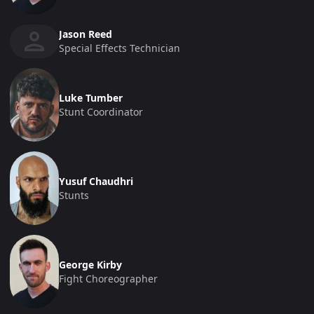
Jason Reed
Special Effects Technician
Luke Tumber
Stunt Coordinator
Yusuf Chaudhri
Stunts
George Kirby
Fight Choreographer