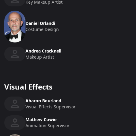
Key Makeup Artist
Daniel Orlandi
Costume Design
Andrea Cracknell
Makeup Artist
Visual Effects
Aharon Bourland
Visual Effects Supervisor
Mathew Cowie
Animation Supervisor