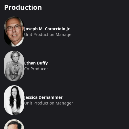
Production
Joseph M. Caracciolo Jr.
Unit Production Manager
Ethan Duffy
Co-Producer
Jessica Derhammer
Unit Production Manager