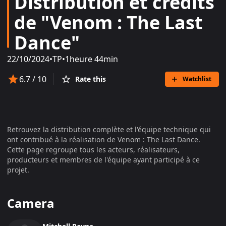
Distribution et crédits
de "Venom : The Last
Dance"
22/10/2024
•
TP
•
1heure 44min
6.7
/ 10
Rate this
Watchlist
Retrouvez la distribution complète et l'équipe technique qui
ont contribué à la réalisation de
Venom : The Last Dance
.
Cette page regroupe tous les acteurs, réalisateurs,
producteurs et membres de l'équipe ayant participé à ce
projet.
Camera