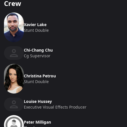
Crew
Xavier Lake
Stunt Double
Chi-Chang Chu
Cg Supervisor
Christina Petrou
Stunt Double
Louise Hussey
Executive Visual Effects Producer
Peter Milligan