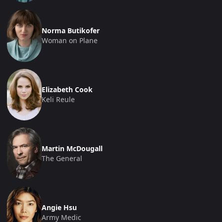
Norma Butikofer
Woman on Plane
Elizabeth Cook
Keli Reule
Martin McDougall
The General
Angie Hsu
Army Medic