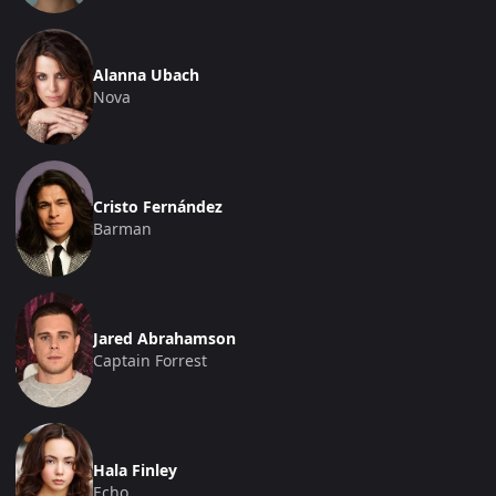
Alanna Ubach
Nova
Cristo Fernández
Barman
Jared Abrahamson
Captain Forrest
Hala Finley
Echo