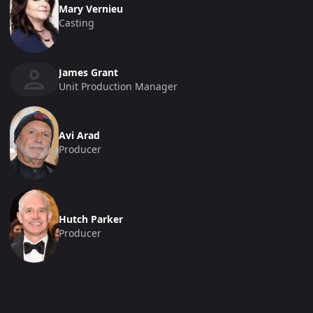
Mary Vernieu
Casting
James Grant
Unit Production Manager
Avi Arad
Producer
Hutch Parker
Producer