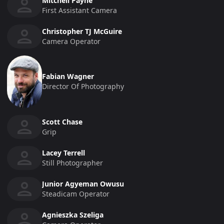
Mitchell Payne
First Assistant Camera
Christopher TJ McGuire
Camera Operator
Fabian Wagner
Director Of Photography
Scott Chase
Grip
Lacey Terrell
Still Photographer
Junior Agyeman Owusu
Steadicam Operator
Agnieszka Szeliga