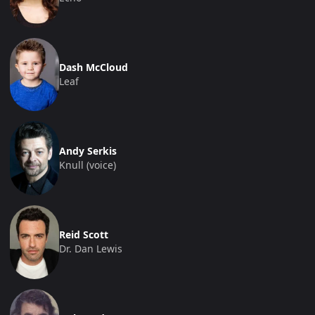
Dash McCloud
Leaf
Andy Serkis
Knull (voice)
Reid Scott
Dr. Dan Lewis