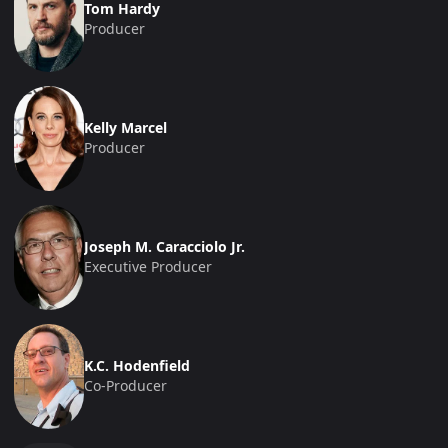
Tom Hardy
Producer
Kelly Marcel
Producer
Joseph M. Caracciolo Jr.
Executive Producer
K.C. Hodenfield
Co-Producer