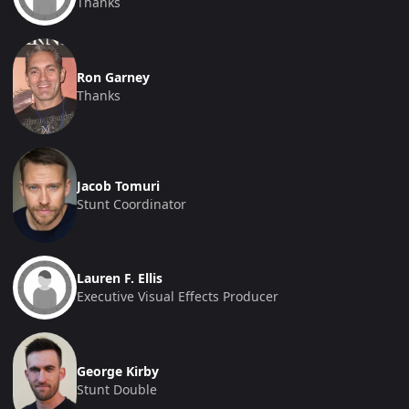
Thanks
Ron Garney
Thanks
Jacob Tomuri
Stunt Coordinator
Lauren F. Ellis
Executive Visual Effects Producer
George Kirby
Stunt Double