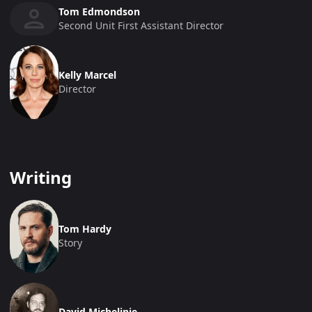
Tom Edmondson
Second Unit First Assistant Director
Kelly Marcel
Director
Writing
Tom Hardy
Story
David Michelinie