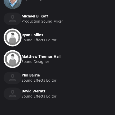
Michael B. Koff
Production Sound Mixer
Ryan Collins
Sound Effects Editor
Matthew Thomas Hall
Sound Designer
Phil Barrie
Sound Effects Editor
David Werntz
Sound Effects Editor