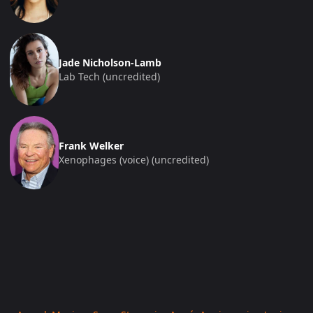
Jade Nicholson-Lamb
Lab Tech (uncredited)
Frank Welker
Xenophages (voice) (uncredited)