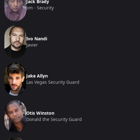
Jack Brady
Jim - Security
Ivo Nandi
Javier
Jake Allyn
Las Vegas Security Guard
Otis Winston
Donald the Security Guard