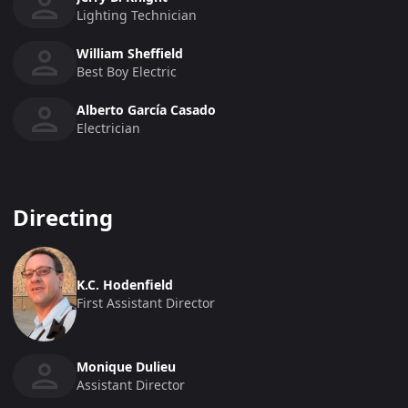
Lighting Technician
William Sheffield
Best Boy Electric
Alberto García Casado
Electrician
Directing
K.C. Hodenfield
First Assistant Director
Monique Dulieu
Assistant Director