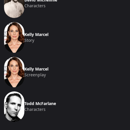
Characters
Kelly Marcel
Story
Kelly Marcel
Screenplay
Todd McFarlane
Characters