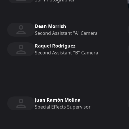
Dean Morrish
Second Assistant "a" Camera
Raquel Rodríguez
Second Assistant "b" Camera
Juan Ramón Molina
Special Effects Supervisor