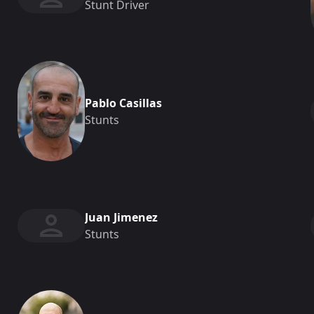
Stunt Driver
Pablo Casillas
Stunts
Juan Jimenez
Stunts