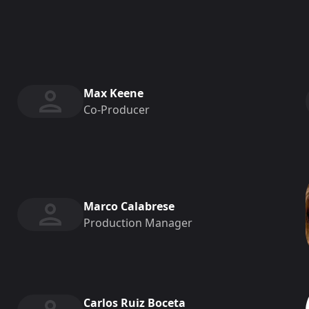
Max Keene
Co-Producer
Marco Calabrese
Production Manager
Carlos Ruiz Boceta