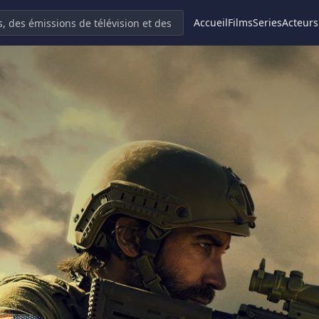
Accueil
Films
Series
Acteurs