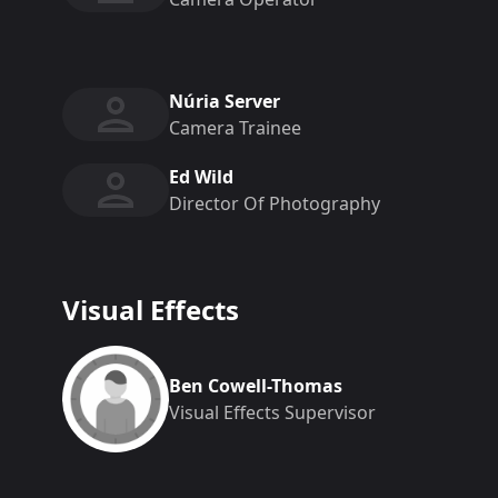
Núria Server
Camera Trainee
Ed Wild
Director Of Photography
Visual Effects
Ben Cowell-Thomas
Visual Effects Supervisor