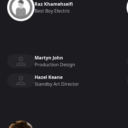
Raz Khamehseifi
Best Boy Electric
Martyn John
Production Design
Hazel Keane
Standby Art Director