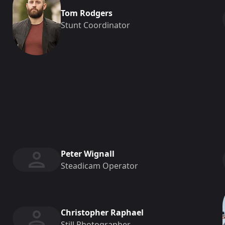
Tom Rodgers
Stunt Coordinator
Peter Wignall
Steadicam Operator
Christopher Raphael
Still Photographer