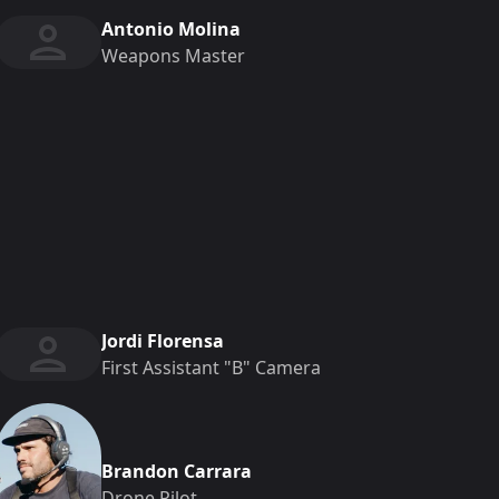
Antonio Molina
Weapons Master
Jordi Florensa
First Assistant "b" Camera
Brandon Carrara
Drone Pilot