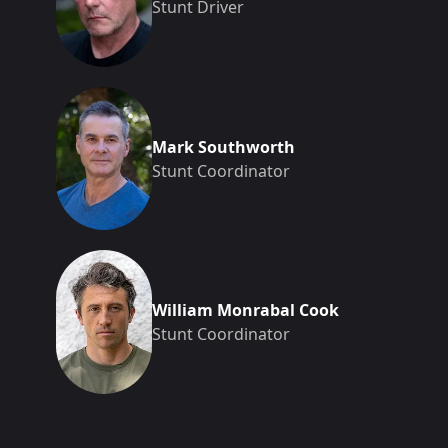
Stunt Driver
Mark Southworth
Stunt Coordinator
William Monrabal Cook
Stunt Coordinator