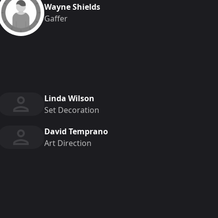
Wayne Shields
Gaffer
Linda Wilson
Set Decoration
David Temprano
Art Direction