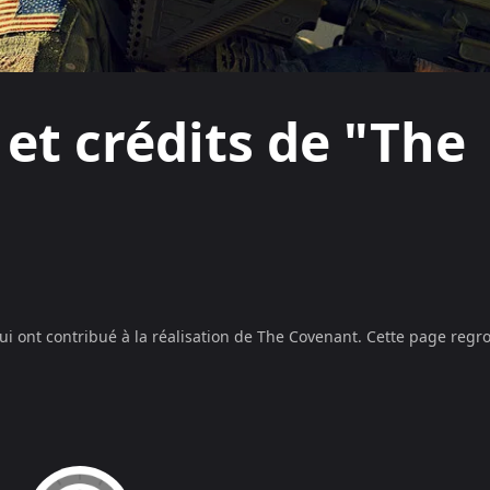
 et crédits de "The
ui ont contribué à la réalisation de
The Covenant
. Cette page regro