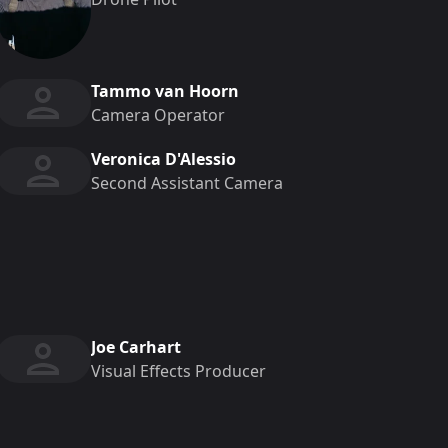
Tammo van Hoorn
Camera Operator
Veronica D'Alessio
Second Assistant Camera
Joe Carhart
Visual Effects Producer