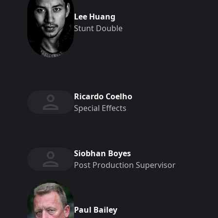
Lee Huang
Stunt Double
Ricardo Coelho
Special Effects
Siobhan Boyes
Post Production Supervisor
Paul Bailey