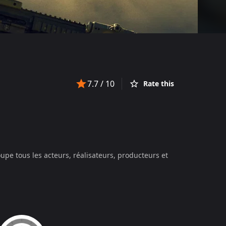
7.7
/ 10
Rate this
upe tous les acteurs, réalisateurs, producteurs et