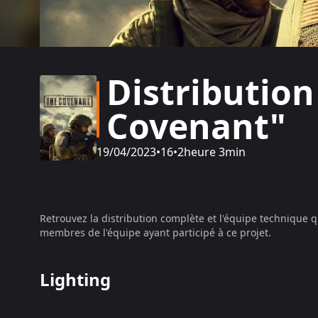
Distribution
Covenant"
19/04/2023
•
16
•
2heure 3min
Retrouvez la distribution complète et l'équipe technique q
membres de l'équipe ayant participé à ce projet.
Lighting