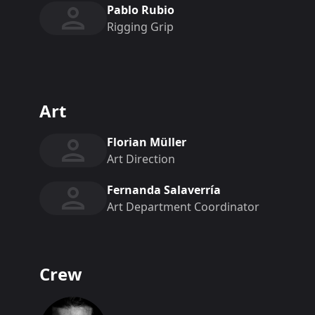
Pablo Rubio
Rigging Grip
Art
Florian Müller
Art Direction
Fernanda Salaverría
Art Department Coordinator
Crew