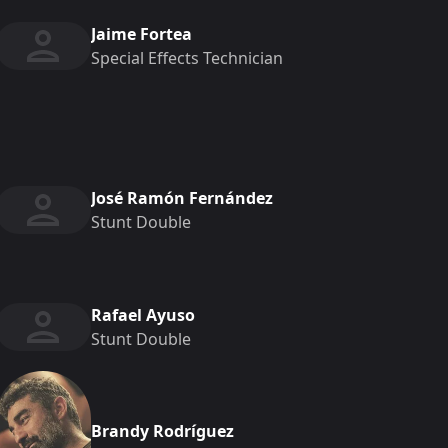
Jaime Fortea
Special Effects Technician
José Ramón Fernández
Stunt Double
Rafael Ayuso
Stunt Double
Brandy Rodríguez