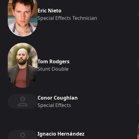
Eric Nieto
Special Effects Technician
Tom Rodgers
Stunt Double
Conor Coughlan
Special Effects
Ignacio Hernández