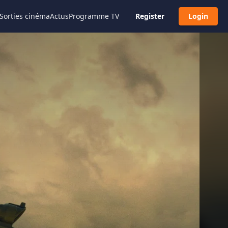
Sorties cinéma
Actus
Programme TV
Register
Login