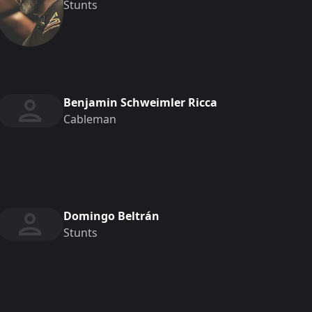
Stunts
Benjamin Schweimler Ricca
Cableman
Domingo Beltrán
Stunts