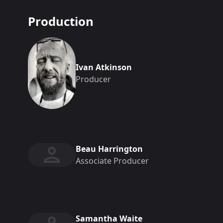
Production
Ivan Atkinson
Producer
Beau Harrington
Associate Producer
Samantha Waite