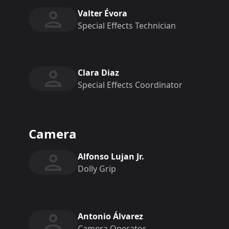
Valter Évora
Special Effects Technician
Clara Diaz
Special Effects Coordinator
Camera
Alfonso Lujan Jr.
Dolly Grip
Antonio Álvarez
Camera Operator