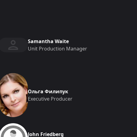
Samantha Waite
Unit Production Manager
Ольга Филипук
Executive Producer
John Friedberg