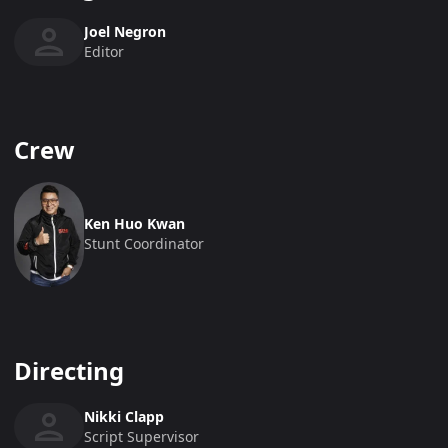
Joel Negron
Editor
Crew
Ken Huo Kwan
Stunt Coordinator
Directing
Nikki Clapp
Script Supervisor