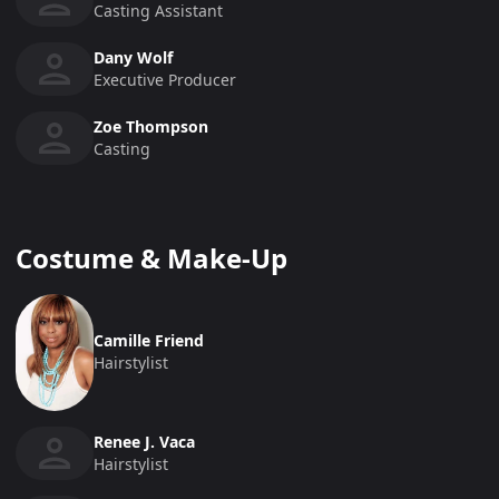
Casting Assistant
Dany Wolf
Executive Producer
Zoe Thompson
Casting
Costume & Make-Up
Camille Friend
Hairstylist
Renee J. Vaca
Hairstylist