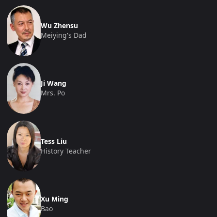
Wu Zhensu
Meiying's Dad
Ji Wang
Mrs. Po
Tess Liu
History Teacher
Xu Ming
Bao