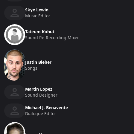
Skye Lewin
Music Editor
Tateum Kohut
Sound Re-Recording Mixer
Justin Bieber
Songs
Martin Lopez
Sound Designer
Michael J. Benavente
Dialogue Editor