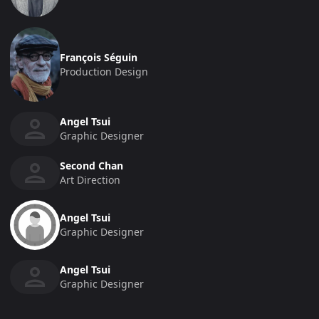
François Séguin
Production Design
Angel Tsui
Graphic Designer
Second Chan
Art Direction
Angel Tsui
Graphic Designer
Angel Tsui
Graphic Designer