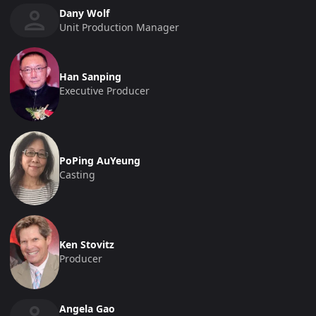
Dany Wolf
Unit Production Manager
Han Sanping
Executive Producer
PoPing AuYeung
Casting
Ken Stovitz
Producer
Angela Gao