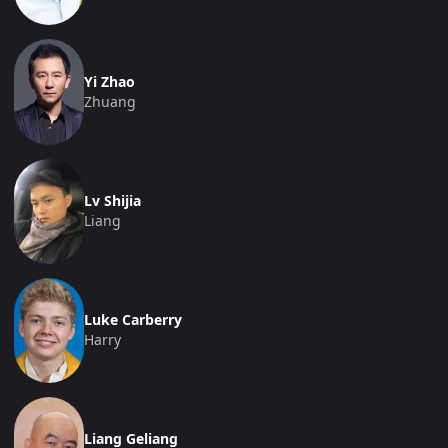
Yi Zhao
Zhuang
Lv Shijia
Liang
Luke Carberry
Harry
Liang Geliang