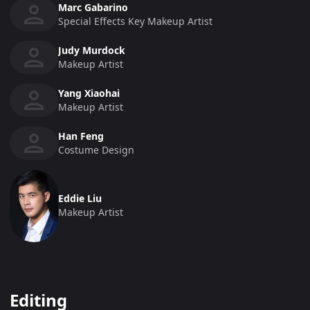
Marc Gabarino
Special Effects Key Makeup Artist
Judy Murdock
Makeup Artist
Yang Xiaohai
Makeup Artist
Han Feng
Costume Design
Eddie Liu
Makeup Artist
Editing