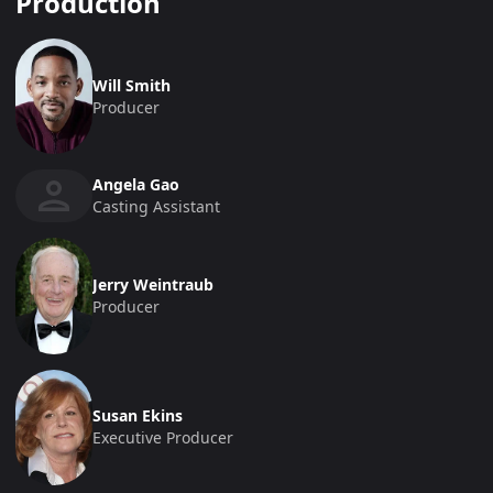
Production
Will Smith
Producer
Angela Gao
Casting Assistant
Jerry Weintraub
Producer
Susan Ekins
Executive Producer