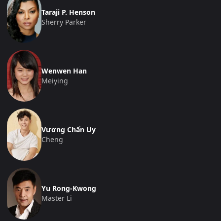
Taraji P. Henson
Sherry Parker
Wenwen Han
Meiying
Vương Chấn Uy
Cheng
Yu Rong-Kwong
Master Li