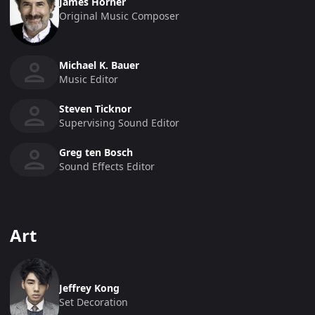
James Horner
Original Music Composer
Michael K. Bauer
Music Editor
Steven Ticknor
Supervising Sound Editor
Greg ten Bosch
Sound Effects Editor
Art
Jeffrey Kong
Set Decoration