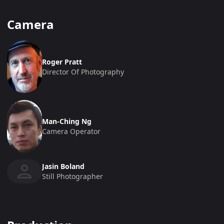
Camera
Roger Pratt
Director Of Photography
Man-Ching Ng
Camera Operator
Jasin Boland
Still Photographer