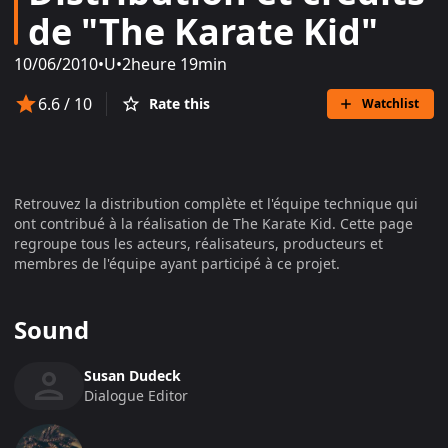
de "The Karate Kid"
10/06/2010
•
U
•
2heure 19min
6.6
/ 10
Rate this
Watchlist
Retrouvez la distribution complète et l'équipe technique qui
ont contribué à la réalisation de
The Karate Kid
. Cette page
regroupe tous les acteurs, réalisateurs, producteurs et
membres de l'équipe ayant participé à ce projet.
Sound
Susan Dudeck
Dialogue Editor