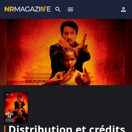
Distribution et crédits