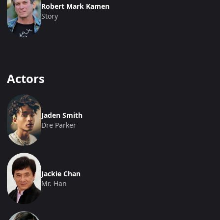
Robert Mark Kamen
Story
Actors
Jaden Smith
Dre Parker
Jackie Chan
Mr. Han