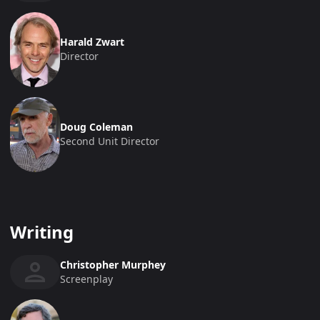
Harald Zwart
Director
Doug Coleman
Second Unit Director
Writing
Christopher Murphey
Screenplay