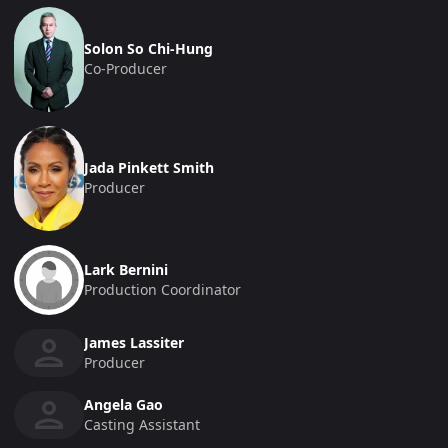
Solon So Chi-Hung
Co-Producer
Jada Pinkett Smith
Producer
Lark Bernini
Production Coordinator
James Lassiter
Producer
Angela Gao
Casting Assistant