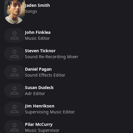
Jaden Smith
Songs
John Finklea
Music Editor
Steven Ticknor
Sound Re-Recording Mixer
Daniel Pagan
Sound Effects Editor
Susan Dudeck
Adr Editor
Jim Henrikson
Supervising Music Editor
Pilar McCurry
Music Supervisor