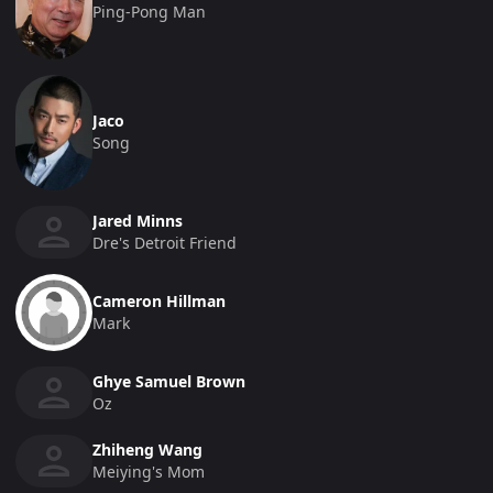
Ping-Pong Man
Jaco
Song
Jared Minns
Dre's Detroit Friend
Cameron Hillman
Mark
Ghye Samuel Brown
Oz
Zhiheng Wang
Meiying's Mom