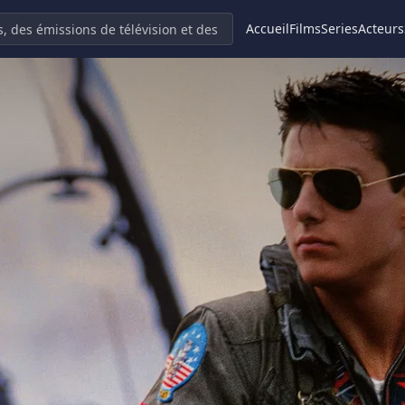
Accueil
Films
Series
Acteurs