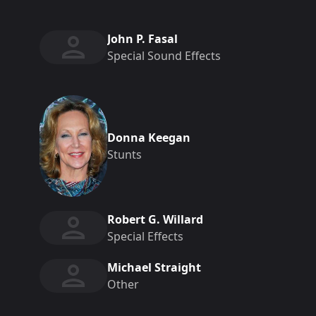
John P. Fasal
Special Sound Effects
Donna Keegan
Stunts
Robert G. Willard
Special Effects
Michael Straight
Other