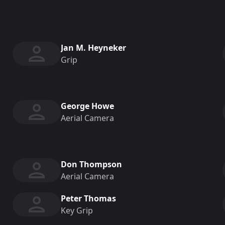
Jan M. Heyneker
Grip
George Howe
Aerial Camera
Don Thompson
Aerial Camera
Peter Thomas
Key Grip