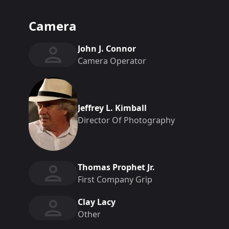
Camera
John J. Connor
Camera Operator
Jeffrey L. Kimball
Director Of Photography
Thomas Prophet Jr.
First Company Grip
Clay Lacy
Other