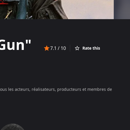
 Gun"
7.1
/ 10
Rate this
tous les acteurs, réalisateurs, producteurs et membres de