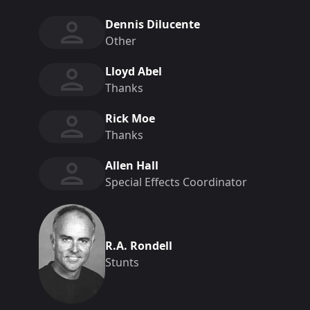
Dennis Dilucente
Other
Lloyd Abel
Thanks
Rick Moe
Thanks
Allen Hall
Special Effects Coordinator
R.A. Rondell
Stunts