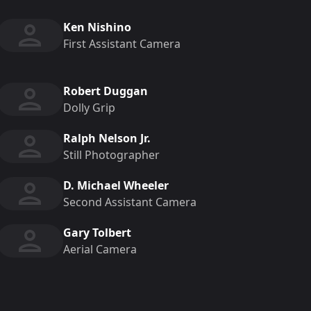
Ken Nishino
First Assistant Camera
Robert Duggan
Dolly Grip
Ralph Nelson Jr.
Still Photographer
D. Michael Wheeler
Second Assistant Camera
Gary Tolbert
Aerial Camera