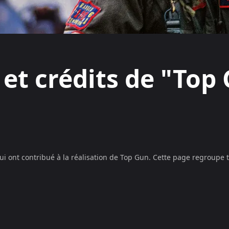
 et crédits de "Top
ui ont contribué à la réalisation de
Top Gun
. Cette page regroupe 