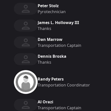
Peter Stolz
Pyrotechnician
James L. Holloway III
Thanks
Dan Marrow
Transportation Captain
Dennis Broska
Thanks
Randy Peters
Transportation Coordinator
Al Orazi
Transportation Captain