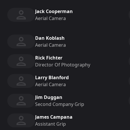
Jack Cooperman
Aerial Camera
Dan Koblash
Aerial Camera
Rick Fichter
Director Of Photography
Larry Blanford
Aerial Camera
Jim Duggan
Second Company Grip
James Campana
Assistant Grip