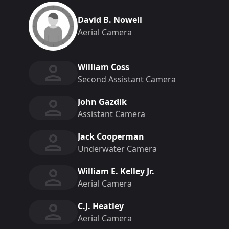
David B. Nowell
Aerial Camera
William Coss
Second Assistant Camera
John Gazdik
Assistant Camera
Jack Cooperman
Underwater Camera
William E. Kelley Jr.
Aerial Camera
C.J. Heatley
Aerial Camera