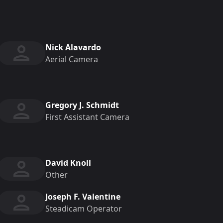
Nick Alavardo
Aerial Camera
Gregory J. Schmidt
First Assistant Camera
David Knoll
Other
Joseph F. Valentine
Steadicam Operator