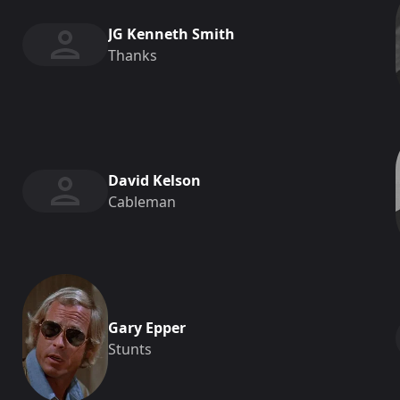
JG Kenneth Smith
Thanks
David Kelson
Cableman
Gary Epper
Stunts