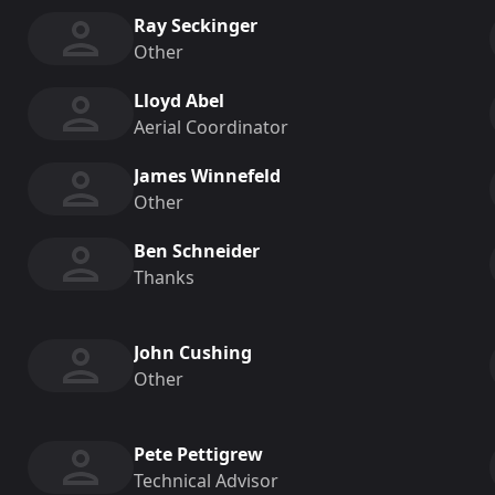
Ray Seckinger
Other
Lloyd Abel
Aerial Coordinator
James Winnefeld
Other
Ben Schneider
Thanks
John Cushing
Other
Pete Pettigrew
Technical Advisor