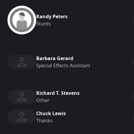
Randy Peters
Stunts
Barbara Gerard
Special Effects Assistant
Richard T. Stevens
Other
Chuck Lewis
Thanks