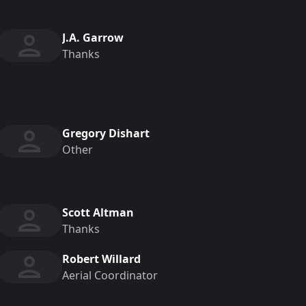
J.A. Garrow
Thanks
Gregory Dishart
Other
Scott Altman
Thanks
Robert Willard
Aerial Coordinator