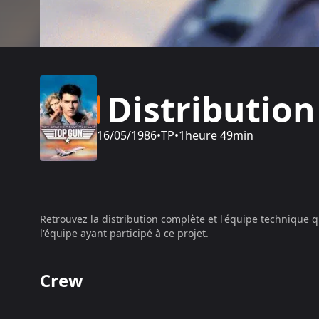
Distribution
16/05/1986
•
TP
•
1heure 49min
Retrouvez la distribution complète et l'équipe technique q
l'équipe ayant participé à ce projet.
Crew