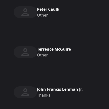
Peter Caulk
Other
Terrence McGuire
Other
John Francis Lehman Jr.
Thanks