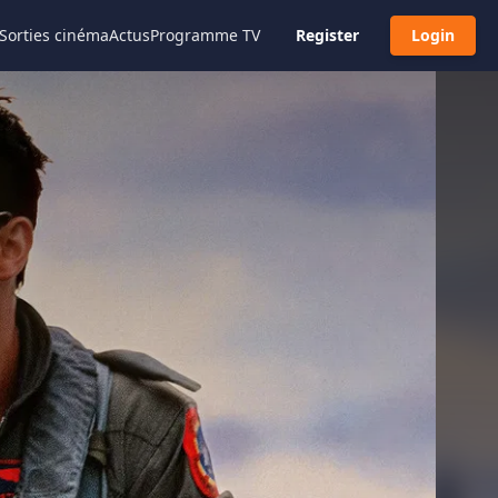
Sorties cinéma
Actus
Programme TV
Register
Login