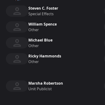
Steven C. Foster
Special Effects
William Spence
Other
Michael Blue
Other
Ricky Hammonds
Other
Marsha Robertson
Unit Publicist