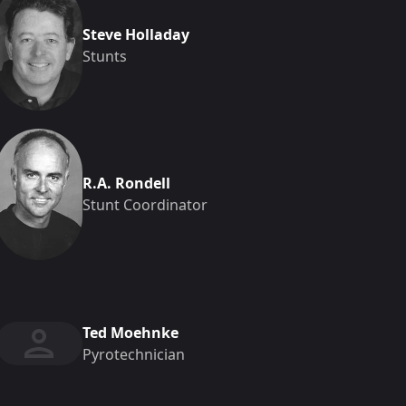
Steve Holladay
Stunts
R.A. Rondell
Stunt Coordinator
Ted Moehnke
Pyrotechnician