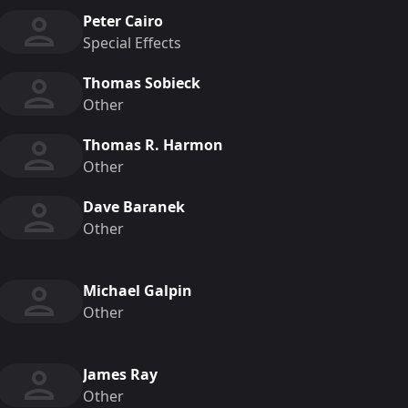
Peter Cairo
Special Effects
Thomas Sobieck
Other
Thomas R. Harmon
Other
Dave Baranek
Other
Michael Galpin
Other
James Ray
Other