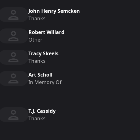
John Henry Semcken
Thanks
Robert Willard
Other
Tracy Skeels
Thanks
Art Scholl
In Memory Of
T.J. Cassidy
Thanks