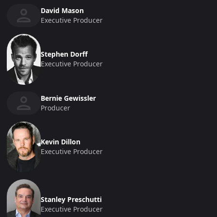
David Mason
Executive Producer
Stephen Dorff
Executive Producer
Bernie Gewissler
Producer
Kevin Dillon
Executive Producer
Stanley Preschutti
Executive Producer