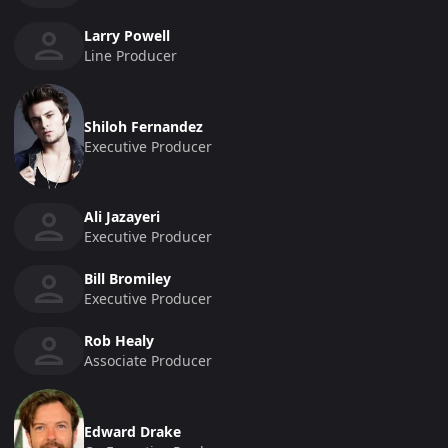
Larry Powell
Line Producer
Shiloh Fernandez
Executive Producer
Ali Jazayeri
Executive Producer
Bill Bromiley
Executive Producer
Rob Healy
Associate Producer
Edward Drake