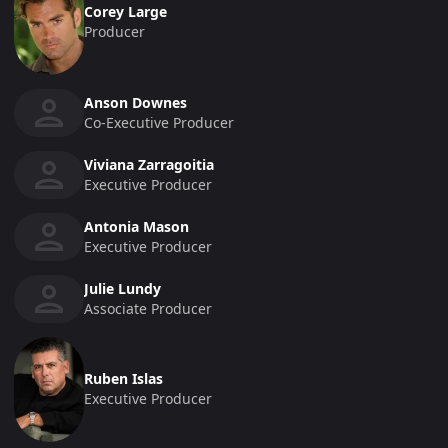
Corey Large
Producer
Anson Downes
Co-Executive Producer
Viviana Zarragoitia
Executive Producer
Antonia Mason
Executive Producer
Julie Lundy
Associate Producer
Ruben Islas
Executive Producer