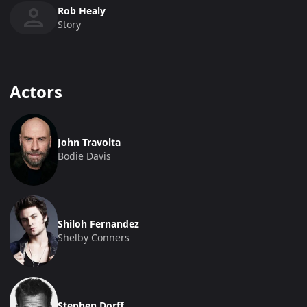
Rob Healy
Story
Actors
John Travolta
Bodie Davis
Shiloh Fernandez
Shelby Conners
Stephen Dorff