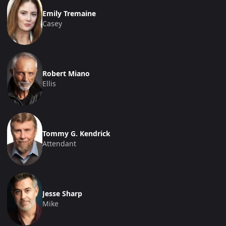
Emily Tremaine
Casey
Robert Miano
Ellis
Tommy G. Kendrick
Attendant
Jesse Sharp
Mike