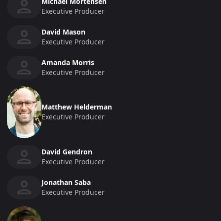
Michael Mortensen
Executive Producer
David Mason
Executive Producer
Amanda Morris
Executive Producer
Matthew Helderman
Executive Producer
David Gendron
Executive Producer
Jonathan Saba
Executive Producer