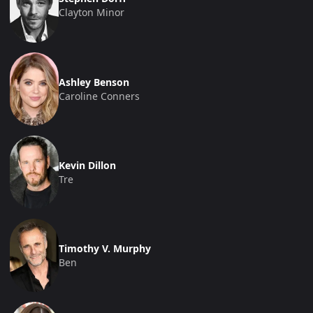
Clayton Minor
Ashley Benson
Caroline Conners
Kevin Dillon
Tre
Timothy V. Murphy
Ben