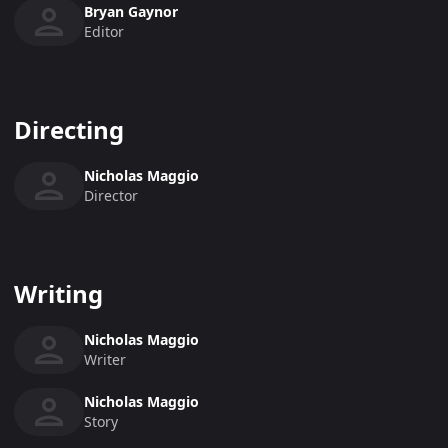
Bryan Gaynor
Editor
Directing
Nicholas Maggio
Director
Writing
Nicholas Maggio
Writer
Nicholas Maggio
Story