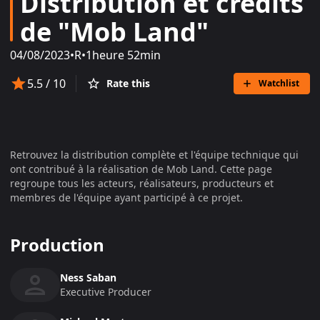
Distribution et crédits
de "Mob Land"
04/08/2023
•
R
•
1heure 52min
5.5
/ 10
Rate this
Watchlist
Retrouvez la distribution complète et l'équipe technique qui
ont contribué à la réalisation de
Mob Land
. Cette page
regroupe tous les acteurs, réalisateurs, producteurs et
membres de l'équipe ayant participé à ce projet.
Production
Ness Saban
Executive Producer