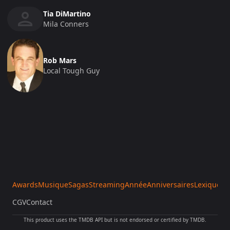
Tia DiMartino
Mila Conners
Rob Mars
Local Tough Guy
Awards
Musique
Sagas
Streaming
Année
Anniversaires
Lexique
Sa
CGV
Contact
This product uses the TMDB API but is not endorsed or certified by TMDB.