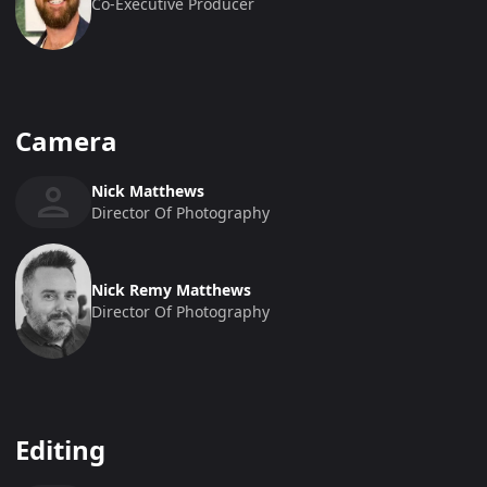
Co-Executive Producer
Camera
Nick Matthews
Director Of Photography
Nick Remy Matthews
Director Of Photography
Editing