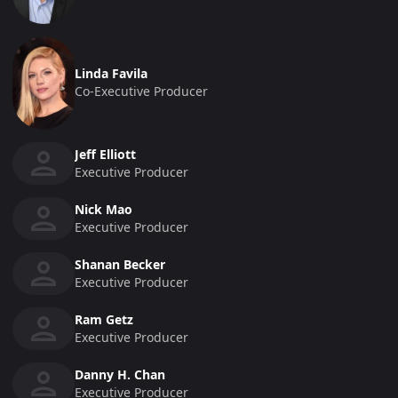
Linda Favila
Co-Executive Producer
Jeff Elliott
Executive Producer
Nick Mao
Executive Producer
Shanan Becker
Executive Producer
Ram Getz
Executive Producer
Danny H. Chan
Executive Producer