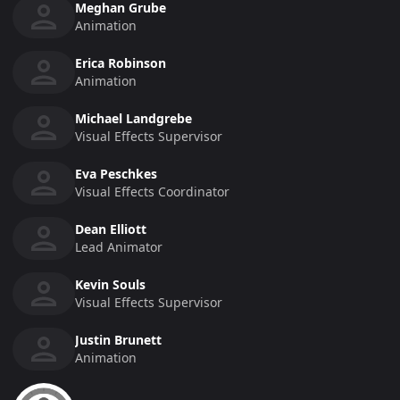
Meghan Grube
Animation
Erica Robinson
Animation
Michael Landgrebe
Visual Effects Supervisor
Eva Peschkes
Visual Effects Coordinator
Dean Elliott
Lead Animator
Kevin Souls
Visual Effects Supervisor
Justin Brunett
Animation