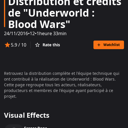
Distribution et crédits
de "Underworld :
Blood Wars"
24/11/2016
•
12
•
1heure 33min
5.9
/ 10
Rate this
Watchlist
Retrouvez la distribution complète et l'équipe technique qui
ont contribué à la réalisation de
Underworld : Blood Wars
.
Cette page regroupe tous les acteurs, réalisateurs,
producteurs et membres de l'équipe ayant participé à ce
projet.
Visual Effects