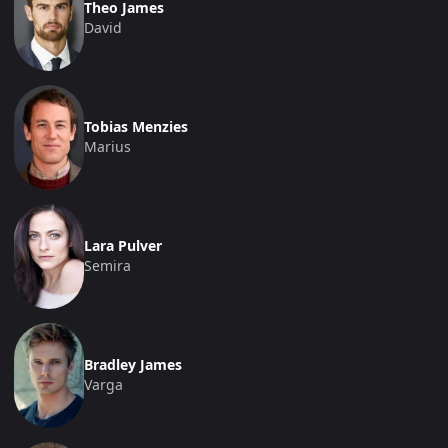
Theo James
David
Tobias Menzies
Marius
Lara Pulver
Semira
Bradley James
Varga