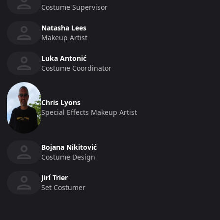
Costume Supervisor
Natasha Lees
Makeup Artist
Luka Antonić
Costume Coordinator
Chris Lyons
Special Effects Makeup Artist
Bojana Nikitović
Costume Design
Jirí Trier
Set Costumer