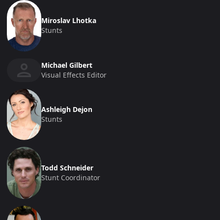
Miroslav Lhotka
Stunts
Michael Gilbert
Visual Effects Editor
Ashleigh Dejon
Stunts
Todd Schneider
Stunt Coordinator