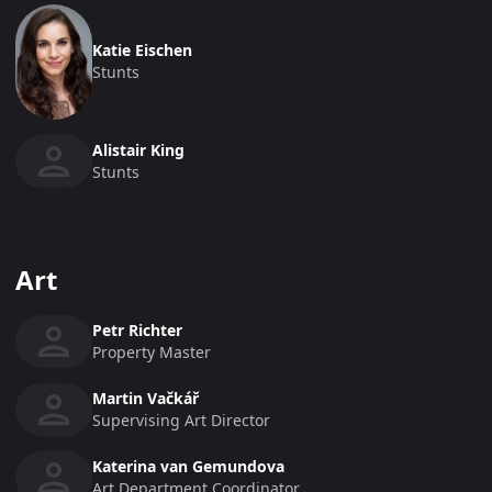
Katie Eischen
Stunts
Alistair King
Stunts
Art
Petr Richter
Property Master
Martin Vačkář
Supervising Art Director
Katerina van Gemundova
Art Department Coordinator