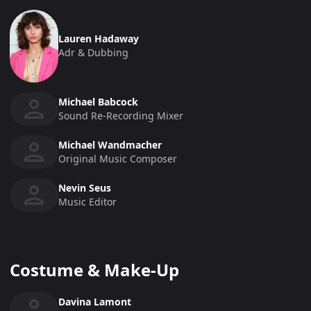
Lauren Hadaway
Adr & Dubbing
Michael Babcock
Sound Re-Recording Mixer
Michael Wandmacher
Original Music Composer
Nevin Seus
Music Editor
Costume & Make-Up
Davina Lamont