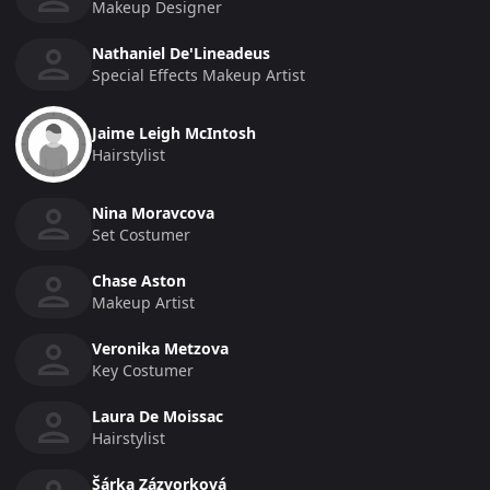
Makeup Designer
Nathaniel De'Lineadeus
Special Effects Makeup Artist
Jaime Leigh McIntosh
Hairstylist
Nina Moravcova
Set Costumer
Chase Aston
Makeup Artist
Veronika Metzova
Key Costumer
Laura De Moissac
Hairstylist
Šárka Zázvorková