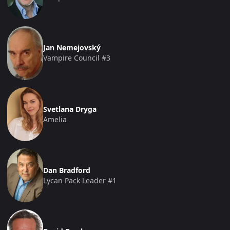
Jan Nemejovský
Vampire Council #3
Svetlana Dryga
Amelia
Dan Bradford
Lycan Pack Leader #1