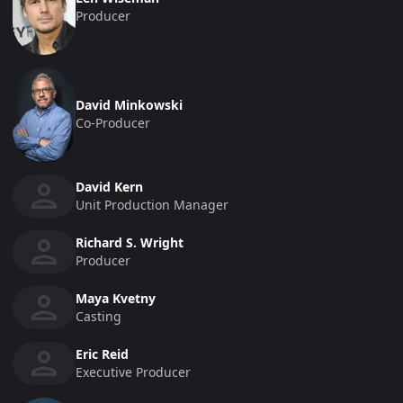
Producer
David Minkowski
Co-Producer
David Kern
Unit Production Manager
Richard S. Wright
Producer
Maya Kvetny
Casting
Eric Reid
Executive Producer