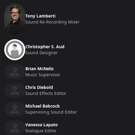
Tony Lamberti
Sound Re-Recording Mixer
Christopher S. Aud
Sound Designer
Brian McNelis
Music Supervisor
Chris Diebold
Sound Effects Editor
Michael Babcock
Supervising Sound Editor
Vanessa Lapato
Dialogue Editor