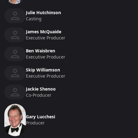
Julie Hutchinson
Casting
James McQuaide
Executive Producer
Ben Waisbren
Executive Producer
Skip Williamson
Executive Producer
Jackie Shenoo
Co-Producer
Gary Lucchesi
Producer