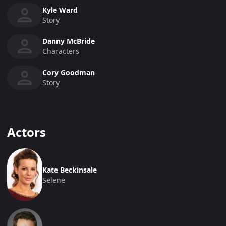
Kyle Ward
Story
Danny McBride
Characters
Cory Goodman
Story
Actors
Kate Beckinsale
Selene