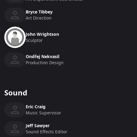
Bryce Tibbey
Art Direction
John Wrightson
Sculptor
Ondřej Nekvasil
Production Design
Sound
Eric Craig
Music Supervisor
Jeff Sawyer
Sound Effects Editor