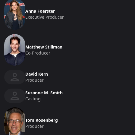
Anna Foerster
Executive Producer
Matthew Stillman
Co-Producer
David Kern
Producer
Suzanne M. Smith
Casting
Tom Rosenberg
Producer