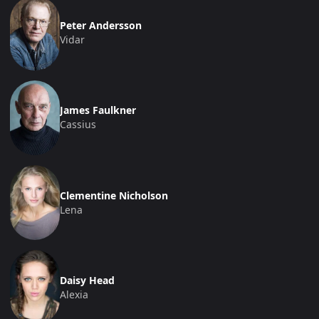
Peter Andersson
Vidar
James Faulkner
Cassius
Clementine Nicholson
Lena
Daisy Head
Alexia