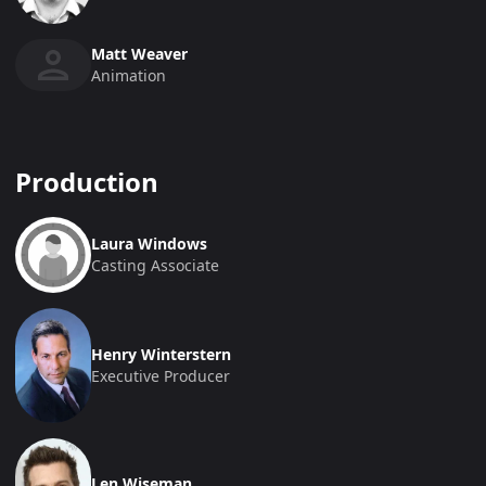
Matt Weaver
Animation
Production
Laura Windows
Casting Associate
Henry Winterstern
Executive Producer
Len Wiseman