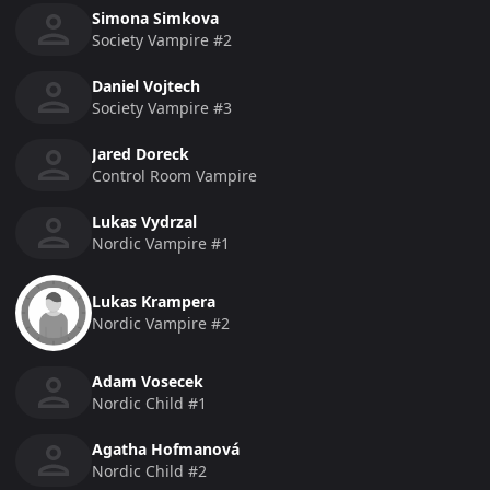
Simona Simkova
Society Vampire #2
Daniel Vojtech
Society Vampire #3
Jared Doreck
Control Room Vampire
Lukas Vydrzal
Nordic Vampire #1
Lukas Krampera
Nordic Vampire #2
Adam Vosecek
Nordic Child #1
Agatha Hofmanová
Nordic Child #2