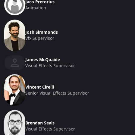
Jaco Pretorius
Animation
Josh Simmonds
Vfx Supervisor
James McQuaide
Visual Effects Supervisor
Vincent Cirelli
Senior Visual Effects Supervisor
Brendan Seals
Visual Effects Supervisor