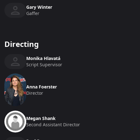
Gary Winter
Gaffer
Directing
Monika Hlavatá
Script Supervisor
Anna Foerster
Director
Megan Shank
Second Assistant Director