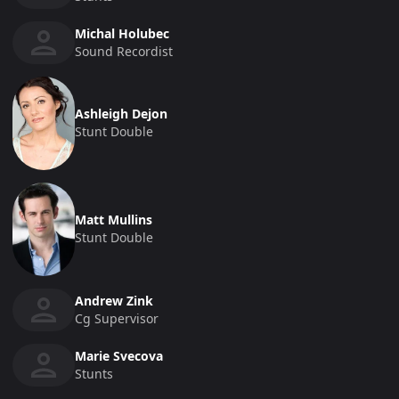
Michal Holubec
Sound Recordist
Ashleigh Dejon
Stunt Double
Matt Mullins
Stunt Double
Andrew Zink
Cg Supervisor
Marie Svecova
Stunts