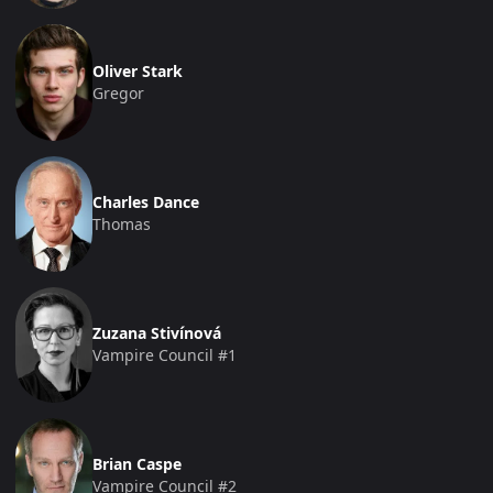
Oliver Stark
Gregor
Charles Dance
Thomas
Zuzana Stivínová
Vampire Council #1
Brian Caspe
Vampire Council #2