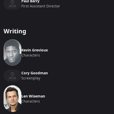
Paul Barry
First Assistant Director
Writing
Kevin Grevioux
Characters
Cory Goodman
Screenplay
Len Wiseman
Characters