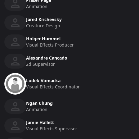
Fraser Page
Animation
Jared Krichevsky
Creature Design
Holger Hummel
Visual Effects Producer
Alexandre Cancado
2d Supervisor
Ludek Vomacka
Visual Effects Coordinator
Ngan Chung
Animation
Jamie Hallett
Visual Effects Supervisor