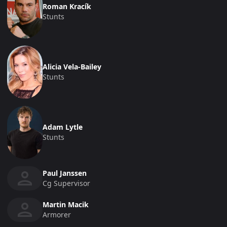
Roman Kracík
Stunts
Alicia Vela-Bailey
Stunts
Adam Lytle
Stunts
Paul Janssen
Cg Supervisor
Martin Macik
Armorer