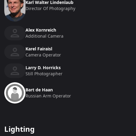
Karl Walter Lindenlaub
Director Of Photography
Alex Kornreich
Additional Camera
Karel Fairaisl
Camera Operator
Larry D. Horricks
Still Photographer
Bart de Haan
Russian Arm Operator
Lighting