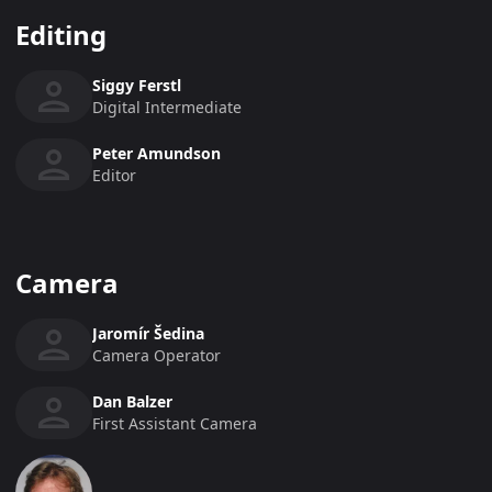
Editing
Siggy Ferstl
Digital Intermediate
Peter Amundson
Editor
Camera
Jaromír Šedina
Camera Operator
Dan Balzer
First Assistant Camera