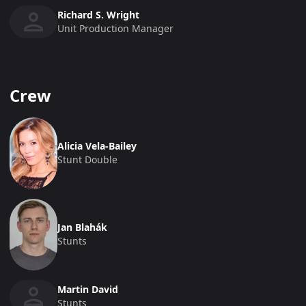
Richard S. Wright
Unit Production Manager
Crew
Alicia Vela-Bailey
Stunt Double
Jan Blahák
Stunts
Martin David
Stunts