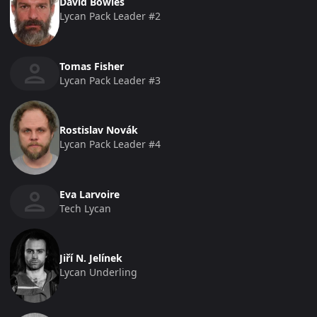
David Bowles
Lycan Pack Leader #2
Tomas Fisher
Lycan Pack Leader #3
Rostislav Novák
Lycan Pack Leader #4
Eva Larvoire
Tech Lycan
Jiří N. Jelínek
Lycan Underling