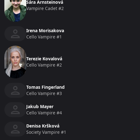
Sára Arnsteinová
Vampire Cadet #2
Irena Morisakova
Cello Vampire #1
Terezie Kovalová
Cello Vampire #2
Tomas Fingerland
Cello Vampire #3
Jakub Mayer
Cello Vampire #4
Denisa Kršková
Society Vampire #1