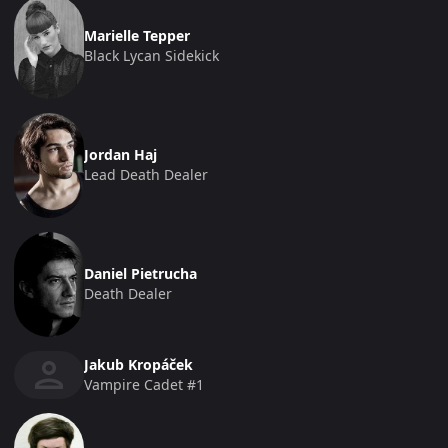
Marielle Tepper
Black Lycan Sidekick
Jordan Haj
Lead Death Dealer
Daniel Pietrucha
Death Dealer
Jakub Kropáček
Vampire Cadet #1