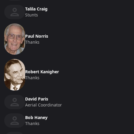
Talila Craig
Stunts
Paul Norris
Thanks
Robert Kanigher
Thanks
David Paris
Aerial Coordinator
Bob Haney
Thanks