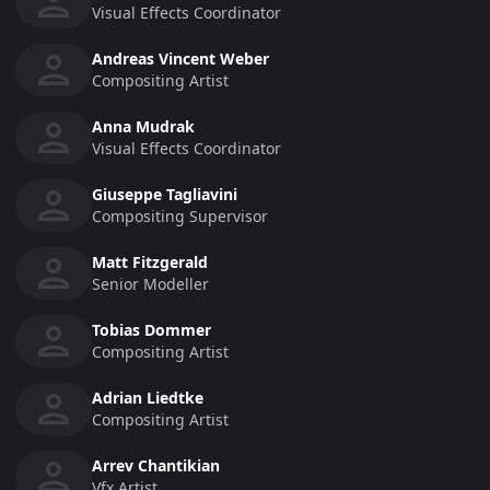
Visual Effects Coordinator
Andreas Vincent Weber
Compositing Artist
Anna Mudrak
Visual Effects Coordinator
Giuseppe Tagliavini
Compositing Supervisor
Matt Fitzgerald
Senior Modeller
Tobias Dommer
Compositing Artist
Adrian Liedtke
Compositing Artist
Arrev Chantikian
Vfx Artist