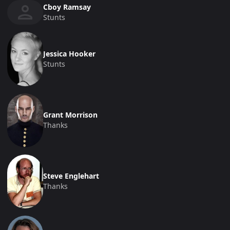
Cboy Ramsay
Stunts
Jessica Hooker
Stunts
Grant Morrison
Thanks
Steve Englehart
Thanks