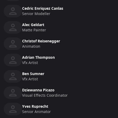
Cedric Enriquez Canlas
Senior Modeller
Alec Geldart
Matte Painter
Christof Reisenegger
Animation
Adrian Thompson
Vfx Artist
Ben Sumner
Vfx Artist
Dziewanna Picazo
Visual Effects Coordinator
Yves Ruprecht
Senior Animator