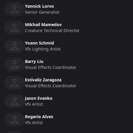
Yannick Lorvo
Senior Generalist
Mikhail Mamedov
Creature Technical Director
Yoann Schmid
Vfx Lighting Artist
Barry Liu
Visual Effects Coordinator
Estívaliz Zaragoza
Visual Effects Coordinator
Jason Evanko
Vfx Artist
Rogerio Alves
Vfx Artist