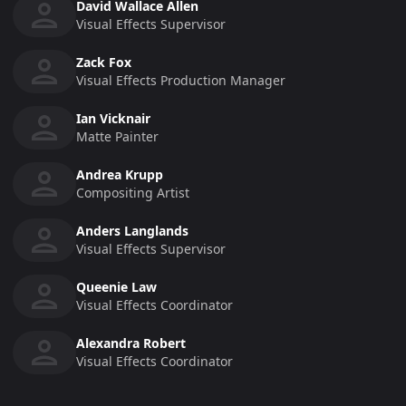
David Wallace Allen
Visual Effects Supervisor
Zack Fox
Visual Effects Production Manager
Ian Vicknair
Matte Painter
Andrea Krupp
Compositing Artist
Anders Langlands
Visual Effects Supervisor
Queenie Law
Visual Effects Coordinator
Alexandra Robert
Visual Effects Coordinator