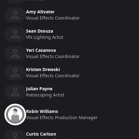
Amy Altvater
Visual Effects Coordinator
Sean Dsouza
Vfx Lighting Artist
Yeri Casanova
Visual Effects Coordinator
Kristen Drewski
Visual Effects Coordinator
Julian Payne
Rotoscoping Artist
Robin Williams
Visual Effects Production Manager
Curtis Carlson