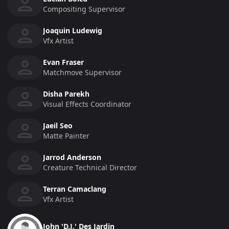
Compositing Supervisor
Joaquin Ludewig
Vfx Artist
Evan Fraser
Matchmove Supervisor
Disha Parekh
Visual Effects Coordinator
Jaeil Seo
Matte Painter
Jarrod Anderson
Creature Technical Director
Terran Camaclang
Vfx Artist
John 'D.J.' Des Jardin