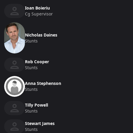
Ioan Boieriu
Cg Supervisor
Nicholas Daines
Stunts
Rob Cooper
Stunts
Anna Stephenson
Stunts
Tilly Powell
Stunts
Stewart James
Stunts