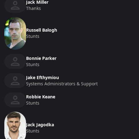
Jack Miller
Thanks
Russell Balogh
Stunts
Bonnie Parker
Stunts
Jake Efthymiou
Systems Administrators & Support
Robbie Keane
Stunts
Jack Jagodka
Stunts