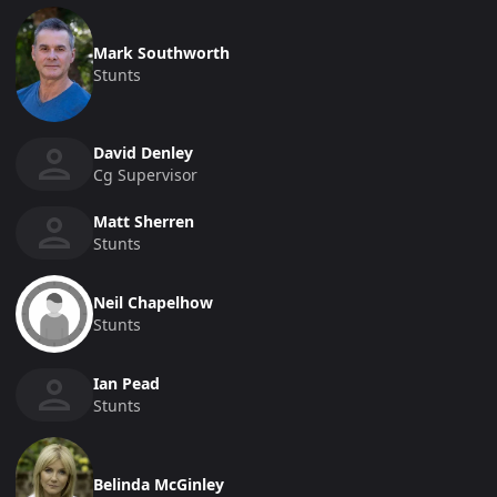
Mark Southworth
Stunts
David Denley
Cg Supervisor
Matt Sherren
Stunts
Neil Chapelhow
Stunts
Ian Pead
Stunts
Belinda McGinley