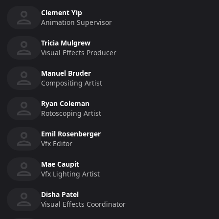
Clement Yip
Animation Supervisor
Tricia Mulgrew
Visual Effects Producer
Manuel Bruder
Compositing Artist
Ryan Coleman
Rotoscoping Artist
Emil Rosenberger
Vfx Editor
Mae Caupit
Vfx Lighting Artist
Disha Patel
Visual Effects Coordinator