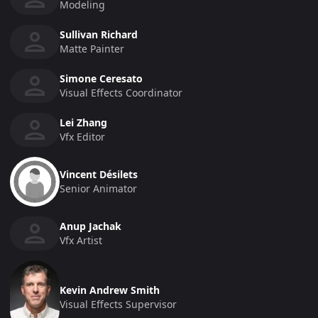
Modeling
Sullivan Richard
Matte Painter
Simone Ceresato
Visual Effects Coordinator
Lei Zhang
Vfx Editor
Vincent Désilets
Senior Animator
Anup Jachak
Vfx Artist
Kevin Andrew Smith
Visual Effects Supervisor