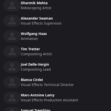
Dharmik Mehta
Rotoscoping Artist
Alexander Seaman
Visual Effects Supervisor
Wolfgang Haas
Animation
Tim Tretter
Compositing Artist
Joel Delle-Vergin
Compositing Lead
Bianca Cirdei
Visual Effects Technical Director
Marc-Antoine Lamy
Visual Effects Production Assistant
Samuel Tremblay