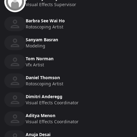
Visual Effects Supervisor
Barbra See Wai Ho
Rotoscoping Artist
Sanyam Basran
Modeling
Tom Norman
Vfx Artist
Daniel Thomson
Rotoscoping Artist
Dimitri Anderegg
Visual Effects Coordinator
Aditya Menon
Visual Effects Coordinator
Anuja Desai