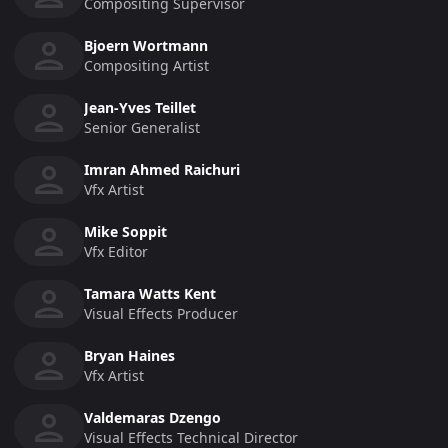
Compositing Supervisor
Bjoern Wortmann
Compositing Artist
Jean-Yves Teillet
Senior Generalist
Imran Ahmed Raichuri
Vfx Artist
Mike Soppit
Vfx Editor
Tamara Watts Kent
Visual Effects Producer
Bryan Haines
Vfx Artist
Valdemaras Dzengo
Visual Effects Technical Director