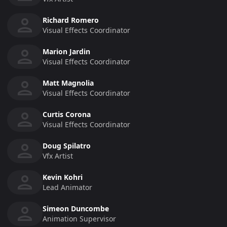
Richard Romero
Visual Effects Coordinator
Marion Jardin
Visual Effects Coordinator
Matt Magnolia
Visual Effects Coordinator
Curtis Corona
Visual Effects Coordinator
Doug Spilatro
Vfx Artist
Kevin Kohri
Lead Animator
Simeon Duncombe
Animation Supervisor