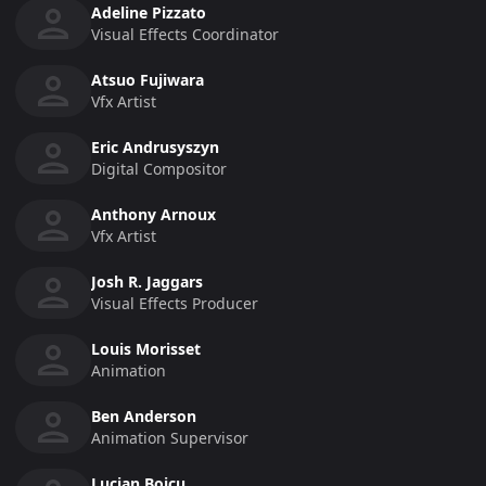
Adeline Pizzato
Visual Effects Coordinator
Atsuo Fujiwara
Vfx Artist
Eric Andrusyszyn
Digital Compositor
Anthony Arnoux
Vfx Artist
Josh R. Jaggars
Visual Effects Producer
Louis Morisset
Animation
Ben Anderson
Animation Supervisor
Lucian Boicu