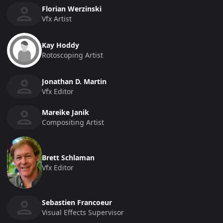
Florian Werzinski
Vfx Artist
Kay Hoddy
Rotoscoping Artist
Jonathan D. Martin
Vfx Editor
Mareike Janik
Compositing Artist
Brett Schlaman
Vfx Editor
Sebastien Francoeur
Visual Effects Supervisor