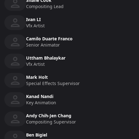
Shane Cook
Compositing Lead
Ivan LI
Vfx Artist
Camilo Duarte Franco
Senior Animator
Uttham Bhalaykar
Vfx Artist
Mark Holt
Special Effects Supervisor
Kanad Nandi
Key Animation
Andy Chih-Jen Chang
Compositing Supervisor
Ben Bigiel