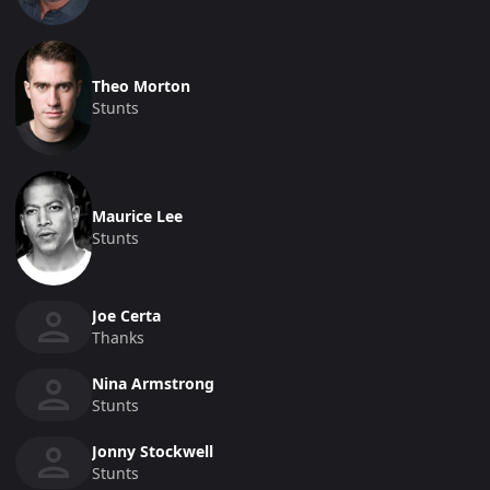
Theo Morton
Stunts
Maurice Lee
Stunts
Joe Certa
Thanks
Nina Armstrong
Stunts
Jonny Stockwell
Stunts