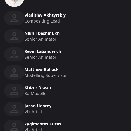
Vladislav Akhtyrskiy
Compositing Lead
Nikhil Deshmukh
Senior Animator
Kevin Labanowich
Senior Animator
Matthew Bullock
Modelling Supervisor
Khizer Diwan
3d Modeller
Jason Henrey
Vfx Artist
Zygimantas Kucas
Vfx Artist