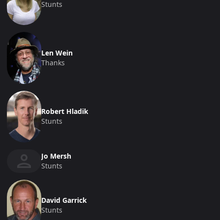
Stunts
Len Wein
Thanks
Robert Hladik
Stunts
Jo Mersh
Stunts
David Garrick
Stunts