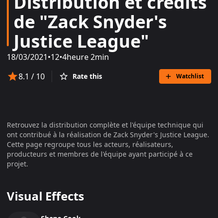
Distribution et crédits
de "Zack Snyder's
Justice League"
18/03/2021
•
12
•
4heure 2min
8.1
/ 10
Rate this
Watchlist
Retrouvez la distribution complète et l'équipe technique qui
ont contribué à la réalisation de
Zack Snyder's Justice League
.
Cette page regroupe tous les acteurs, réalisateurs,
producteurs et membres de l'équipe ayant participé à ce
projet.
Visual Effects