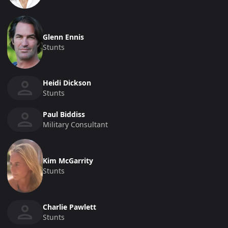
Glenn Ennis
Stunts
Heidi Dickson
Stunts
Paul Biddiss
Military Consultant
Kim McGarrity
Stunts
Charlie Pawlett
Stunts