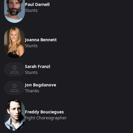
Paul Darnell
Stunts
Joanna Bennett
Stunts
Sarah Franzl
Stunts
Jon Bogdanove
Thanks
Freddy Bouciegues
Fight Choreographer