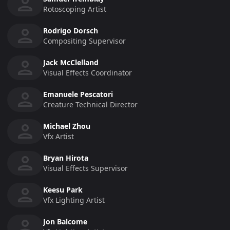
Rotoscoping Artist
Rodrigo Dorsch
Compositing Supervisor
Jack McClelland
Visual Effects Coordinator
Emanuele Pescatori
Creature Technical Director
Michael Zhou
Vfx Artist
Bryan Hirota
Visual Effects Supervisor
Keesu Park
Vfx Lighting Artist
Jon Balcome