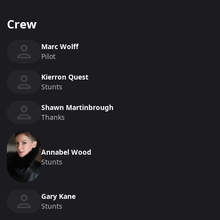
Crew
Marc Wolff
Pilot
Kierron Quest
Stunts
Shawn Martinbrough
Thanks
Annabel Wood
Stunts
Gary Kane
Stunts