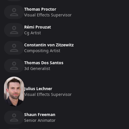
Thomas Proctor
Visual Effects Supervisor
Rémi Prouzat
Cg Artist
Constantin von Zitzewitz
Compositing Artist
Thomas Dos Santos
3d Generalist
Julius Lechner
Visual Effects Supervisor
Shaun Freeman
Senior Animator