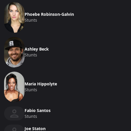
Phoebe Robinson-Galvin
Stunts
Ashley Beck
Stunts
Maria Hippolyte
Stunts
Fabio Santos
Stunts
Joe Staton