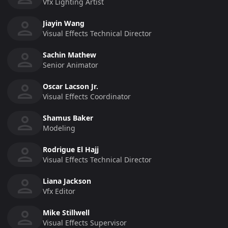
Vfx Lighting Artist
Jiayin Wang
Visual Effects Technical Director
Sachin Mathew
Senior Animator
Oscar Lacson Jr.
Visual Effects Coordinator
Shamus Baker
Modeling
Rodrigue El Hajj
Visual Effects Technical Director
Liana Jackson
Vfx Editor
Mike Stillwell
Visual Effects Supervisor