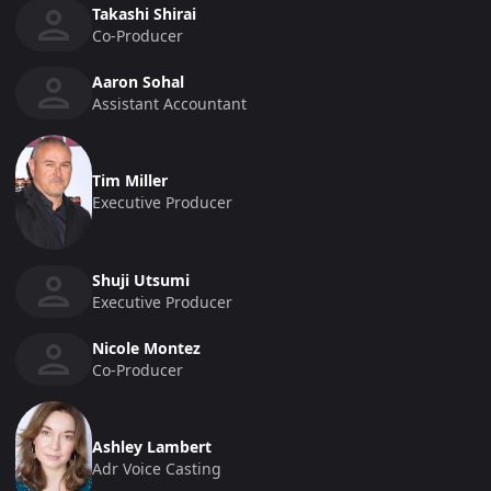
Takashi Shirai
Co-Producer
Aaron Sohal
Assistant Accountant
Tim Miller
Executive Producer
Shuji Utsumi
Executive Producer
Nicole Montez
Co-Producer
Ashley Lambert
Adr Voice Casting