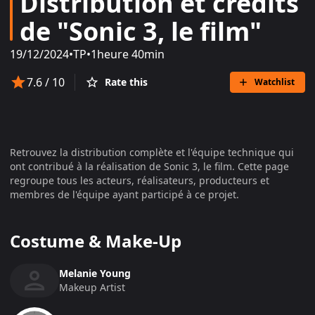
Distribution et crédits
de "Sonic 3, le film"
19/12/2024
•
TP
•
1heure 40min
7.6
/ 10
Rate this
Watchlist
Retrouvez la distribution complète et l'équipe technique qui
ont contribué à la réalisation de
Sonic 3, le film
. Cette page
regroupe tous les acteurs, réalisateurs, producteurs et
membres de l'équipe ayant participé à ce projet.
Costume & Make-Up
Melanie Young
Makeup Artist