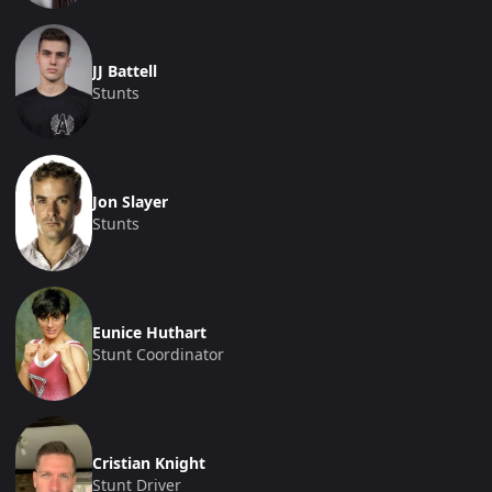
JJ Battell
Stunts
Jon Slayer
Stunts
Eunice Huthart
Stunt Coordinator
Cristian Knight
Stunt Driver