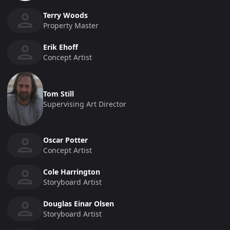
Terry Woods
Property Master
Erik Ehoff
Concept Artist
Tom Still
Supervising Art Director
Oscar Potter
Concept Artist
Cole Harrington
Storyboard Artist
Douglas Einar Olsen
Storyboard Artist