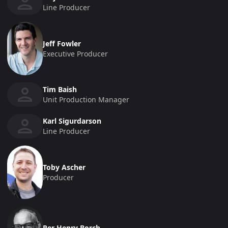
Line Producer
Jeff Fowler
Executive Producer
Tim Baish
Unit Production Manager
Karl Sigurdarson
Line Producer
Toby Ascher
Producer
Per Henry Borch