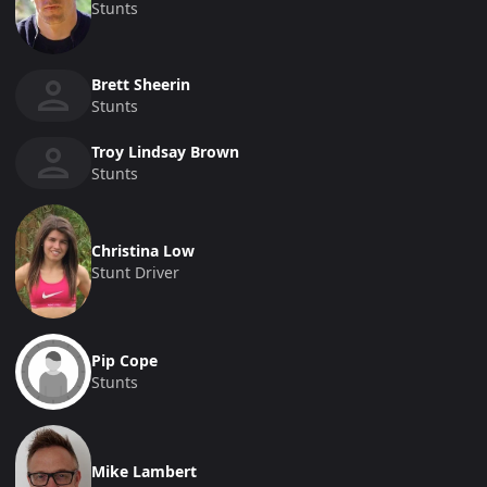
Stunts
Brett Sheerin
Stunts
Troy Lindsay Brown
Stunts
Christina Low
Stunt Driver
Pip Cope
Stunts
Mike Lambert