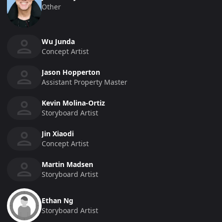
Other
Wu Junda
Concept Artist
Jason Hopperton
Assistant Property Master
Kevin Molina-Ortiz
Storyboard Artist
Jin Xiaodi
Concept Artist
Martin Madsen
Storyboard Artist
Ethan Ng
Storyboard Artist