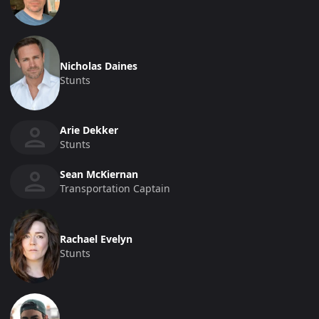
Nicholas Daines
Stunts
Arie Dekker
Stunts
Sean McKiernan
Transportation Captain
Rachael Evelyn
Stunts