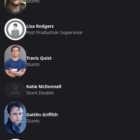
Stunts
Lisa Rodgers
Post Production Supervisor
Travis Quist
Stunts
Katie McDonnell
Stunt Double
Gattlin Griffith
Stunts