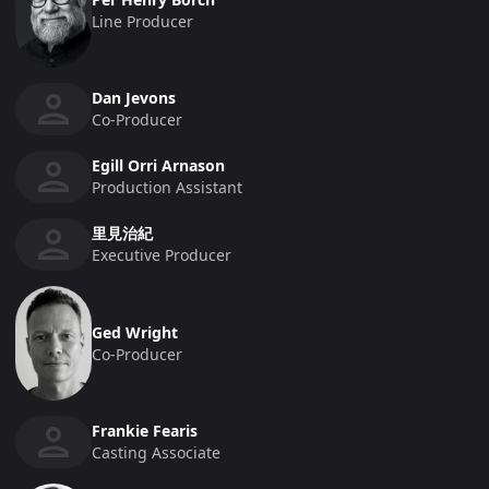
Line Producer
Dan Jevons
Co-Producer
Egill Orri Arnason
Production Assistant
里見治紀
Executive Producer
Ged Wright
Co-Producer
Frankie Fearis
Casting Associate