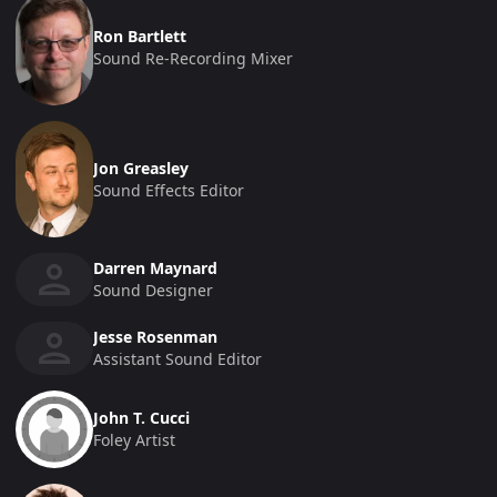
Ron Bartlett
Sound Re-Recording Mixer
Jon Greasley
Sound Effects Editor
Darren Maynard
Sound Designer
Jesse Rosenman
Assistant Sound Editor
John T. Cucci
Foley Artist