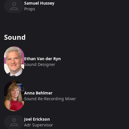
Samuel Hussey
Props
Sound
Ethan Van der Ryn
Sound Designer
Anna Behlmer
Sound Re-Recording Mixer
Joel Erickson
Adr Supervisor