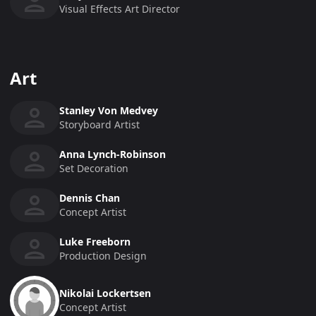
Visual Effects Art Director
Art
Stanley Von Medvey
Storyboard Artist
Anna Lynch-Robinson
Set Decoration
Dennis Chan
Concept Artist
Luke Freeborn
Production Design
Nikolai Lockertsen
Concept Artist