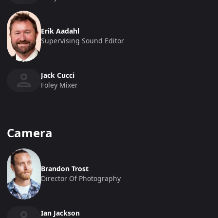
Erik Aadahl
Supervising Sound Editor
Jack Cucci
Foley Mixer
Camera
Brandon Trost
Director Of Photography
Ian Jackson