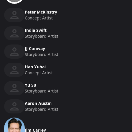
Peter McKinstry
Concept Artist
India Swift
Storyboard Artist
JJ Conway
Storyboard Artist
Han Yuhai
Concept Artist
Yu Su
Storyboard Artist
Aaron Austin
Storyboard Artist
Jim Carrey