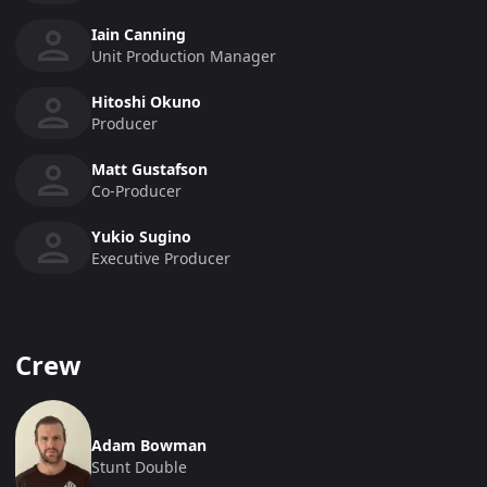
Iain Canning
Unit Production Manager
Hitoshi Okuno
Producer
Matt Gustafson
Co-Producer
Yukio Sugino
Executive Producer
Crew
Adam Bowman
Stunt Double