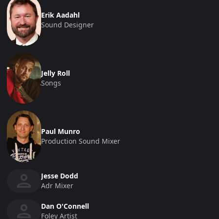
Erik Aadahl
Sound Designer
Jelly Roll
Songs
Paul Munro
Production Sound Mixer
Jesse Dodd
Adr Mixer
Dan O'Connell
Foley Artist