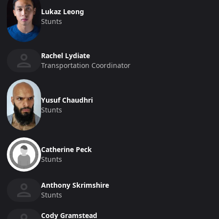
Lukaz Leong
Stunts
Rachel Lydiate
Transportation Coordinator
Yusuf Chaudhri
Stunts
Catherine Peck
Stunts
Anthony Skrimshire
Stunts
Cody Gramstead