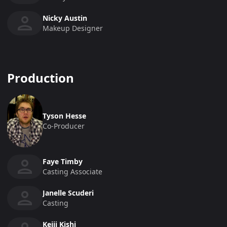
Nicky Austin
Makeup Designer
Production
Tyson Hesse
Co-Producer
Faye Timby
Casting Associate
Janelle Scuderi
Casting
Keiji Kishi