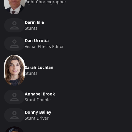
Fight Choreographer
Darin Elie
Stunts
Dan Urrutia
Visual Effects Editor
Sarah Lochlan
Stunts
Annabel Brook
Stunt Double
Donny Bailey
Stunt Driver