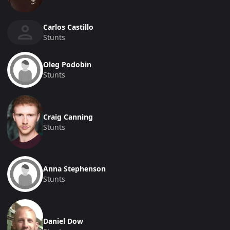
Carlos Castillo
Stunts
Oleg Podobin
Stunts
Craig Canning
Stunts
Anna Stephenson
Stunts
Daniel Dow