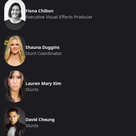
Fiona Chilton
Executive Visual Effects Producer
Shauna Duggins
Stunt Coordinator
Lauren Mary Kim
Stunts
David Cheung
Stunts