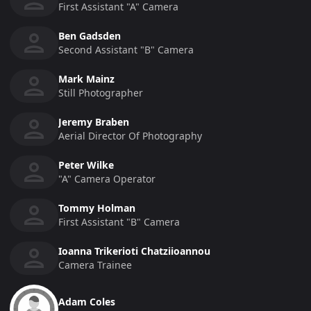
First Assistant "a" Camera
Ben Gadsden
Second Assistant "b" Camera
Mark Mainz
Still Photographer
Jeremy Braben
Aerial Director Of Photography
Peter Wilke
"a" Camera Operator
Tommy Holman
First Assistant "b" Camera
Ioanna Trikerioti Chatziioannou
Camera Trainee
Adam Coles