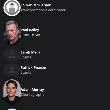
Lauren McKiernan
Transportation Coordinator
Paul Bailey
Stunt Driver
Sarah Melia
Stunts
Patrick Pearson
Stunts
Adam Murray
Choreographer