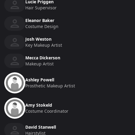
Lucie Priggen
Hair Supervisor
Eleanor Baker
Costume Design
Josh Weston
Key Makeup Artist
Mecca Dickerson
Makeup Artist
Ashley Powell
Prosthetic Makeup Artist
Amy Stokeld
Costume Coordinator
David Stanwell
Hairstylist