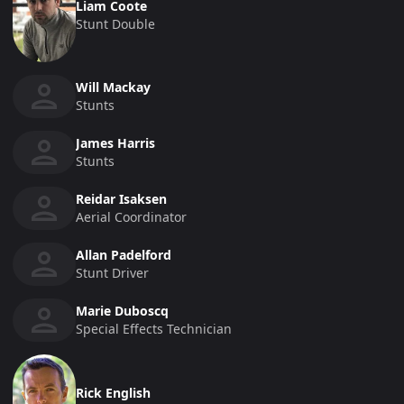
Liam Coote
Stunt Double
Will Mackay
Stunts
James Harris
Stunts
Reidar Isaksen
Aerial Coordinator
Allan Padelford
Stunt Driver
Marie Duboscq
Special Effects Technician
Rick English