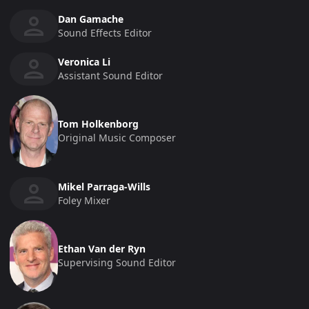
Dan Gamache
Sound Effects Editor
Veronica Li
Assistant Sound Editor
Tom Holkenborg
Original Music Composer
Mikel Parraga-Wills
Foley Mixer
Ethan Van der Ryn
Supervising Sound Editor