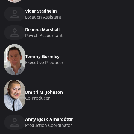
Vidar Stadheim
Location Assistant
Deanna Marshall
Payroll Accountant
Tommy Gormley
Executive Producer
Dmitri M. Johnson
Co-Producer
Anny Björk Arnardóttir
Production Coordinator