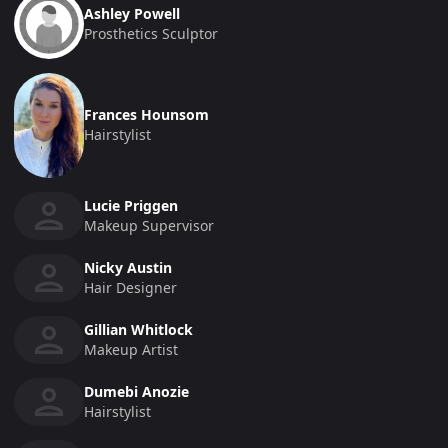
Ashley Powell
Prosthetics Sculptor
Frances Hounsom
Hairstylist
Lucie Priggen
Makeup Supervisor
Nicky Austin
Hair Designer
Gillian Whitlock
Makeup Artist
Dumebi Anozie
Hairstylist