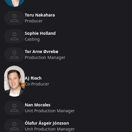
Toru Nakahara
Producer
Sophie Holland
Casting
Tor Arne Øvrebø
Production Manager
AJ Riach
Co-Producer
Nan Morales
Unit Production Manager
Ólafur Ásgeir Jónsson
Unit Production Manager