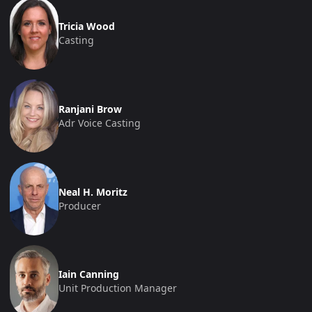
Tricia Wood
Casting
Ranjani Brow
Adr Voice Casting
Neal H. Moritz
Producer
Iain Canning
Unit Production Manager