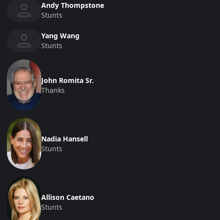
Andy Thompstone
Stunts
Yang Wang
Stunts
John Romita Sr.
Thanks
Nadia Hansell
Stunts
Allison Caetano
Stunts