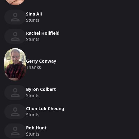
Sina Ali
Stunts
Rachel Holifield
Stunts
Gerry Conway
Thanks
Byron Colbert
Stunts
Chun Lok Cheung
Stunts
Rob Hunt
Stunts