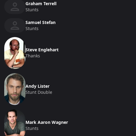
Graham Terrell
Stunts
Samuel Stefan
Stunts
Steve Englehart
Thanks
Andy Lister
Stunt Double
Mark Aaron Wagner
Stunts