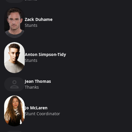
Zack Duhame
Stunts
Anton Simpson-Tidy
Stunts
Jean Thomas
Thanks
Jo McLaren
Stunt Coordinator