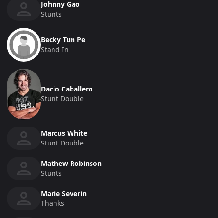
Johnny Gao
Stunts
Becky Tun Pe
Stand In
Dacio Caballero
Stunt Double
Marcus White
Stunt Double
Mathew Robinson
Stunts
Marie Severin
Thanks