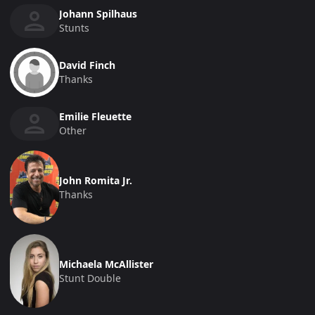
Johann Spilhaus
Stunts
David Finch
Thanks
Emilie Fleuette
Other
John Romita Jr.
Thanks
Michaela McAllister
Stunt Double