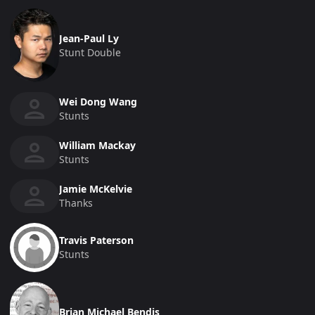
Jean-Paul Ly
Stunt Double
Wei Dong Wang
Stunts
William Mackay
Stunts
Jamie McKelvie
Thanks
Travis Paterson
Stunts
Brian Michael Bendis