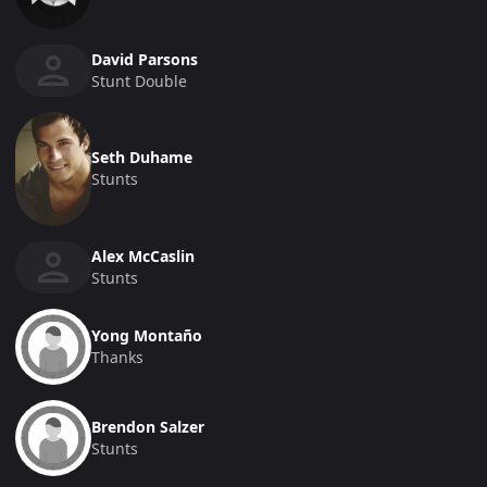
David Parsons
Stunt Double
Seth Duhame
Stunts
Alex McCaslin
Stunts
Yong Montaño
Thanks
Brendon Salzer
Stunts