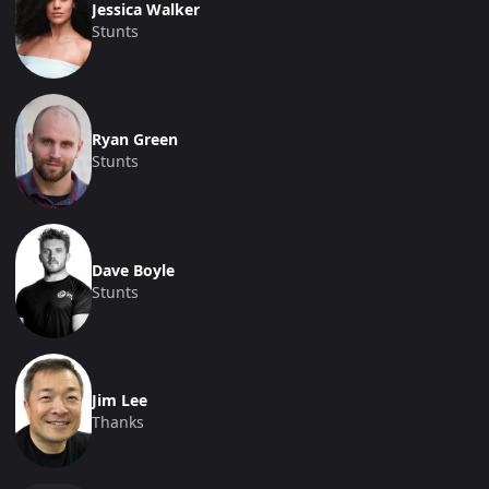
Jessica Walker
Stunts
Ryan Green
Stunts
Dave Boyle
Stunts
Jim Lee
Thanks