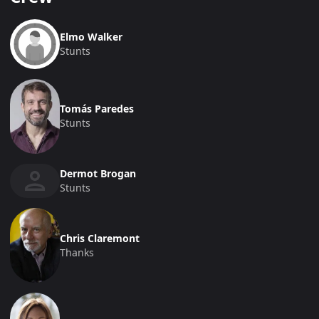
Elmo Walker
Stunts
Tomás Paredes
Stunts
Dermot Brogan
Stunts
Chris Claremont
Thanks