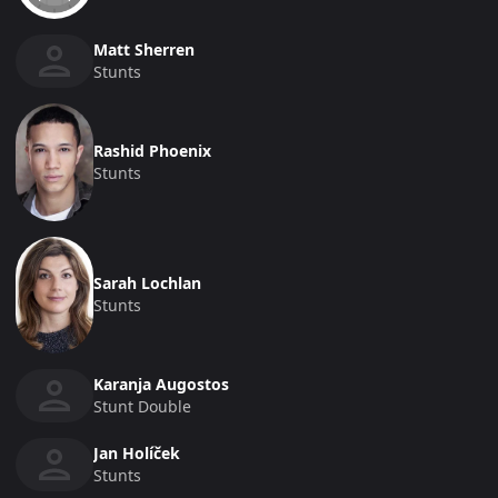
Matt Sherren
Stunts
Rashid Phoenix
Stunts
Sarah Lochlan
Stunts
Karanja Augostos
Stunt Double
Jan Holíček
Stunts