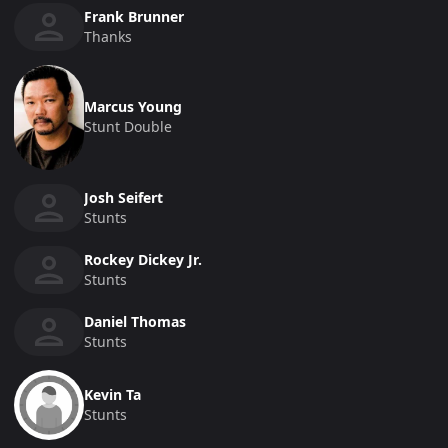
Frank Brunner
Thanks
Marcus Young
Stunt Double
Josh Seifert
Stunts
Rockey Dickey Jr.
Stunts
Daniel Thomas
Stunts
Kevin Ta
Stunts