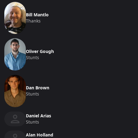
Bill Mantlo
Thanks
Oliver Gough
Stunts
Dan Brown
Stunts
Daniel Arias
Stunts
Alan Holland