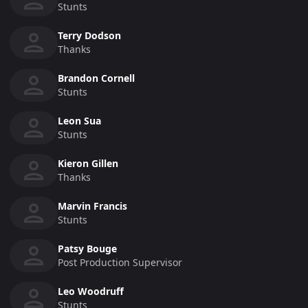
Stunts
Terry Dodson
Thanks
Brandon Cornell
Stunts
Leon Sua
Stunts
Kieron Gillen
Thanks
Marvin Francis
Stunts
Patsy Bouge
Post Production Supervisor
Leo Woodruff
Stunts