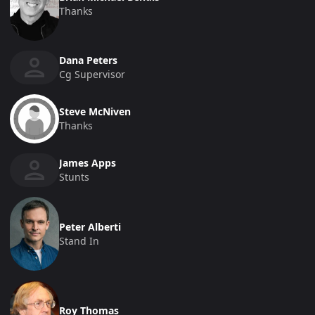
Thanks
Dana Peters
Cg Supervisor
Steve McNiven
Thanks
James Apps
Stunts
Peter Alberti
Stand In
Roy Thomas