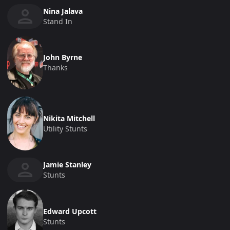
Nina Jalava
Stand In
John Byrne
Thanks
Nikita Mitchell
Utility Stunts
Jamie Stanley
Stunts
Edward Upcott
Stunts