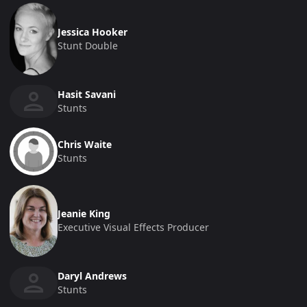
Jessica Hooker
Stunt Double
Hasit Savani
Stunts
Chris Waite
Stunts
Jeanie King
Executive Visual Effects Producer
Daryl Andrews
Stunts