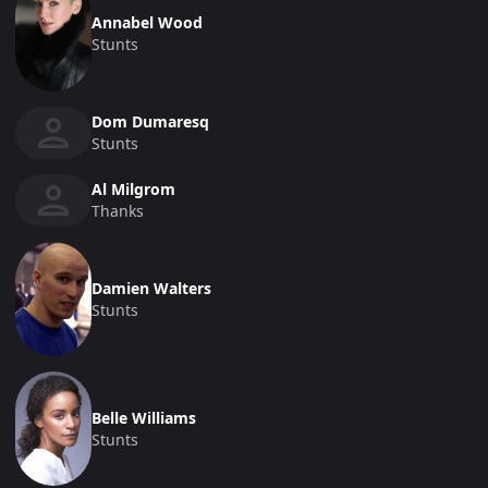
Annabel Wood
Stunts
Dom Dumaresq
Stunts
Al Milgrom
Thanks
Damien Walters
Stunts
Belle Williams
Stunts