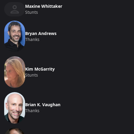
Maxine Whittaker
Stunts
Bryan Andrews
Thanks
Kim McGarrity
Stunts
Brian K. Vaughan
Thanks