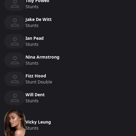
Tilly Powell
Stunts
Jake De Witt
Stunts
Ian Pead
Stunts
Nina Armstrong
Stunts
Fizz Hood
Stunt Double
Will Dent
Stunts
Vicky Leung
Stunts