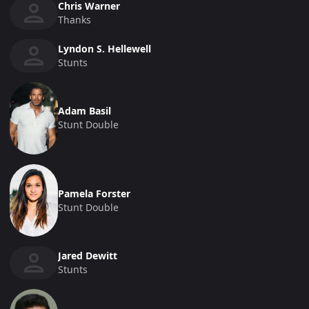
Chris Warner
Thanks
Lyndon S. Hellewell
Stunts
Adam Basil
Stunt Double
Pamela Forster
Stunt Double
Jared Dewitt
Stunts