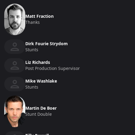
Matt Fraction
Thanks
Dirk Fourie Strydom
Stunts
Liz Richards
Post Production Supervisor
Mike Washlake
Stunts
Martin De Boer
Stunt Double