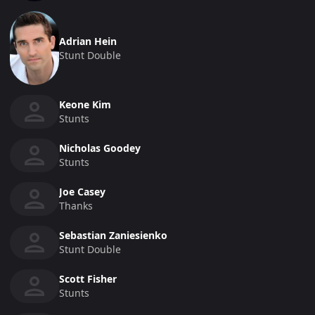
Adrian Hein
Stunt Double
Keone Kim
Stunts
Nicholas Goodey
Stunts
Joe Casey
Thanks
Sebastian Zaniesienko
Stunt Double
Scott Fisher
Stunts