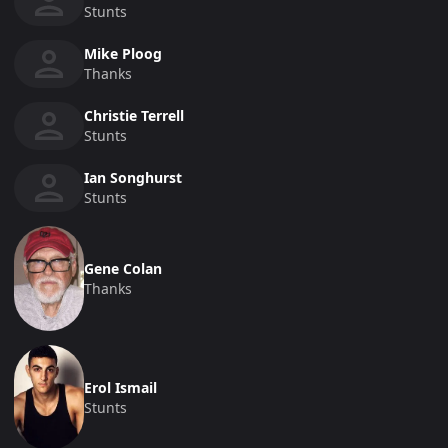
Stunts
Mike Ploog
Thanks
Christie Terrell
Stunts
Ian Songhurst
Stunts
Gene Colan
Thanks
Erol Ismail
Stunts