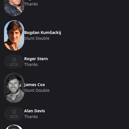
Thanks
Bogdan Kumšackij
Stunt Double
Roger Stern
Thanks
James Cox
Stunt Double
Alan Davis
Thanks