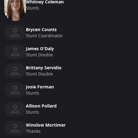
Whitney Coleman
Stunts
Brycen Counts
Stunt Coordinator
James O'Daly
Stunt Double
Brittany Servidio
Stunt Double
Josie Forman
Stunts
Allison Pollard
Stunts
Winslow Mortimer
Thanks