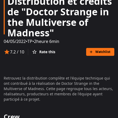
Distribution et crédits
de "Doctor Strange in
the Multiverse of
Madness"
04/05/2022
•
TP
•
2heure 6min
7.2
/ 10
Rate this
Watchlist
Retrouvez la distribution complète et l'équipe technique qui
ont contribué à la réalisation de
Doctor Strange in the
Multiverse of Madness
. Cette page regroupe tous les acteurs,
réalisateurs, producteurs et membres de l'équipe ayant
participé à ce projet.
Crew