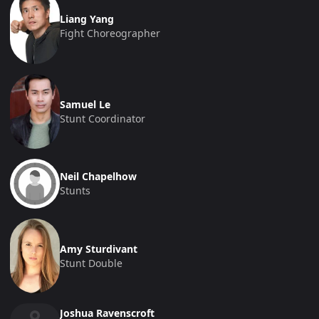
Liang Yang
Fight Choreographer
Samuel Le
Stunt Coordinator
Neil Chapelhow
Stunts
Amy Sturdivant
Stunt Double
Joshua Ravenscroft