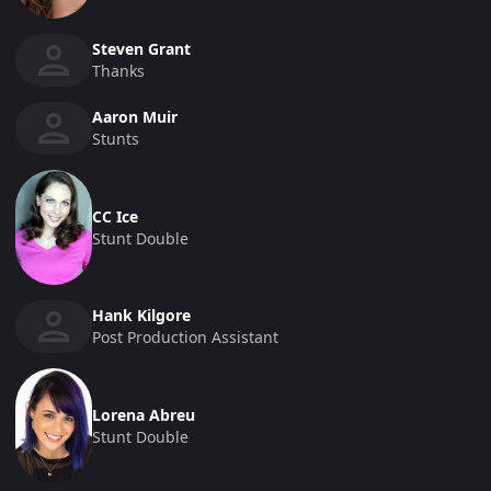
Steven Grant
Thanks
Aaron Muir
Stunts
CC Ice
Stunt Double
Hank Kilgore
Post Production Assistant
Lorena Abreu
Stunt Double