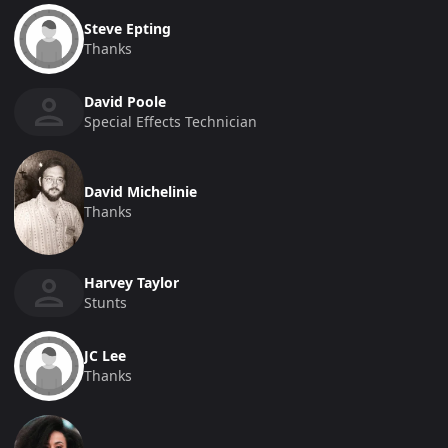
Steve Epting
Thanks
David Poole
Special Effects Technician
David Michelinie
Thanks
Harvey Taylor
Stunts
JC Lee
Thanks