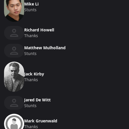
Mike Li
Stunts
Richard Howell
Thanks
Matthew Mulholland
Stunts
Jack Kirby
Thanks
Jared De Witt
Stunts
Mark Gruenwald
Thanks