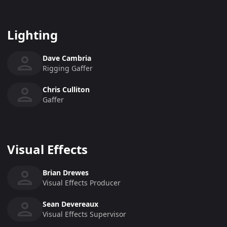
Lighting
Dave Cambria
Rigging Gaffer
Chris Culliton
Gaffer
Visual Effects
Brian Drewes
Visual Effects Producer
Sean Devereaux
Visual Effects Supervisor