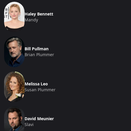
Haley Bennett
Mandy
Bill Pullman
Brian Plummer
Melissa Leo
Susan Plummer
David Meunier
Slavi