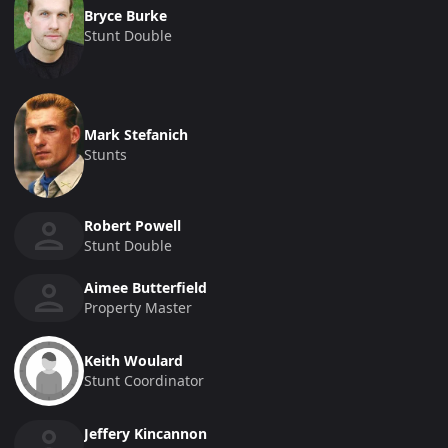
Bryce Burke
Stunt Double
Mark Stefanich
Stunts
Robert Powell
Stunt Double
Aimee Butterfield
Property Master
Keith Woulard
Stunt Coordinator
Jeffery Kincannon