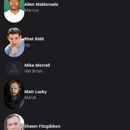
Allen Maldonado
Marcus
Rhet Kidd
Jay
Mike Morrell
HM Brian
Matt Lasky
Marat
Shawn Fitzgibbon