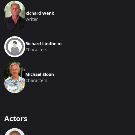
Richard Wenk
Writer
Richard Lindheim
Characters
Michael Sloan
Characters
Actors