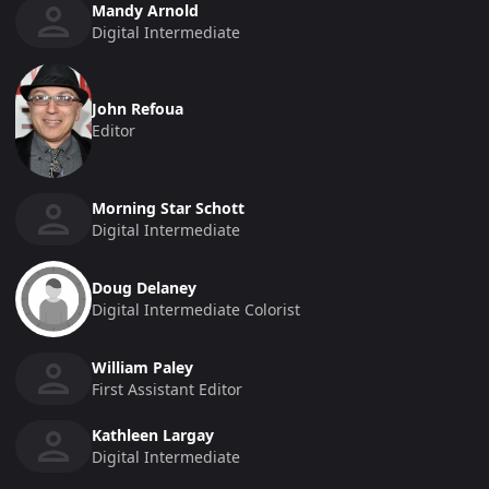
Mandy Arnold
Digital Intermediate
John Refoua
Editor
Morning Star Schott
Digital Intermediate
Doug Delaney
Digital Intermediate Colorist
William Paley
First Assistant Editor
Kathleen Largay
Digital Intermediate