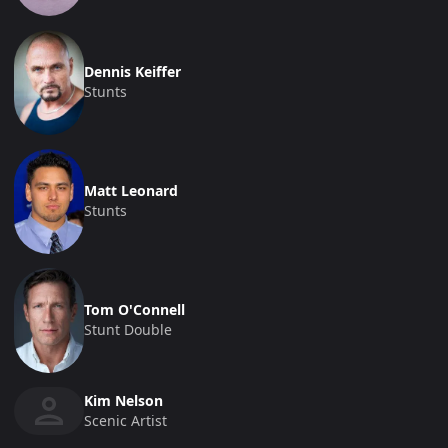
Dennis Keiffer
Stunts
Matt Leonard
Stunts
Tom O'Connell
Stunt Double
Kim Nelson
Scenic Artist