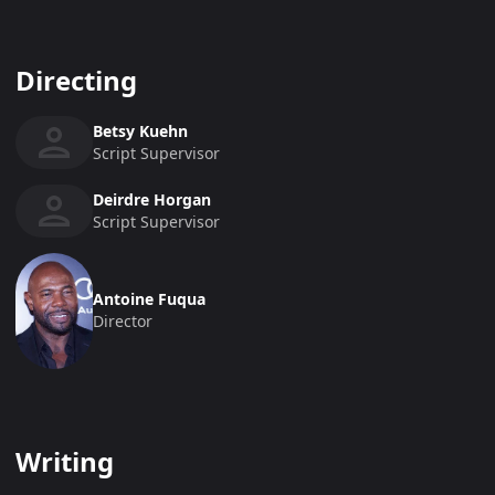
Directing
Betsy Kuehn
Script Supervisor
Deirdre Horgan
Script Supervisor
Antoine Fuqua
Director
Writing