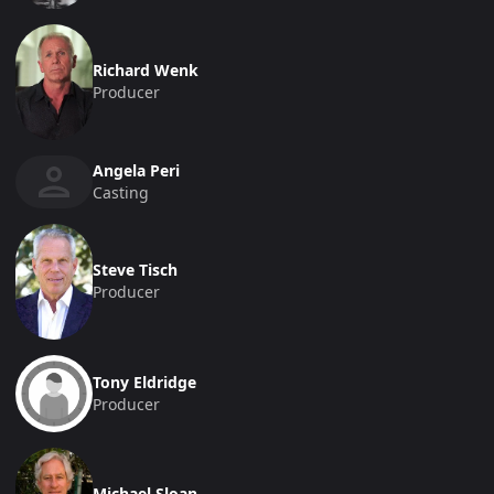
Richard Wenk
Producer
Angela Peri
Casting
Steve Tisch
Producer
Tony Eldridge
Producer
Michael Sloan