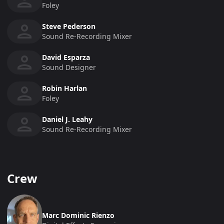
Foley
Steve Pederson
Sound Re-Recording Mixer
David Esparza
Sound Designer
Robin Harlan
Foley
Daniel J. Leahy
Sound Re-Recording Mixer
Crew
Marc Dominic Rienzo