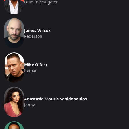
Lead Investigator
James Wilcox
Pederson
Mike O'Dea
Remar
Anastasia Mousis Sanidopoulos
Jenny