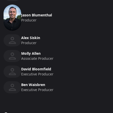
Jason Blumenthal
Producer
Alex Siskin
Producer
Molly Allen
Associate Producer
David Bloomfield
Executive Producer
Ben Waisbren
Executive Producer