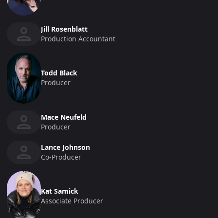
Jill Rosenblatt
Production Accountant
Todd Black
Producer
Mace Neufeld
Producer
Lance Johnson
Co-Producer
Kat Samick
Associate Producer