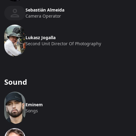
Sebastián Almeida
Camera Operator
Lukasz Jogalla
Second Unit Director Of Photography
Sound
Eminem
Songs