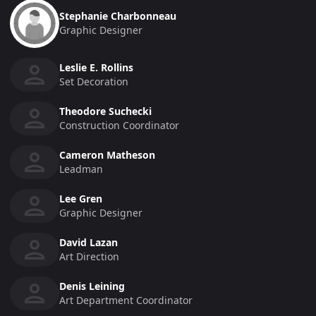
Stephanie Charbonneau
Graphic Designer
Leslie E. Rollins
Set Decoration
Theodore Suchecki
Construction Coordinator
Cameron Matheson
Leadman
Lee Gren
Graphic Designer
David Lazan
Art Direction
Denis Leining
Art Department Coordinator