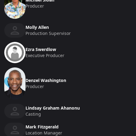
Producer
Molly Allen
Production Supervisor
Ezra Swerdlow
Executive Producer
Denzel Washington
Producer
Lindsay Graham Ahanonu
Casting
Mark Fitzgerald
Location Manager