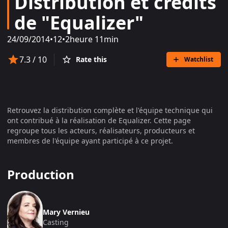
Distribution et crédits
de "Equalizer"
24/09/2014
•
12
•
2heure 11min
7.3
/ 10
Rate this
Watchlist
Retrouvez la distribution complète et l'équipe technique qui
ont contribué à la réalisation de
Equalizer
. Cette page
regroupe tous les acteurs, réalisateurs, producteurs et
membres de l'équipe ayant participé à ce projet.
Production
Mary Vernieu
Casting