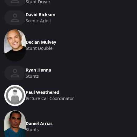
Stunt Driver
David Rickson
Scenic Artist
Declan Mulvey
Stunt Double
Ryan Hanna
Stunts
Paul Weathered
Picture Car Coordinator
Daniel Arrias
Stunts