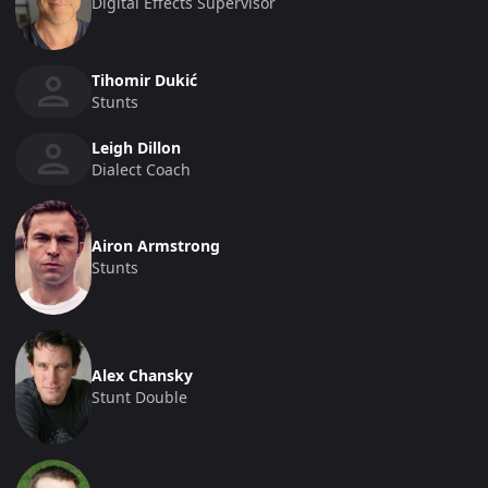
Digital Effects Supervisor
Tihomir Dukić
Stunts
Leigh Dillon
Dialect Coach
Airon Armstrong
Stunts
Alex Chansky
Stunt Double