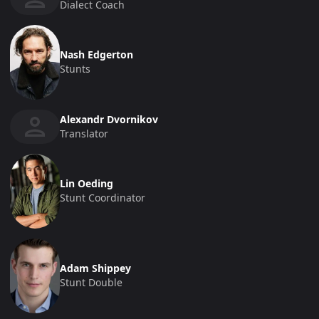
Dialect Coach
Nash Edgerton
Stunts
Alexandr Dvornikov
Translator
Lin Oeding
Stunt Coordinator
Adam Shippey
Stunt Double