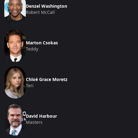
Denzel Washington
Robert McCall
Marton Csokas
Teddy
Chloë Grace Moretz
Teri
David Harbour
Masters