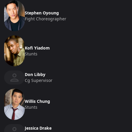
Stephen Oyoung
Fight Choreographer
Kofi Yiadom
Stunts
Don Libby
Cg Supervisor
Willis Chung
Stunts
Jessica Drake