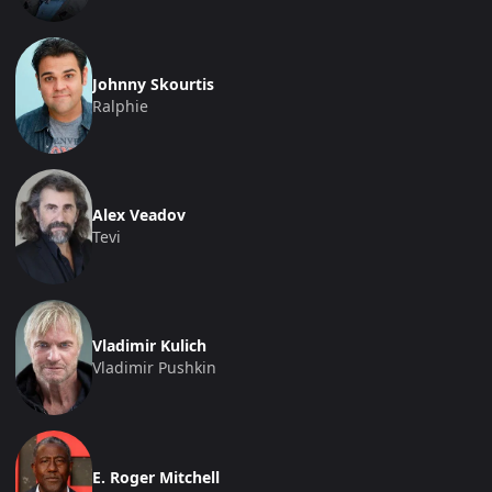
Johnny Skourtis
Ralphie
Alex Veadov
Tevi
Vladimir Kulich
Vladimir Pushkin
E. Roger Mitchell