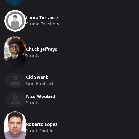
Laura Torrance
Studio Teachers
Chuck Jeffreys
Stunts
Cid Swank
Unit Publicist
Nico Woulard
Stunts
Roberto Lopez
Stunt Double