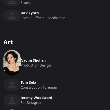
Stunts
Jack Lynch
Special Effects Coordinator
Art
Naomi Shohan
Production Design
Tom Sola
Construction Foreman
Jeremy Woodward
Set Designer