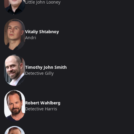
Little John Looney
Vitaliy Shtabnoy
Andri
Timothy John Smith
Detective Gilly
Robert Wahlberg
Detective Harris