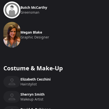
Butch McCarthy
Greensman
Megan Blake
Graphic Designer
Costume & Make-Up
Elizabeth Cecchini
Hairstylist
Sherryn Smith
Makeup Artist