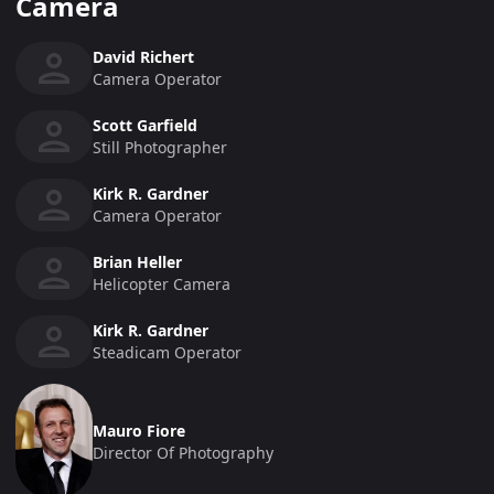
Camera
David Richert
Camera Operator
Scott Garfield
Still Photographer
Kirk R. Gardner
Camera Operator
Brian Heller
Helicopter Camera
Kirk R. Gardner
Steadicam Operator
Mauro Fiore
Director Of Photography