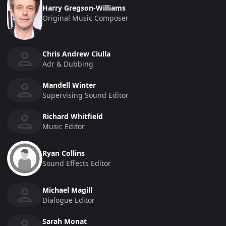
Harry Gregson-Williams
Original Music Composer
Chris Andrew Ciulla
Adr & Dubbing
Mandell Winter
Supervising Sound Editor
Richard Whitfield
Music Editor
Ryan Collins
Sound Effects Editor
Michael Magill
Dialogue Editor
Sarah Monat