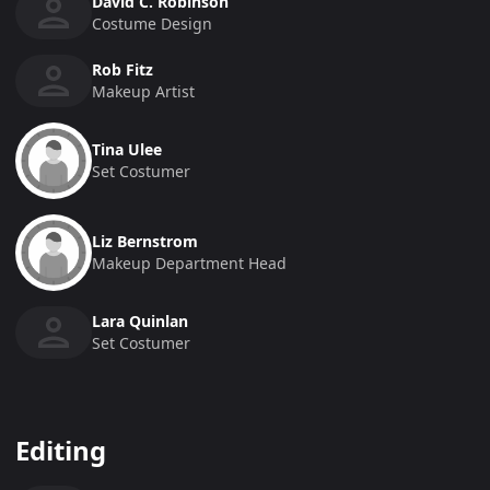
David C. Robinson
Costume Design
Rob Fitz
Makeup Artist
Tina Ulee
Set Costumer
Liz Bernstrom
Makeup Department Head
Lara Quinlan
Set Costumer
Editing