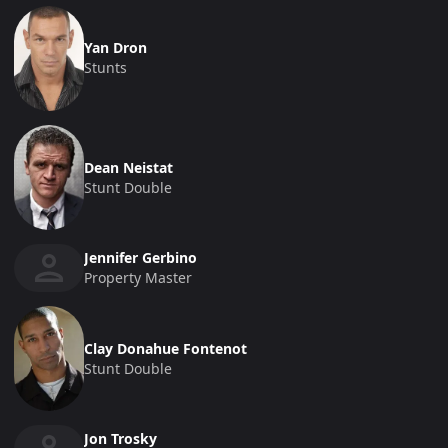
Yan Dron
Stunts
Dean Neistat
Stunt Double
Jennifer Gerbino
Property Master
Clay Donahue Fontenot
Stunt Double
Jon Trosky