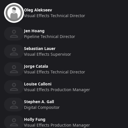
Oleg Alekseev
Visual Effects Technical Director
Jen Hoang
Pipeline Technical Director
Sebastian Lauer
Visual Effects Supervisor
Jorge Catala
Visual Effects Technical Director
Louise Calloni
Visual Effects Production Manager
Stephen A. Gall
Digital Compositor
Holly Fung
Visual Effects Production Manager