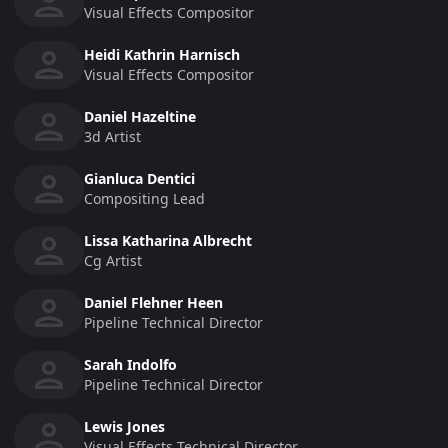
Visual Effects Compositor
Heidi Kathrin Harnisch
Visual Effects Compositor
Daniel Hazeltine
3d Artist
Gianluca Dentici
Compositing Lead
Lissa Katharina Albrecht
Cg Artist
Daniel Flehner Heen
Pipeline Technical Director
Sarah Indolfo
Pipeline Technical Director
Lewis Jones
Visual Effects Technical Director