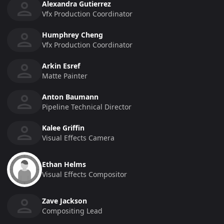
Alexandra Gutierrez
Vfx Production Coordinator
Humphrey Cheng
Vfx Production Coordinator
Arkin Esref
Matte Painter
Anton Baumann
Pipeline Technical Director
Kalee Griffin
Visual Effects Camera
Ethan Helms
Visual Effects Compositor
Zave Jackson
Compositing Lead