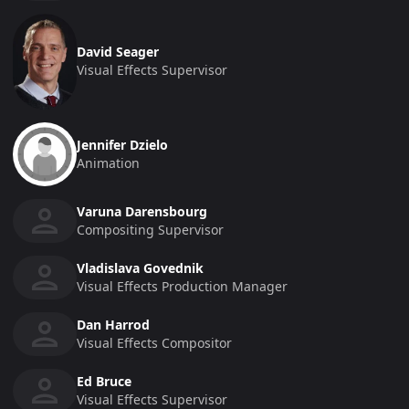
David Seager
Visual Effects Supervisor
Jennifer Dzielo
Animation
Varuna Darensbourg
Compositing Supervisor
Vladislava Govednik
Visual Effects Production Manager
Dan Harrod
Visual Effects Compositor
Ed Bruce
Visual Effects Supervisor