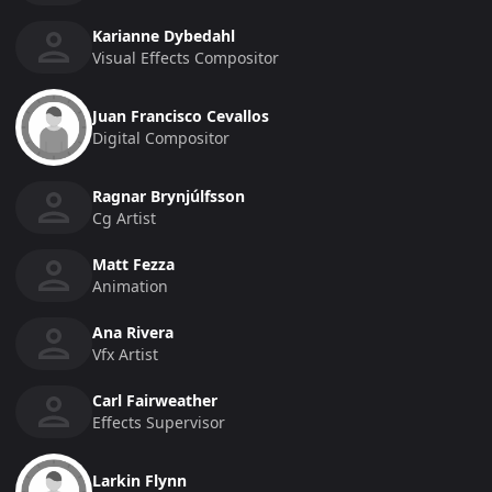
Karianne Dybedahl
Visual Effects Compositor
Juan Francisco Cevallos
Digital Compositor
Ragnar Brynjúlfsson
Cg Artist
Matt Fezza
Animation
Ana Rivera
Vfx Artist
Carl Fairweather
Effects Supervisor
Larkin Flynn