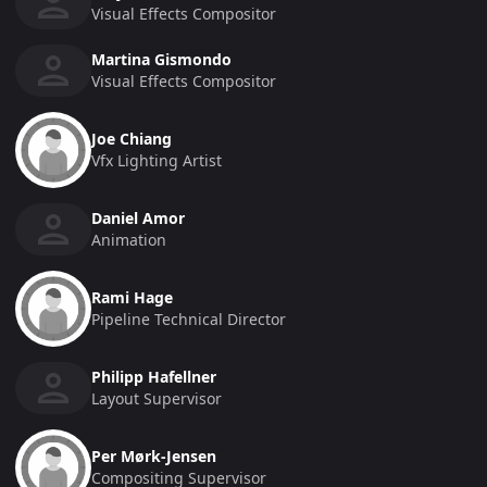
Visual Effects Compositor
Martina Gismondo
Visual Effects Compositor
Joe Chiang
Vfx Lighting Artist
Daniel Amor
Animation
Rami Hage
Pipeline Technical Director
Philipp Hafellner
Layout Supervisor
Per Mørk-Jensen
Compositing Supervisor