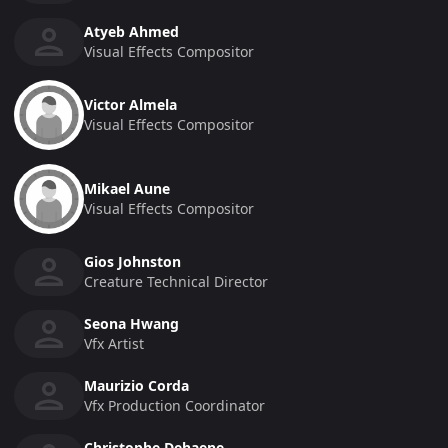
Atyeb Ahmed
Visual Effects Compositor
Victor Almela
Visual Effects Compositor
Mikael Aune
Visual Effects Compositor
Gios Johnston
Creature Technical Director
Seona Hwang
Vfx Artist
Maurizio Corda
Vfx Production Coordinator
Christophe Dehaene