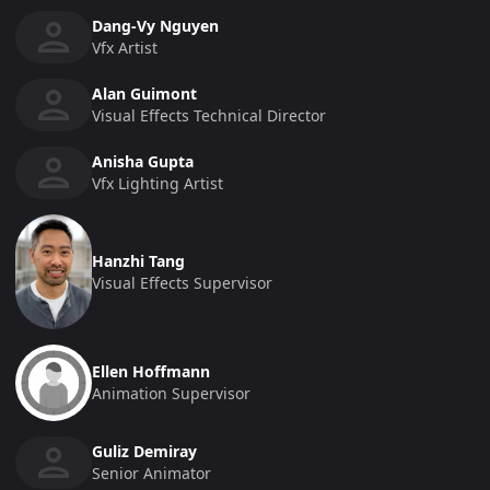
Dang-Vy Nguyen
Vfx Artist
Alan Guimont
Visual Effects Technical Director
Anisha Gupta
Vfx Lighting Artist
Hanzhi Tang
Visual Effects Supervisor
Ellen Hoffmann
Animation Supervisor
Guliz Demiray
Senior Animator