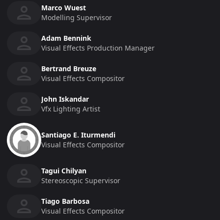
Marco Wuest
Modelling Supervisor
Adam Bennink
Visual Effects Production Manager
Bertrand Breuze
Visual Effects Compositor
John Iskandar
Vfx Lighting Artist
Santiago E. Iturmendi
Visual Effects Compositor
Tagui Chilyan
Stereoscopic Supervisor
Tiago Barbosa
Visual Effects Compositor