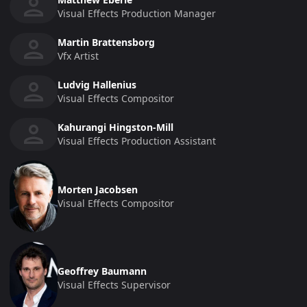
Visual Effects Production Manager
Martin Brattensborg
Vfx Artist
Ludvig Hallenius
Visual Effects Compositor
Kahurangi Hingston-Mill
Visual Effects Production Assistant
Morten Jacobsen
Visual Effects Compositor
Geoffrey Baumann
Visual Effects Supervisor