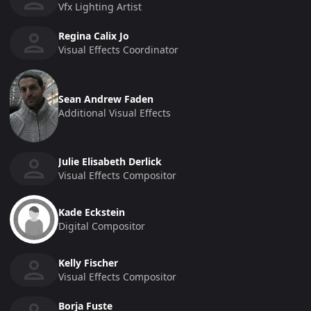
Vfx Lighting Artist
Regina Calix Jo
Visual Effects Coordinator
Sean Andrew Faden
Additional Visual Effects
Julie Elisabeth Derlick
Visual Effects Compositor
Kade Eckstein
Digital Compositor
Kelly Fischer
Visual Effects Compositor
Borja Fuste