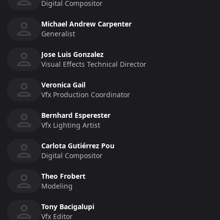
Digital Compositor
Michael Andrew Carpenter
Generalist
Jose Luis Gonzalez
Visual Effects Technical Director
Veronica Gail
Vfx Production Coordinator
Bernhard Esperester
Vfx Lighting Artist
Carlota Gutiérrez Pou
Digital Compositor
Theo Frobert
Modeling
Tony Bacigalupi
Vfx Editor