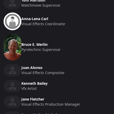
Tom Harrison
Matchmove Supervisor
Anna-Lena Carl
Visual Effects Coordinator
Bruce E. Merlin
Pyrotechnic Supervisor
Juan Alonso
Visual Effects Compositor
Kenneth Bailey
Vfx Artist
Jane Fletcher
Visual Effects Production Manager