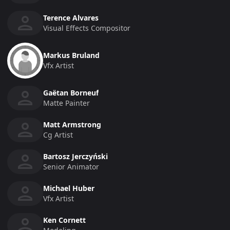
Terence Alvares
Visual Effects Compositor
Markus Bruland
Vfx Artist
Gaëtan Borneuf
Matte Painter
Matt Armstrong
Cg Artist
Bartosz Jerczyński
Senior Animator
Michael Huber
Vfx Artist
Ken Cornett