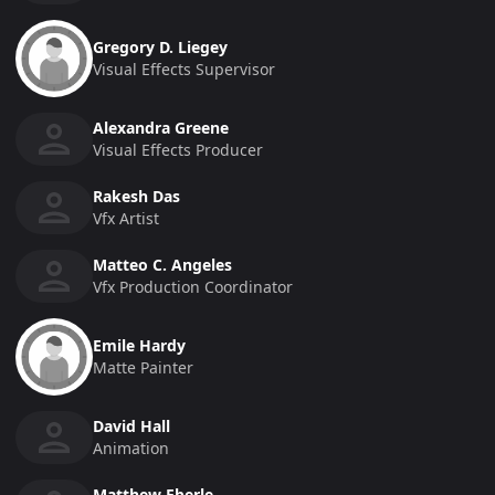
Gregory D. Liegey
Visual Effects Supervisor
Alexandra Greene
Visual Effects Producer
Rakesh Das
Vfx Artist
Matteo C. Angeles
Vfx Production Coordinator
Emile Hardy
Matte Painter
David Hall
Animation
Matthew Eberle