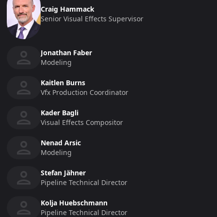
Craig Hammack
Senior Visual Effects Supervisor
Jonathan Faber
Modeling
Kaitlen Burns
Vfx Production Coordinator
Kader Bagli
Visual Effects Compositor
Nenad Arsic
Modeling
Stefan Jähner
Pipeline Technical Director
Kolja Huebschmann
Pipeline Technical Director