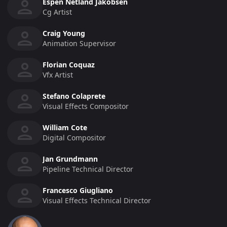
Espen Netland Jakobsen
Cg Artist
Craig Young
Animation Supervisor
Florian Coquaz
Vfx Artist
Stefano Colaprete
Visual Effects Compositor
William Cote
Digital Compositor
Jan Grundmann
Pipeline Technical Director
Francesco Giugliano
Visual Effects Technical Director