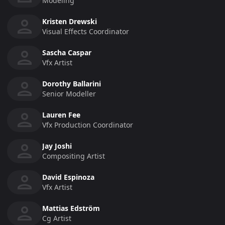
Modeling
Kristen Drewski
Visual Effects Coordinator
Sascha Caspar
Vfx Artist
Dorothy Ballarini
Senior Modeller
Lauren Fee
Vfx Production Coordinator
Jay Joshi
Compositing Artist
David Espinoza
Vfx Artist
Mattias Edström
Cg Artist