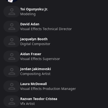
Toi Ogunyoku Jr.
Modeling
David Adan
Visual Effects Technical Director
Jacquelyn Booth
Digital Compositor
Aidan Fraser
Visual Effects Supervisor
Jordan Jakimovski
Compositing Artist
Laura McDowall
Visual Effects Production Manager
Razvan Teodor Cristea
Vfx Artist