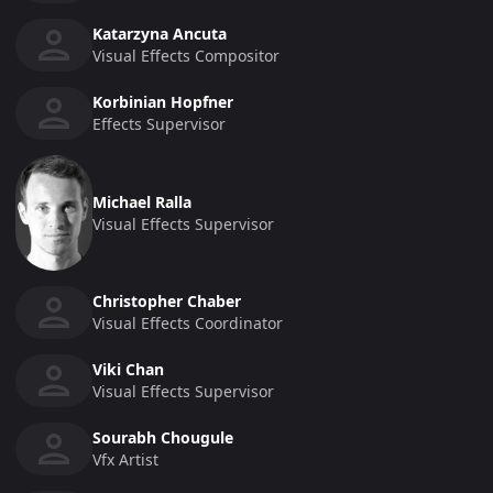
Katarzyna Ancuta
Visual Effects Compositor
Korbinian Hopfner
Effects Supervisor
Michael Ralla
Visual Effects Supervisor
Christopher Chaber
Visual Effects Coordinator
Viki Chan
Visual Effects Supervisor
Sourabh Chougule
Vfx Artist