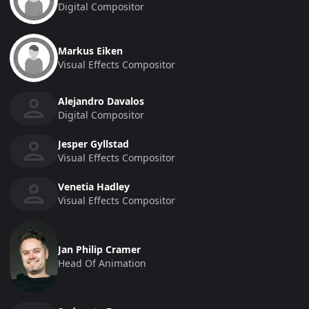
Digital Compositor
Markus Eiken
Visual Effects Compositor
Alejandro Davalos
Digital Compositor
Jesper Gyllstad
Visual Effects Compositor
Venetia Hadley
Visual Effects Compositor
Jan Philip Cramer
Head Of Animation