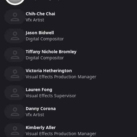
Chih-Che Chai
Vfx Artist
Jason Bidwell
Digital Compositor
Tiffany Nichole Bromley
Digital Compositor
Victoria Hetherington
Visual Effects Production Manager
Lauren Fong
Visual Effects Supervisor
Danny Corona
Vfx Artist
Kimberly Aller
Visual Effects Production Manager