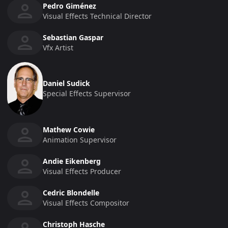
Pedro Giménez
Visual Effects Technical Director
Sebastian Gaspar
Vfx Artist
Daniel Sudick
Special Effects Supervisor
Mathew Cowie
Animation Supervisor
Andie Eikenberg
Visual Effects Producer
Cedric Blondelle
Visual Effects Compositor
Christoph Hasche