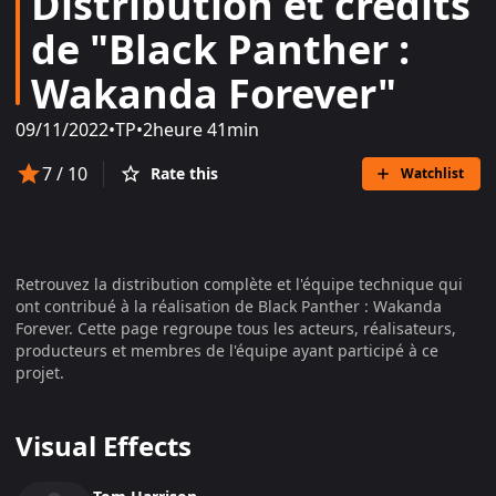
Distribution et crédits
de "Black Panther :
Wakanda Forever"
09/11/2022
•
TP
•
2heure 41min
7
/ 10
Rate this
Watchlist
Retrouvez la distribution complète et l'équipe technique qui
ont contribué à la réalisation de
Black Panther : Wakanda
Forever
. Cette page regroupe tous les acteurs, réalisateurs,
producteurs et membres de l'équipe ayant participé à ce
projet.
Visual Effects