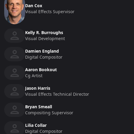
Dan Cox
Visual Effects Supervisor
Kelly R. Burroughs
Visual Development
Damien England
Digital Compositor
Aaron Bookout
Cg Artist
Jason Harris
Visual Effects Technical Director
Bryan Smeall
Compositing Supervisor
Lilia Collar
Digital Compositor