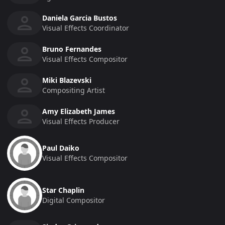
Daniela Garcia Bustos
Visual Effects Coordinator
Bruno Fernandes
Visual Effects Compositor
Miki Blazevski
Compositing Artist
Amy Elizabeth James
Visual Effects Producer
Paul Daiko
Visual Effects Compositor
Star Chaplin
Digital Compositor