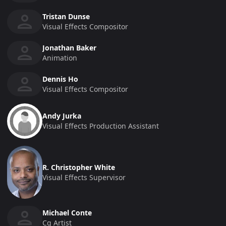
Tristan Dunse
Visual Effects Compositor
Jonathan Baker
Animation
Dennis Ho
Visual Effects Compositor
Andy Jurka
Visual Effects Production Assistant
R. Christopher White
Visual Effects Supervisor
Michael Conte
Cg Artist