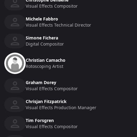
Visual Effects Compositor
Michele Fabbro
Visual Effects Technical Director
Simone Fichera
Digital Compositor
Christian Camacho
Rotoscoping Artist
Graham Dorey
Visual Effects Compositor
Chrisjan Fitzpatrick
Visual Effects Production Manager
Tim Forsgren
Visual Effects Compositor