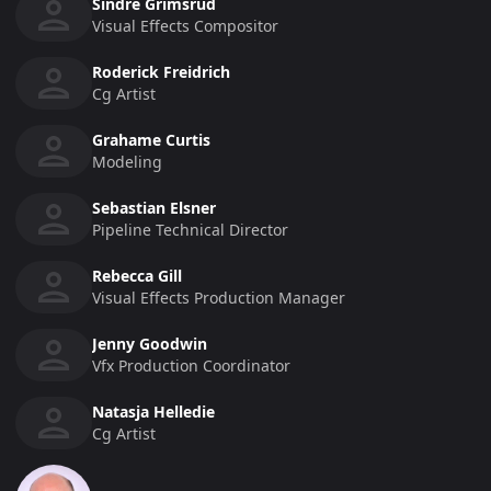
Sindre Grimsrud
Visual Effects Compositor
Roderick Freidrich
Cg Artist
Grahame Curtis
Modeling
Sebastian Elsner
Pipeline Technical Director
Rebecca Gill
Visual Effects Production Manager
Jenny Goodwin
Vfx Production Coordinator
Natasja Helledie
Cg Artist