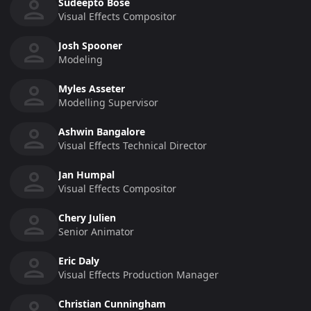
Sudeepto Bose
Visual Effects Compositor
Josh Spooner
Modeling
Myles Asseter
Modelling Supervisor
Ashwin Bangalore
Visual Effects Technical Director
Jan Humpal
Visual Effects Compositor
Chery Julien
Senior Animator
Eric Daly
Visual Effects Production Manager
Christian Cunningham