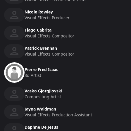
Nicole Rowley
Visual Effects Producer
Tiago Cabrita
Visual Effects Compositor
Patrick Brennan
Visual Effects Compositor
Pierre Fred Isaac
3d Artist
Vasko Gjorgjiovski
Compositing Artist
Jayna Waldman
Visual Effects Production Assistant
Daphne De Jesus