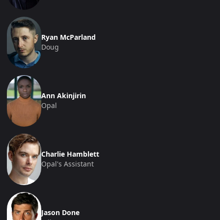
Ryan McParland
Doug
Ann Akinjirin
Opal
Charlie Hamblett
Opal's Assistant
Jason Done