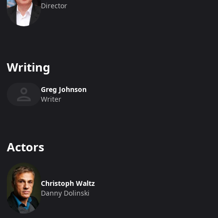
Director
Writing
Greg Johnson
Writer
Actors
Christoph Waltz
Danny Dolinski