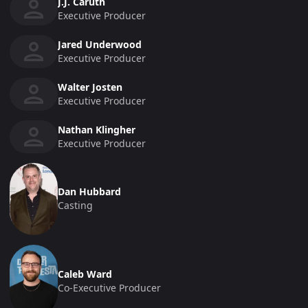
J.J. Caruth
Executive Producer
Jared Underwood
Executive Producer
Walter Josten
Executive Producer
Nathan Klingher
Executive Producer
Dan Hubbard
Casting
Caleb Ward
Co-Executive Producer