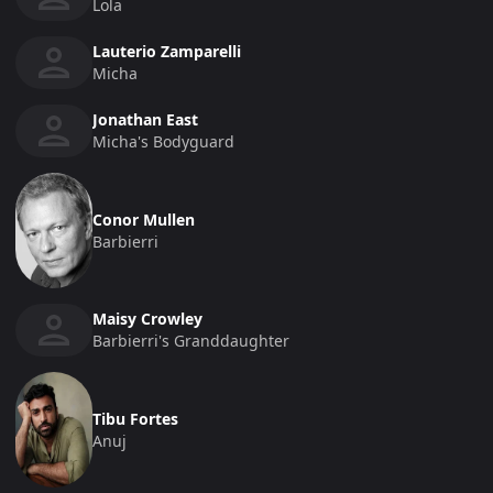
Lola
Lauterio Zamparelli
Micha
Jonathan East
Micha's Bodyguard
Conor Mullen
Barbierri
Maisy Crowley
Barbierri's Granddaughter
Tibu Fortes
Anuj