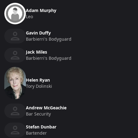
Adam Murphy
Leo
Gavin Duffy
Barbierri's Bodyguard
Jack Miles
Barbierri's Bodyguard
Helen Ryan
Tory Dolinski
Andrew McGeachie
Bar Security
Stefan Dunbar
Bartender