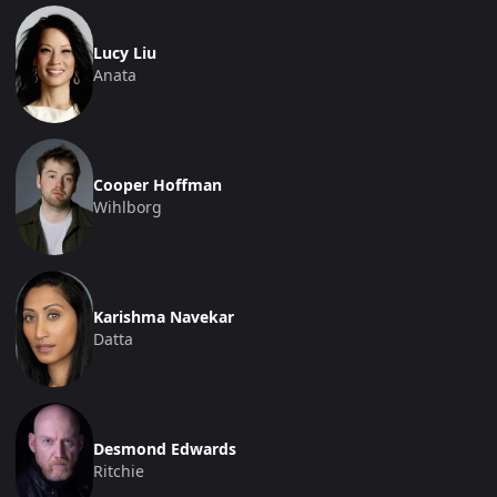
Lucy Liu
Anata
Cooper Hoffman
Wihlborg
Karishma Navekar
Datta
Desmond Edwards
Ritchie