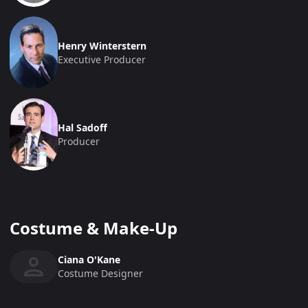
Henry Winterstern
Executive Producer
Hal Sadoff
Producer
Costume & Make-Up
Ciana O'Kane
Costume Designer