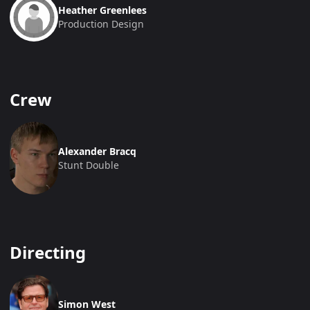
Heather Greenlees
Production Design
Crew
Alexander Bracq
Stunt Double
Directing
Simon West