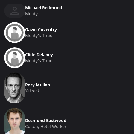
Michael Redmond
Monty
Gavin Coventry
Monty's Thug
Clide Delaney
Monty's Thug
Rory Mullen
Yatzeck
Desmond Eastwood
Colton, Hotel Worker