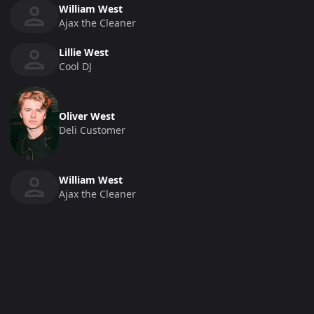
William West
Ajax the Cleaner
Lillie West
Cool DJ
Oliver West
Deli Customer
William West
Ajax the Cleaner