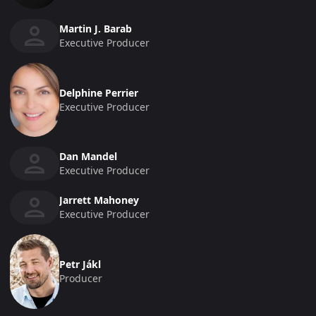
Martin J. Barab
Executive Producer
Delphine Perrier
Executive Producer
Dan Mandel
Executive Producer
Jarrett Mahoney
Executive Producer
Petr Jákl
Producer