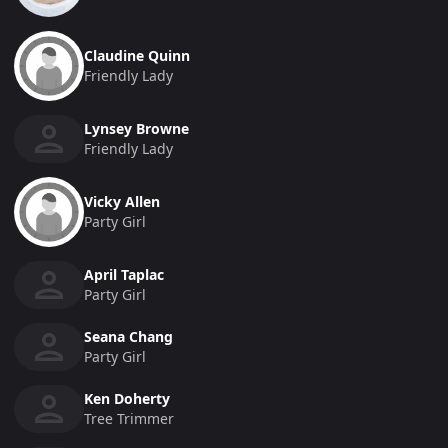
Claudine Quinn
Friendly Lady
Lynsey Browne
Friendly Lady
Vicky Allen
Party Girl
April Taplac
Party Girl
Seana Chang
Party Girl
Ken Doherty
Tree Trimmer