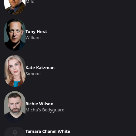
Milo
Tony Hirst
William
Kate Katzman
Simone
Richie Wilson
Micha's Bodyguard
Tamara Chanel White