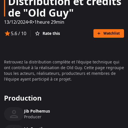
Distribution et crédits
de "Old Guy"
13/12/2024
•
R
•
1heure 29min
5.6
/ 10
Rate this
Watchlist
Retrouvez la distribution complète et l'équipe technique qui
ont contribué à la réalisation de
Old Guy
. Cette page regroupe
tous les acteurs, réalisateurs, producteurs et membres de
l'équipe ayant participé à ce projet.
Production
Jib Polhemus
Producer