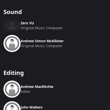
Sound
Zero VU
Original Music Composer
Andrew Simon McAllister
Original Music Composer
Editing
Andrew MacRitchie
Editor
John Walters