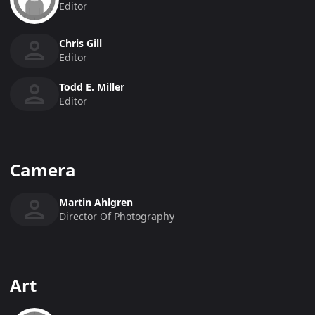
Editor
Chris Gill
Editor
Todd E. Miller
Editor
Camera
Martin Ahlgren
Director Of Photography
Art