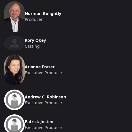
Norman Golightly
Producer
Rory Okey
Casting
Arianne Fraser
Executive Producer
Andrew C. Robinson
Executive Producer
Patrick Josten
Executive Producer