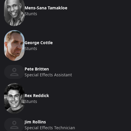
Mens-Sana Tamakloe
Stunts
George Cottle
Stunts
Pete Britten
Special Effects Assistant
Rex Reddick
Stunts
Jim Rollins
Special Effects Technician