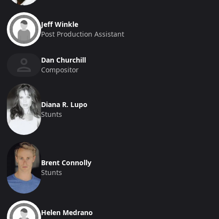
Jeff Winkle
Post Production Assistant
Dan Churchill
Compositor
Diana R. Lupo
Stunts
Brent Connolly
Stunts
Helen Medrano