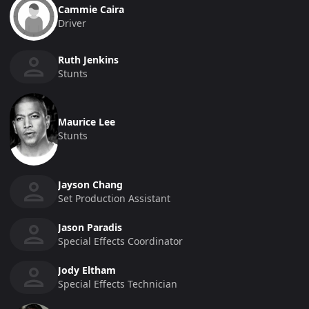
Cammie Caira
Driver
Ruth Jenkins
Stunts
Maurice Lee
Stunts
Jayson Chang
Set Production Assistant
Jason Paradis
Special Effects Coordinator
Jody Eltham
Special Effects Technician