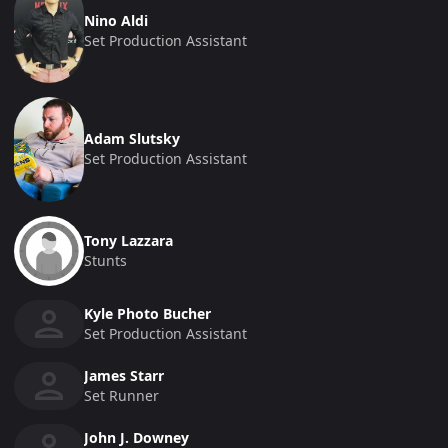
Nino Aldi
Set Production Assistant
Adam Slutsky
Set Production Assistant
Tony Lazzara
Stunts
Kyle Photo Bucher
Set Production Assistant
James Starr
Set Runner
John J. Downey