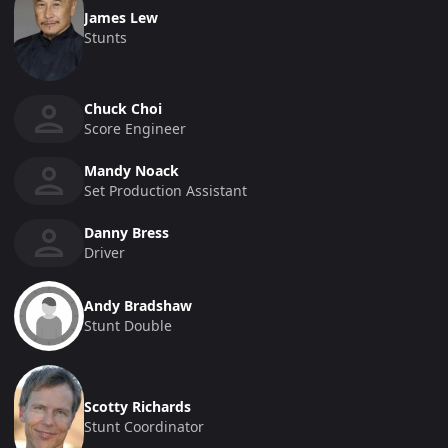
James Lew
Stunts
Chuck Choi
Score Engineer
Mandy Noack
Set Production Assistant
Danny Bress
Driver
Andy Bradshaw
Stunt Double
Scotty Richards
Stunt Coordinator