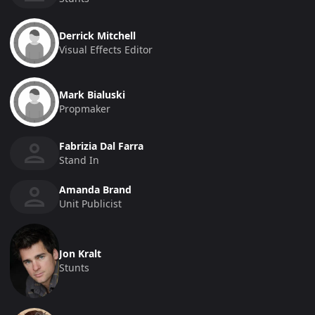
Derrick Mitchell
Visual Effects Editor
Mark Bialuski
Propmaker
Fabrizia Dal Farra
Stand In
Amanda Brand
Unit Publicist
Jon Kralt
Stunts