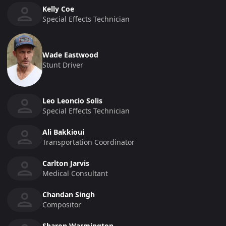
Kelly Coe
Special Effects Technician
Wade Eastwood
Stunt Driver
Leo Leoncio Solis
Special Effects Technician
Ali Bakkioui
Transportation Coordinator
Carlton Jarvis
Medical Consultant
Chandan Singh
Compositor
Sharon Warmington