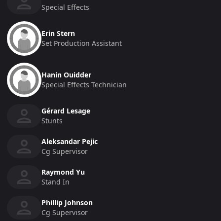
Special Effects
Erin Stern
Set Production Assistant
Hanin Ouidder
Special Effects Technician
Gérard Lesage
Stunts
Aleksandar Pejic
Cg Supervisor
Raymond Yu
Stand In
Phillip Johnson
Cg Supervisor