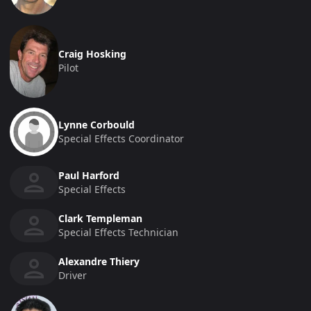
Craig Hosking
Pilot
Lynne Corbould
Special Effects Coordinator
Paul Harford
Special Effects
Clark Templeman
Special Effects Technician
Alexandre Thiery
Driver