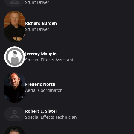
Stunt Driver
Richard Burden
Stunt Driver
Jeremy Maupin
Special Effects Assistant
Frédéric North
Aerial Coordinator
Robert L. Slater
Special Effects Technician