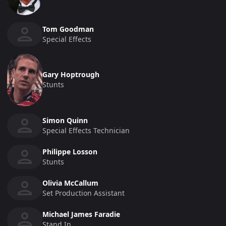
Tom Goodman
Special Effects
Gary Hoptrough
Stunts
Simon Quinn
Special Effects Technician
Philippe Losson
Stunts
Olivia McCallum
Set Production Assistant
Michael James Faradie
Stand In