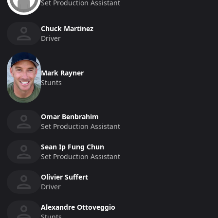
Set Production Assistant
Chuck Martinez
Driver
Mark Rayner
Stunts
Omar Benbrahim
Set Production Assistant
Sean Ip Fung Chun
Set Production Assistant
Olivier Suffert
Driver
Alexandre Ottoveggio
Stunts