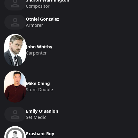
Compositor
Otniel Gonzalez
Armorer
John Whitby
Carpenter
Mike Ching
Stunt Double
Emily O'Banion
Set Medic
Prashant Roy