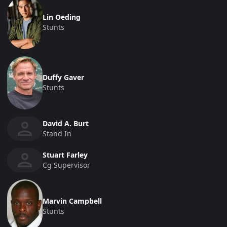
Lin Oeding
Stunts
Duffy Gaver
Stunts
David A. Burt
Stand In
Stuart Farley
Cg Supervisor
Marvin Campbell
Stunts