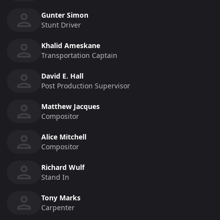
Gunter Simon
Stunt Driver
Khalid Ameskane
Transportation Captain
David E. Hall
Post Production Supervisor
Matthew Jacques
Compositor
Alice Mitchell
Compositor
Richard Wulf
Stand In
Tony Marks
Carpenter