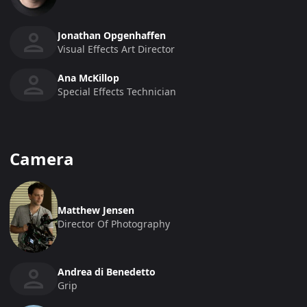
Jonathan Opgenhaffen
Visual Effects Art Director
Ana McKillop
Special Effects Technician
Camera
Matthew Jensen
Director Of Photography
Andrea di Benedetto
Grip