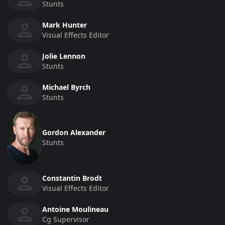
Stunts
Mark Hunter
Visual Effects Editor
Jolie Lennon
Stunts
Michael Byrch
Stunts
Gordon Alexander
Stunts
Constantin Brodt
Visual Effects Editor
Antoine Moulineau
Cg Supervisor