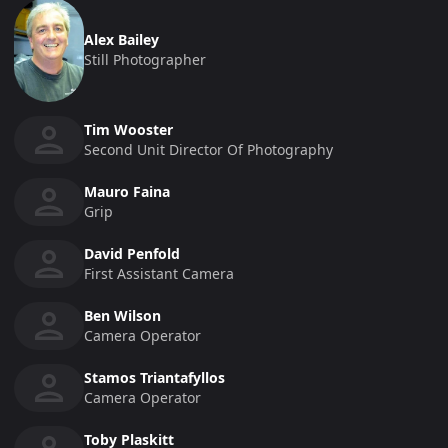
Alex Bailey
Still Photographer
Tim Wooster
Second Unit Director Of Photography
Mauro Faina
Grip
David Penfold
First Assistant Camera
Ben Wilson
Camera Operator
Stamos Triantafyllos
Camera Operator
Toby Plaskitt