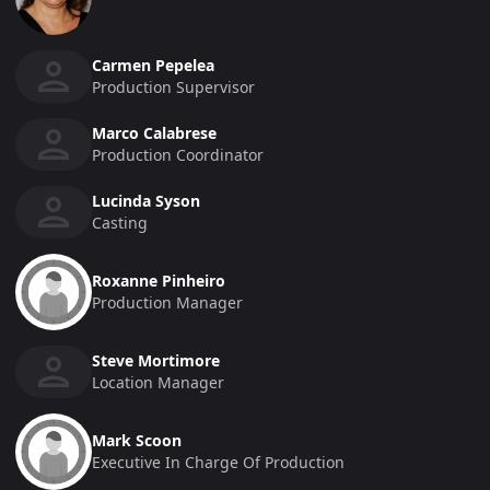
Carmen Pepelea
Production Supervisor
Marco Calabrese
Production Coordinator
Lucinda Syson
Casting
Roxanne Pinheiro
Production Manager
Steve Mortimore
Location Manager
Mark Scoon
Executive In Charge Of Production