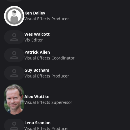
Ken Dailey
Visual Effects Producer
Wes Walcott
Vfx Editor
Patrick Allen
Visual Effects Coordinator
Guy Botham
Visual Effects Producer
Alex Wuttke
Visual Effects Supervisor
Lena Scanlan
Visual Effects Producer