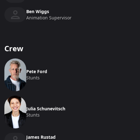
Ben Wiggs
Animation Supervisor
Crew
Pete Ford
Stunts
Julia Schunevitsch
Stunts
James Rustad