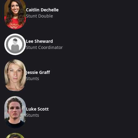
Caitlin Dechelle
Stunt Double
Lee Sheward
Stunt Coordinator
Jessie Graff
Stunts
Luke Scott
Stunts