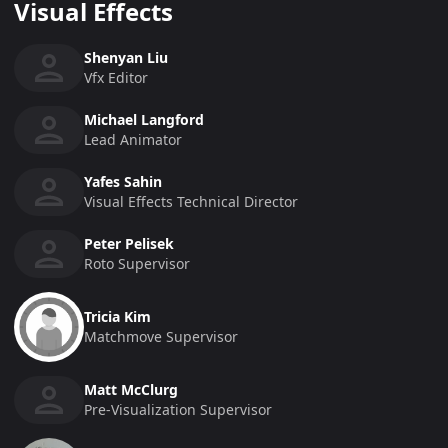
Visual Effects
Shenyan Liu
Vfx Editor
Michael Langford
Lead Animator
Yafes Sahin
Visual Effects Technical Director
Peter Pelisek
Roto Supervisor
Tricia Kim
Matchmove Supervisor
Matt McClurg
Pre-Visualization Supervisor