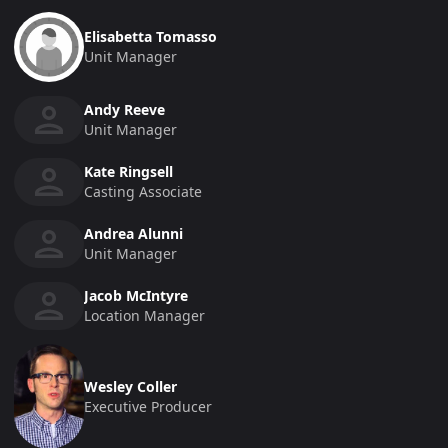
Elisabetta Tomasso
Unit Manager
Andy Reeve
Unit Manager
Kate Ringsell
Casting Associate
Andrea Alunni
Unit Manager
Jacob McIntyre
Location Manager
Wesley Coller
Executive Producer