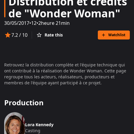
Distribution et crédits
de "Wonder Woman"
30/05/2017
•
12
•
2heure 21min
7.2
/ 10
Rate this
Watchlist
Retrouvez la distribution complète et l'équipe technique qui
ont contribué à la réalisation de
Wonder Woman
. Cette page
regroupe tous les acteurs, réalisateurs, producteurs et
membres de l'équipe ayant participé à ce projet.
Production
Lora Kennedy
Casting