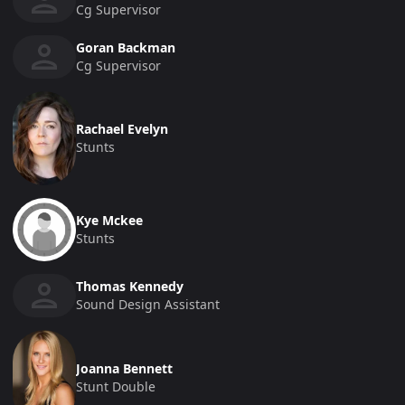
Cg Supervisor
Goran Backman
Cg Supervisor
Rachael Evelyn
Stunts
Kye Mckee
Stunts
Thomas Kennedy
Sound Design Assistant
Joanna Bennett
Stunt Double