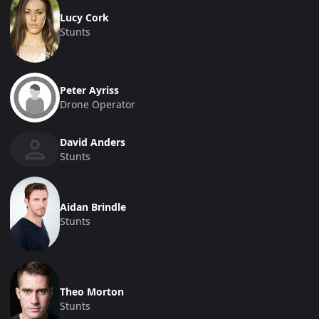
Lucy Cork
Stunts
Peter Ayriss
Drone Operator
David Anders
Stunts
Aidan Brindle
Stunts
Theo Morton
Stunts