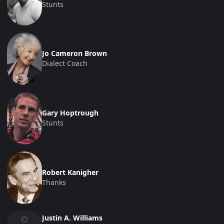
Stunts
Jo Cameron Brown
Dialect Coach
Gary Hoptrough
Stunts
Robert Kanigher
Thanks
Justin A. Williams