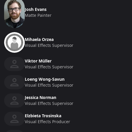
Josh Evans
Matte Painter
Mihaela Orzea
Visual Effects Supervisor
Viktor Müller
Visual Effects Supervisor
Loeng Wong-Savun
Visual Effects Supervisor
Jessica Norman
Visual Effects Supervisor
Elzbieta Trosinska
Visual Effects Producer