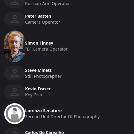
Russian Arm Operator
Peter Batten
Camera Operator
Simon Finney
"b" Camera Operator
Steve Minett
Still Photographer
Kevin Fraser
Key Grip
Lorenzo Senatore
Second Unit Director Of Photography
Carlos De Carvalho