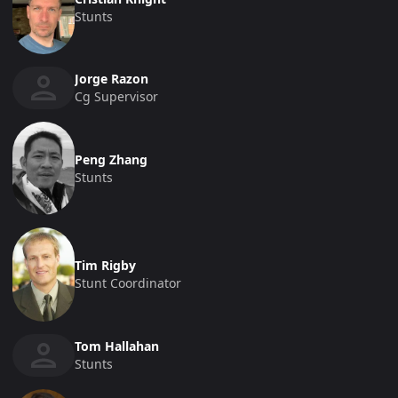
Stunts
Jorge Razon
Cg Supervisor
Peng Zhang
Stunts
Tim Rigby
Stunt Coordinator
Tom Hallahan
Stunts