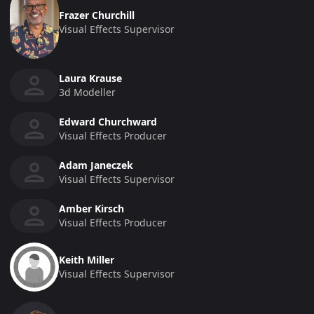
Frazer Churchill
Visual Effects Supervisor
Laura Krause
3d Modeller
Edward Churchward
Visual Effects Producer
Adam Janeczek
Visual Effects Supervisor
Amber Kirsch
Visual Effects Producer
Keith Miller
Visual Effects Supervisor