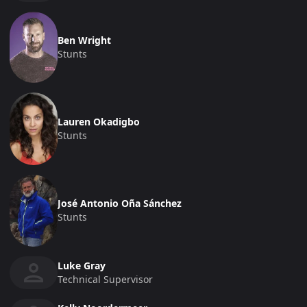
Ben Wright
Stunts
Lauren Okadigbo
Stunts
José Antonio Oña Sánchez
Stunts
Luke Gray
Technical Supervisor