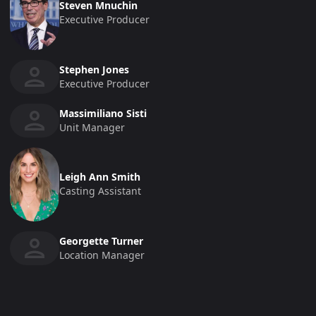
Steven Mnuchin
Executive Producer
Stephen Jones
Executive Producer
Massimiliano Sisti
Unit Manager
Leigh Ann Smith
Casting Assistant
Georgette Turner
Location Manager