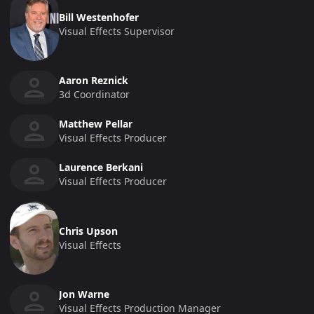
Bill Westenhofer
Visual Effects Supervisor
Aaron Reznick
3d Coordinator
Matthew Pellar
Visual Effects Producer
Laurence Berkani
Visual Effects Producer
Chris Upson
Visual Effects
Jon Warne
Visual Effects Production Manager