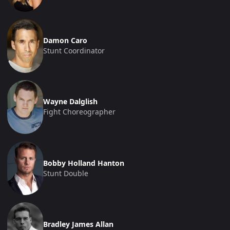
Damon Caro
Stunt Coordinator
Wayne Dalglish
Fight Choreographer
Bobby Holland Hanton
Stunt Double
Bradley James Allan