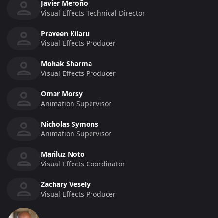
Javier Meroño
Visual Effects Technical Director
Praveen Kilaru
Visual Effects Producer
Mohak Sharma
Visual Effects Producer
Omar Morsy
Animation Supervisor
Nicholas Symons
Animation Supervisor
Mariluz Noto
Visual Effects Coordinator
Zachary Vesely
Visual Effects Producer