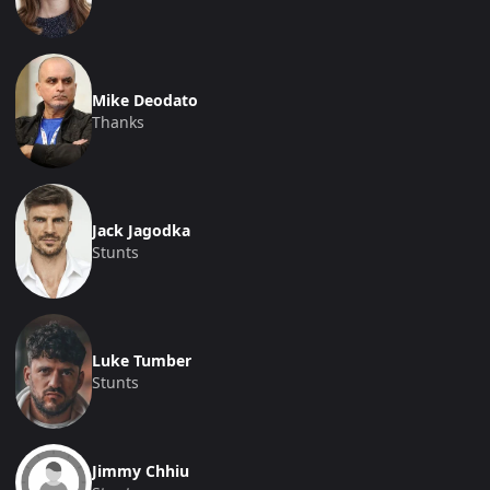
Mike Deodato
Thanks
Jack Jagodka
Stunts
Luke Tumber
Stunts
Jimmy Chhiu