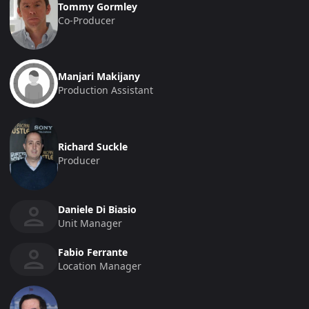
Tommy Gormley
Co-Producer
Manjari Makijany
Production Assistant
Richard Suckle
Producer
Daniele Di Biasio
Unit Manager
Fabio Ferrante
Location Manager