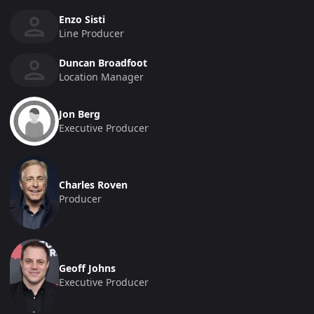
Enzo Sisti
Line Producer
Duncan Broadfoot
Location Manager
Jon Berg
Executive Producer
Charles Roven
Producer
Geoff Johns
Executive Producer