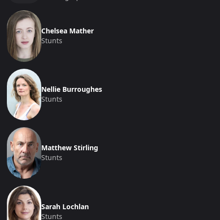
Chelsea Mather
Stunts
Nellie Burroughes
Stunts
Matthew Stirling
Stunts
Sarah Lochlan
Stunts