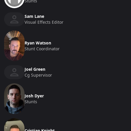
Stunts
Sam Lane
Visual Effects Editor
Ryan Watson
Stunt Coordinator
Joel Green
Cg Supervisor
Josh Dyer
Stunts
Cristian Knight