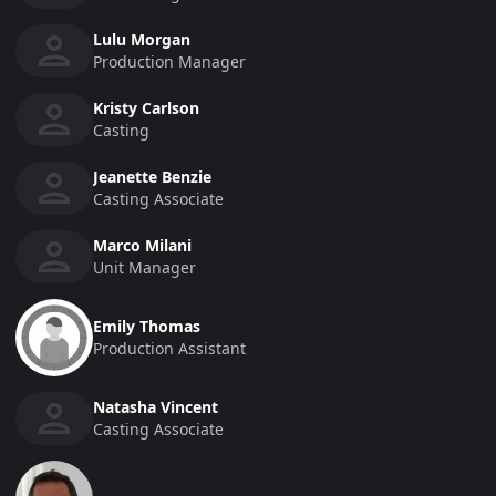
Lulu Morgan
Production Manager
Kristy Carlson
Casting
Jeanette Benzie
Casting Associate
Marco Milani
Unit Manager
Emily Thomas
Production Assistant
Natasha Vincent
Casting Associate