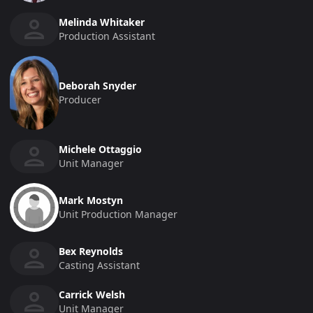
Melinda Whitaker
Production Assistant
Deborah Snyder
Producer
Michele Ottaggio
Unit Manager
Mark Mostyn
Unit Production Manager
Bex Reynolds
Casting Assistant
Carrick Welsh
Unit Manager