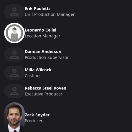
Erik Paoletti
Unit Production Manager
Leonardo Cellai
Location Manager
Damian Anderson
Production Supervisor
Milla Wilcock
Casting
Rebecca Steel Roven
Executive Producer
Zack Snyder
Producer