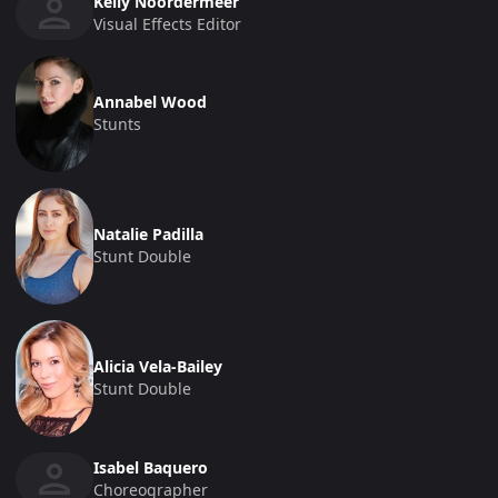
Kelly Noordermeer
Visual Effects Editor
Annabel Wood
Stunts
Natalie Padilla
Stunt Double
Alicia Vela-Bailey
Stunt Double
Isabel Baquero
Choreographer