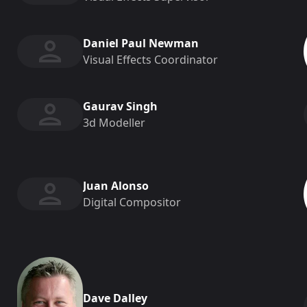
Daniel Paul Newman
Visual Effects Coordinator
Gaurav Singh
3d Modeller
Juan Alonso
Digital Compositor
Dave Dalley