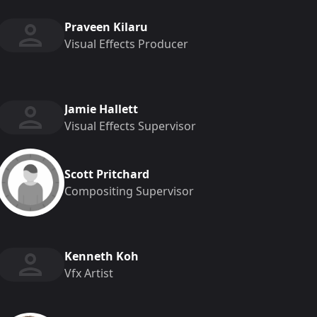
Praveen Kilaru
Visual Effects Producer
Jamie Hallett
Visual Effects Supervisor
Scott Pritchard
Compositing Supervisor
Kenneth Koh
Vfx Artist