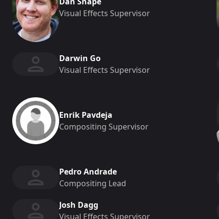
Dan Snape
Visual Effects Supervisor
Darwin Go
Visual Effects Supervisor
Enrik Pavdeja
Compositing Supervisor
Pedro Andrade
Compositing Lead
Josh Dagg
Visual Effects Supervisor