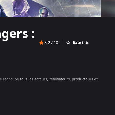
gers :
8.2
/ 10
Rate this
e regroupe tous les acteurs, réalisateurs, producteurs et