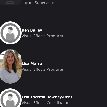
Layout Supervisor
Ken Dailey
Visual Effects Producer
Lisa Marra
Visual Effects Producer
Lisa Theresa Downey-Dent
Visual Effects Coordinator