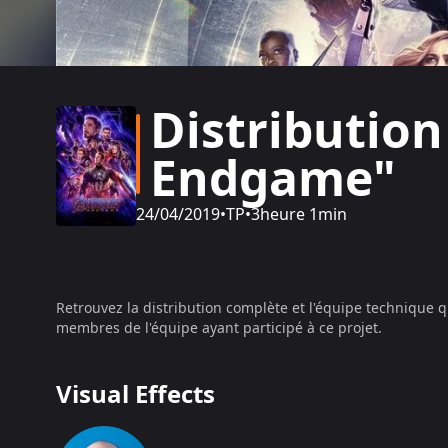
Distribution
Endgame"
24/04/2019
•
TP
•
3heure 1min
Retrouvez la distribution complète et l'équipe technique q
membres de l'équipe ayant participé à ce projet.
Visual Effects