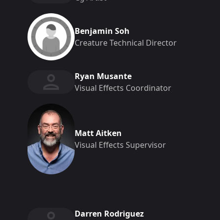
Benjamin Soh
Creature Technical Director
Ryan Musante
Visual Effects Coordinator
Matt Aitken
Visual Effects Supervisor
Darren Rodriguez