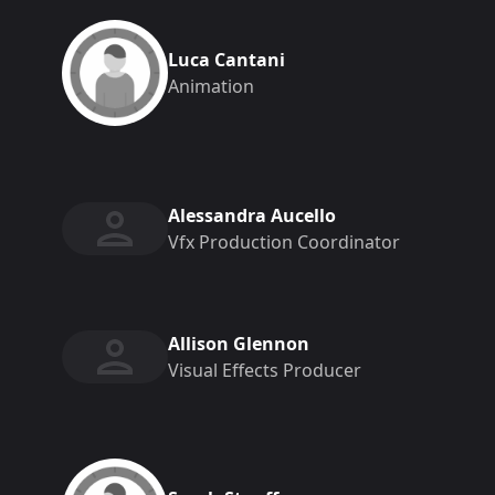
Luca Cantani
Animation
Alessandra Aucello
Vfx Production Coordinator
Allison Glennon
Visual Effects Producer