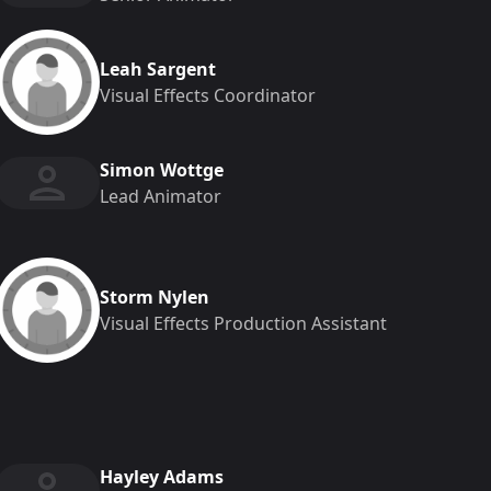
Leah Sargent
Visual Effects Coordinator
Simon Wottge
Lead Animator
Storm Nylen
Visual Effects Production Assistant
Hayley Adams