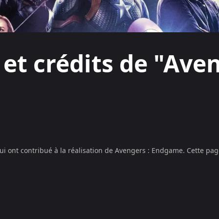
 et crédits de "Aven
ui ont contribué à la réalisation de
Avengers : Endgame
. Cette pag