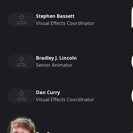
Stephen Bassett
Visual Effects Coordinator
Bradley J. Lincoln
Senior Animator
Dan Curry
Visual Effects Coordinator