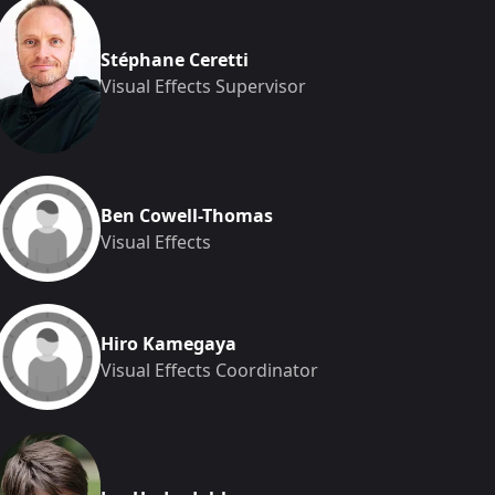
Stéphane Ceretti
Visual Effects Supervisor
Ben Cowell-Thomas
Visual Effects
Hiro Kamegaya
Visual Effects Coordinator