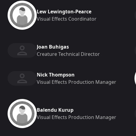
Lew Lewington-Pearce
Visual Effects Coordinator
Joan Buhigas
Creature Technical Director
Nick Thompson
Visual Effects Production Manager
Balendu Kurup
Visual Effects Production Manager