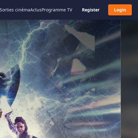
Sorties cinéma
Actus
Programme TV
Register
Login