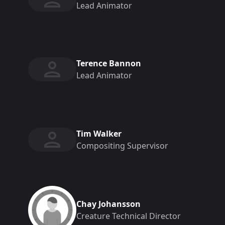
Lead Animator
Terence Bannon
Lead Animator
Tim Walker
Compositing Supervisor
Chay Johansson
Creature Technical Director