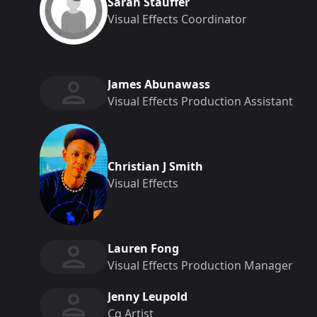
Sarah Stauffer
Visual Effects Coordinator
James Abunawass
Visual Effects Production Assistant
Christian J Smith
Visual Effects
Lauren Fong
Visual Effects Production Manager
Jenny Leupold
Cg Artist