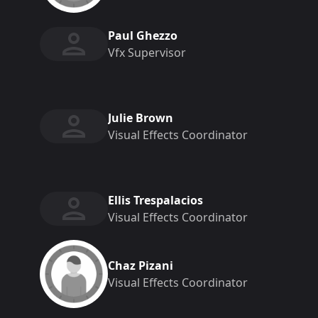
Paul Ghezzo
Vfx Supervisor
Julie Brown
Visual Effects Coordinator
Ellis Trespalacios
Visual Effects Coordinator
Chaz Pizani
Visual Effects Coordinator