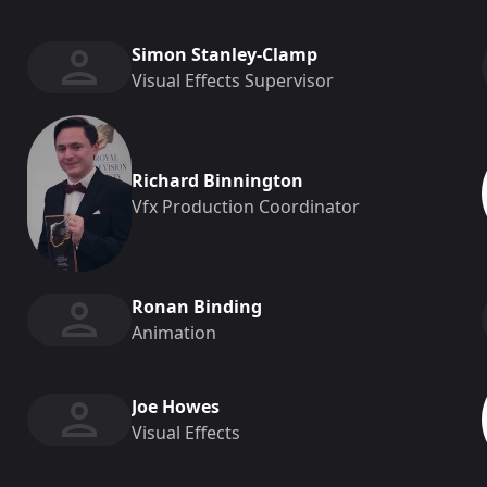
Simon Stanley-Clamp
Visual Effects Supervisor
Richard Binnington
Vfx Production Coordinator
Ronan Binding
Animation
Joe Howes
Visual Effects