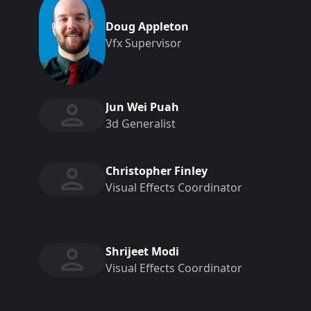
Doug Appleton
Vfx Supervisor
Jun Wei Puah
3d Generalist
Christopher Finley
Visual Effects Coordinator
Shrijeet Modi
Visual Effects Coordinator