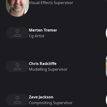
Visual Effects Supervisor
Merten Tremer
Cg Artist
Chris Radcliffe
Modelling Supervisor
Zave Jackson
Compositing Supervisor