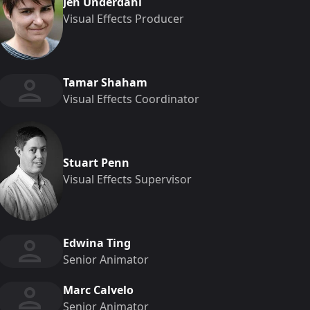
Jen Underdahl
Visual Effects Producer
Tamar Shaham
Visual Effects Coordinator
Stuart Penn
Visual Effects Supervisor
Edwina Ting
Senior Animator
Marc Calvelo
Senior Animator