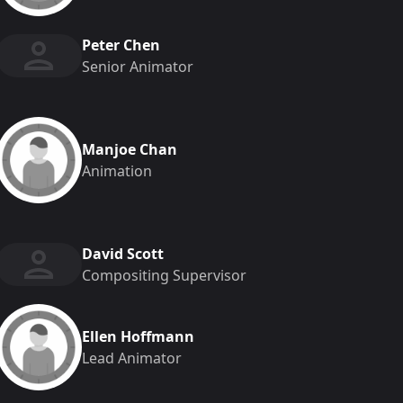
Peter Chen
Senior Animator
Manjoe Chan
Animation
David Scott
Compositing Supervisor
Ellen Hoffmann
Lead Animator