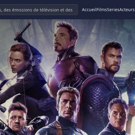
Accueil
Films
Series
Acteurs