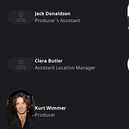
Jack Donaldson
Producer's Assistant
Clara Butler
Assistant Location Manager
Kurt Wimmer
Producer