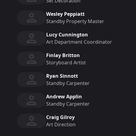
Set Decoration
Wesley Peppiatt
Standby Property Master
Lucy Cunnington
Art Department Coordinator
Finlay Britton
Storyboard Artist
Ryan Sinnott
Standby Carpenter
Andrew Applin
Standby Carpenter
Craig Gilroy
Art Direction