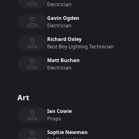
Electrician
Gavin Ogden
Electrician
Richard Oxley
Best Boy Lighting Technician
Matt Buchan
Electrician
Art
Ian Cowie
Props
Sophie Newman