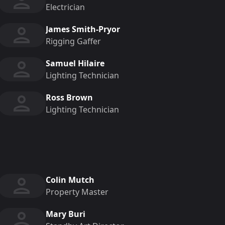
Electrician
James Smith-Pryor
Rigging Gaffer
Samuel Hilaire
Lighting Technician
Ross Brown
Lighting Technician
Colin Mutch
Property Master
Mary Buri