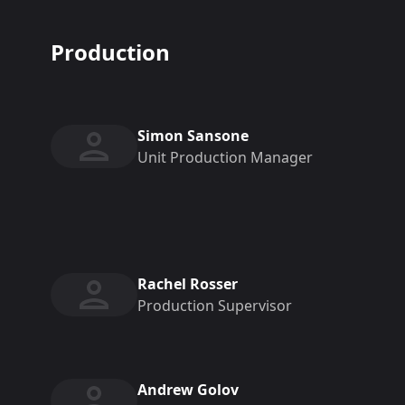
Production
Simon Sansone
Unit Production Manager
Rachel Rosser
Production Supervisor
Andrew Golov