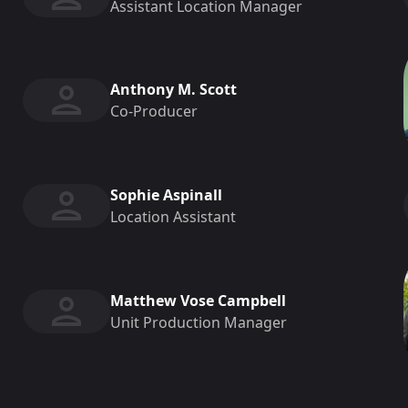
Assistant Location Manager
Anthony M. Scott
Co-Producer
Sophie Aspinall
Location Assistant
Matthew Vose Campbell
Unit Production Manager