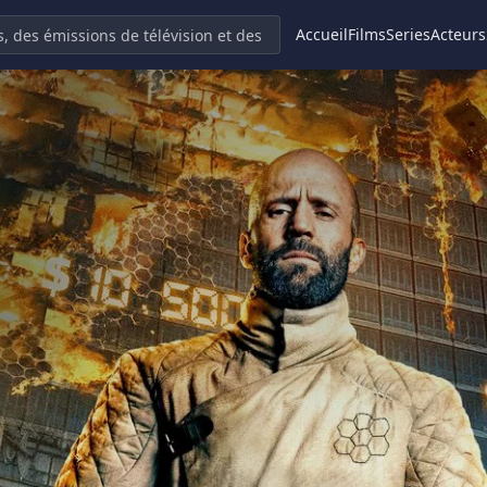
Accueil
Films
Series
Acteurs