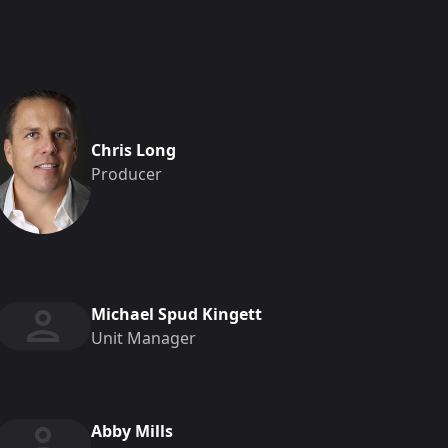
Chris Long
Producer
Michael Spud Kingett
Unit Manager
Abby Mills