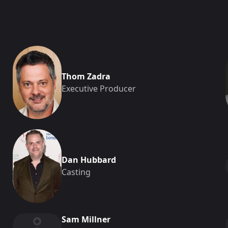
Thom Zadra
Executive Producer
Dan Hubbard
Casting
Sam Millner