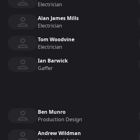
Electrician
Alan James Mills
Electrician
Tom Woodvine
Electrician
Ian Barwick
Gaffer
Ben Munro
Production Design
Andrew Wildman