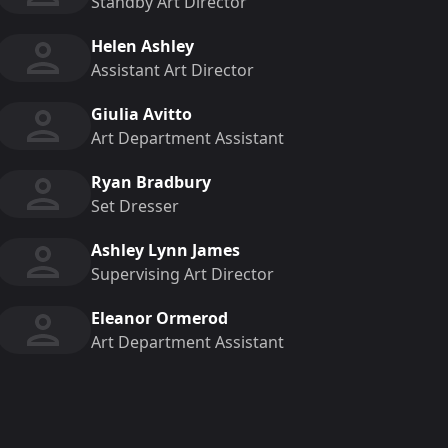
Standby Art Director
Helen Ashley
Assistant Art Director
Giulia Avitto
Art Department Assistant
Ryan Bradbury
Set Dresser
Ashley Lynn James
Supervising Art Director
Eleanor Ormerod
Art Department Assistant