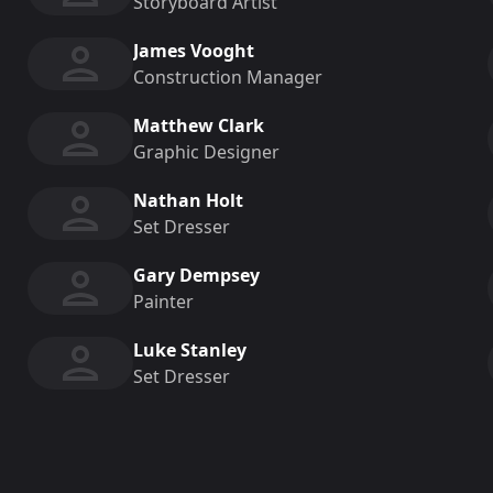
Storyboard Artist
James Vooght
Construction Manager
Matthew Clark
Graphic Designer
Nathan Holt
Set Dresser
Gary Dempsey
Painter
Luke Stanley
Set Dresser