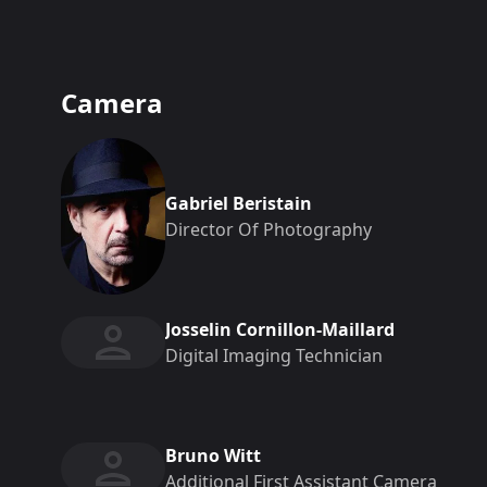
Camera
Gabriel Beristain
Director Of Photography
Josselin Cornillon-Maillard
Digital Imaging Technician
Bruno Witt
Additional First Assistant Camera