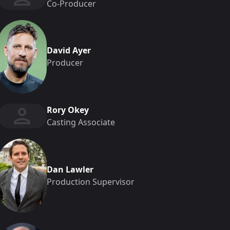
Co-Producer
David Ayer
Producer
Rory Okey
Casting Associate
Dan Lawler
Production Supervisor