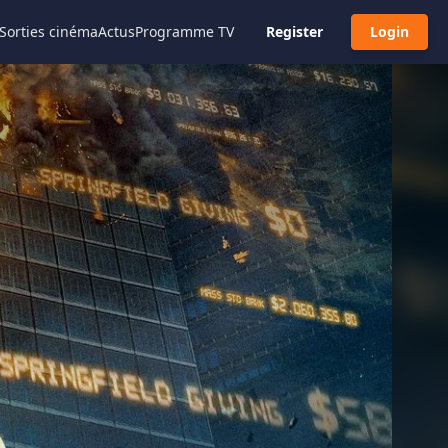
Sorties cinéma
Actus
Programme TV
Register
Login