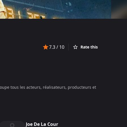
7.3
/ 10
Rate this
oupe tous les acteurs, réalisateurs, producteurs et
Joe De La Cour