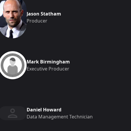
Jason Statham
Producer
Mark Birmingham
Executive Producer
Daniel Howard
Data Management Technician