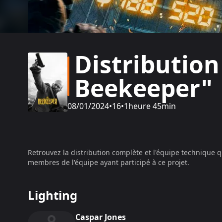
Distribution
Beekeeper"
08/01/2024
•
16
•
1heure 45min
Retrouvez la distribution complète et l'équipe technique q
membres de l'équipe ayant participé à ce projet.
Lighting
Caspar Jones