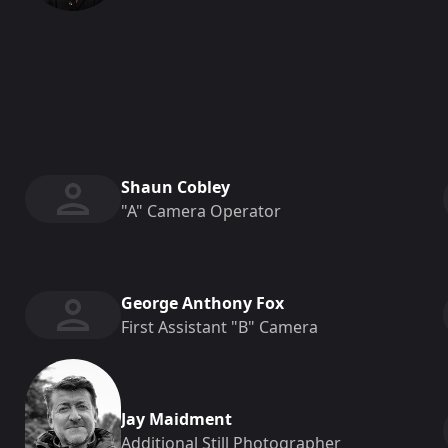
Shaun Cobley
"a" Camera Operator
George Anthony Fox
First Assistant "b" Camera
Jay Maidment
Additional Still Photographer