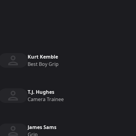
Kurt Kemble
Best Boy Grip
T.J. Hughes
Camera Trainee
James Sams
Grip