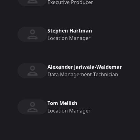
Executive Producer
Stephen Hartman
Location Manager
Alexander Jariwala-Waldemar
Data Management Technician
Tom Mellish
Location Manager