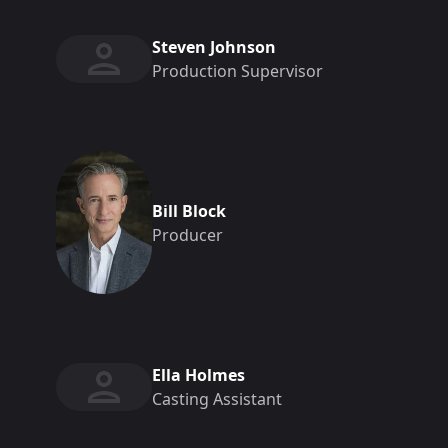
Steven Johnson
Production Supervisor
Bill Block
Producer
Ella Holmes
Casting Assistant