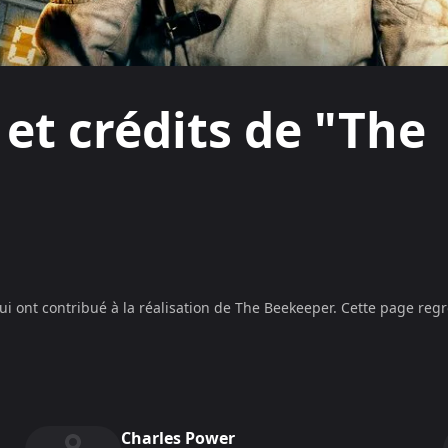
 et crédits de "The
ui ont contribué à la réalisation de
The Beekeeper
. Cette page regr
Charles Power