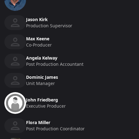
Jason Kirk
Production Supervisor
Max Keene
Co-Producer
Angela Kelway
Post Production Accountant
Dominic James
Unit Manager
John Friedberg
Executive Producer
Flora Miller
Post Production Coordinator