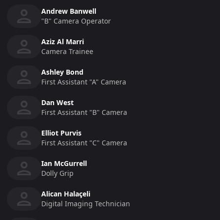
Andrew Banwell
"b" Camera Operator
Aziz Al Marri
Camera Trainee
Ashley Bond
First Assistant "a" Camera
Dan West
First Assistant "b" Camera
Elliot Purvis
First Assistant "c" Camera
Ian McGurrell
Dolly Grip
Alican Halaçeli
Digital Imaging Technician