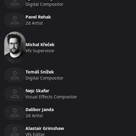
Digital Compositor
Pavel Rehak
2d Artist
Michal Křeček
Vfx Supervisor
Tomáš Snížek
Digital Compositor
Nejc Skafar
Visual Effects Compositor
Dalibor Janda
2d Artist
Alastair Grimshaw
Vfx Editor