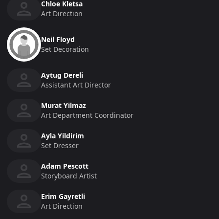
Chloe Kletsa
Art Direction
Neil Floyd
Set Decoration
Aytug Dereli
Assistant Art Director
Murat Yilmaz
Art Department Coordinator
Ayla Yildirim
Set Dresser
Adam Pescott
Storyboard Artist
Erim Gayretli
Art Direction