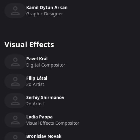
Kamil Oytun Arkan
Graphic Designer
Visual Effects
Pavel Král
Digital Compositor
Filip Látal
2d Artist
Serhiy Shirmanov
2d Artist
Lydia Pappa
Visual Effects Compositor
Bronislav Novak