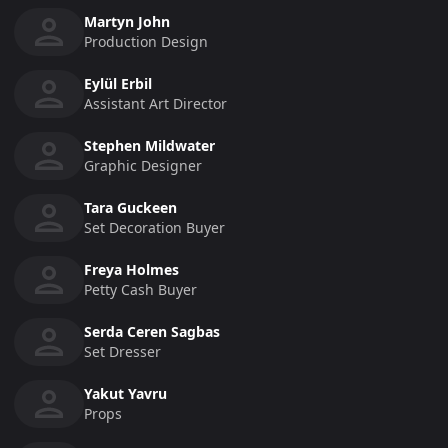
Martyn John
Production Design
Eylül Erbil
Assistant Art Director
Stephen Mildwater
Graphic Designer
Tara Guckeen
Set Decoration Buyer
Freya Holmes
Petty Cash Buyer
Serda Ceren Sagbas
Set Dresser
Yakut Yavru
Props