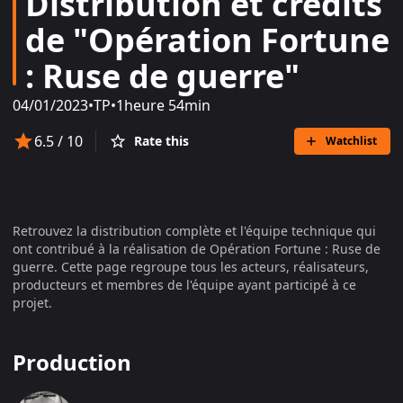
Distribution et crédits
de "Opération Fortune
: Ruse de guerre"
04/01/2023
•
TP
•
1heure 54min
6.5
/ 10
Rate this
Watchlist
Retrouvez la distribution complète et l'équipe technique qui
ont contribué à la réalisation de
Opération Fortune : Ruse de
guerre
. Cette page regroupe tous les acteurs, réalisateurs,
producteurs et membres de l'équipe ayant participé à ce
projet.
Production