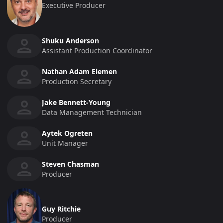
Executive Producer
Shuku Anderson
Assistant Production Coordinator
Nathan Adam Elemen
Production Secretary
Jake Bennett-Young
Data Management Technician
Aytek Ogreten
Unit Manager
Steven Chasman
Producer
Guy Ritchie
Producer