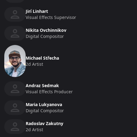
Jirí Linhart
Visual Effects Supervisor
Nikita Ovchinnikov
Digital Compositor
Michael Střecha
2d Artist
Andraz Sedmak
Visual Effects Producer
Maria Lukyanova
Digital Compositor
Radoslav Zakutny
2d Artist