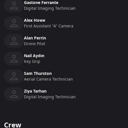
Gastone Ferrante
Digital Imaging Technician
Alex Howe
First Assistant "a" Camera
Alan Perrin
Drone Pilot
Nail Aydın
Key Grip
Sam Thurston
Aerial Camera Technician
Ziya Tarhan
Digital Imaging Technician
Crew