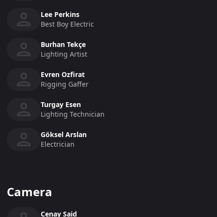
Lee Perkins
Best Boy Electric
Burhan Tekçe
Lighting Artist
Evren Ozfirat
Rigging Gaffer
Turgay Esen
Lighting Technician
Göksel Arslan
Electrician
Camera
Cenay Said