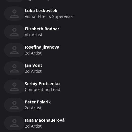
Luka Leskovšek
Visual Effects Supervisor
Elizabeth Bodnar
Vfx Artist
Josefina Jiranova
2d Artist
Jan Vont
2d Artist
Serhiy Protsenko
Compositing Lead
Peter Palarik
2d Artist
Jana Macenauerová
2d Artist