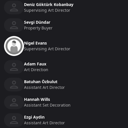
Deniz Göktürk Kobanbay
Supervising Art Director
Sevgi Dündar
Property Buyer
Nigel Evans
Supervising Art Director
Adam Faux
Art Direction
Batuhan Özbulut
Assistant Art Director
Hannah Wills
Assistant Set Decoration
Ezgi Aydin
Assistant Art Director