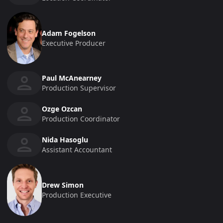
Adam Fogelson
Executive Producer
Paul McAnearney
Production Supervisor
Ozge Ozcan
Production Coordinator
Nida Hasoglu
Assistant Accountant
Drew Simon
Production Executive