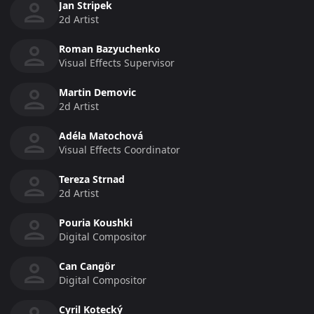
Jan Stripek
2d Artist
Roman Bazyuchenko
Visual Effects Supervisor
Martin Demovic
2d Artist
Adéla Matochová
Visual Effects Coordinator
Tereza Strnad
2d Artist
Pouria Koushki
Digital Compositor
Can Cangör
Digital Compositor
Cyril Kotecký