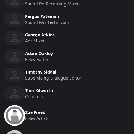
Sound Re-Recording Mixer
Fergus Pateman
Sound Mix Technician
George Atkins
Adr Mixer
Adam Oakley
Foley Editor
Timothy Siddall
Supervising Dialogue Editor
Tom Kilworth
Conductor
Zoe Freed
Foley Artist