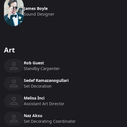
James Boyle
Sound Designer
Art
Rob Guest
Standby Carpenter
Sedef Ramazanogullari
Set Decoration
Melisa İnci
Assistant Art Director
Naz Aksu
Set Decorating Coordinator