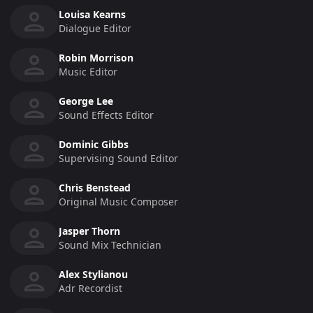
Louisa Kearns
Dialogue Editor
Robin Morrison
Music Editor
George Lee
Sound Effects Editor
Dominic Gibbs
Supervising Sound Editor
Chris Benstead
Original Music Composer
Jasper Thorn
Sound Mix Technician
Alex Stylianou
Adr Recordist