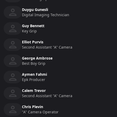
Duygu Gunesli
Digital Imaging Technician
Guy Bennett
Key Grip
Elliot Purvis
Second Assistant "a" Camera
George Ambrose
Best Boy Grip
Aymen Fahmi
Epk Producer
Calem Trevor
Second Assistant "a" Camera
Chris Plevin
"a" Camera Operator