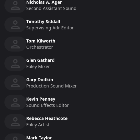
Nicholas A. Ager
Second Assistant Sound
Timothy Siddall
Supervising Adr Editor
Tom Kilworth
Orchestrator
Glen Gathard
Foley Mixer
Gary Dodkin
Production Sound Mixer
Kevin Penney
Sound Effects Editor
Rebecca Heathcote
Foley Artist
Mark Taylor