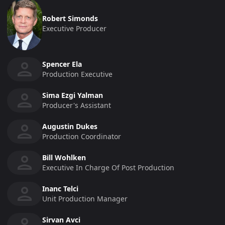
Robert Simonds
Executive Producer
Spencer Ela
Production Executive
Sima Ezgi Yalman
Producer's Assistant
Augustin Dukes
Production Coordinator
Bill Wohlken
Executive In Charge Of Post Production
Inanc Telci
Unit Production Manager
Sirvan Avci