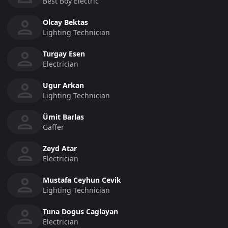
Best Boy Electric
Olcay Bektas
Lighting Technician
Turgay Esen
Electrician
Ugur Arkan
Lighting Technician
Ümit Barlas
Gaffer
Zeyd Atar
Electrician
Mustafa Ceyhun Cevik
Lighting Technician
Tuna Dogus Caglayan
Electrician