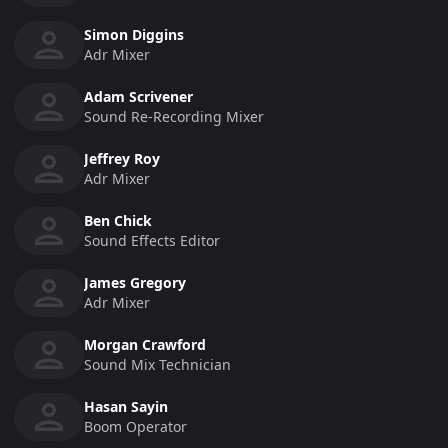
Simon Diggins
Adr Mixer
Adam Scrivener
Sound Re-Recording Mixer
Jeffrey Roy
Adr Mixer
Ben Chick
Sound Effects Editor
James Gregory
Adr Mixer
Morgan Crawford
Sound Mix Technician
Hasan Sayin
Boom Operator