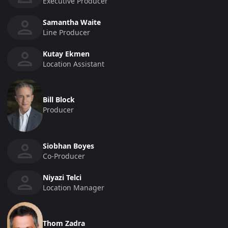
Executive Producer
Samantha Waite
Line Producer
Kutay Ekmen
Location Assistant
Bill Block
Producer
Siobhan Boyes
Co-Producer
Niyazi Telci
Location Manager
Thom Zadra