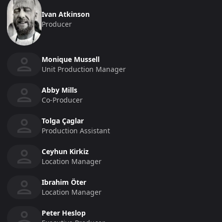
Ivan Atkinson
Producer
Monique Mussell
Unit Production Manager
Abby Mills
Co-Producer
Tolga Çaglar
Production Assistant
Ceyhun Kirkiz
Location Manager
Ibrahim Öter
Location Manager
Peter Heslop