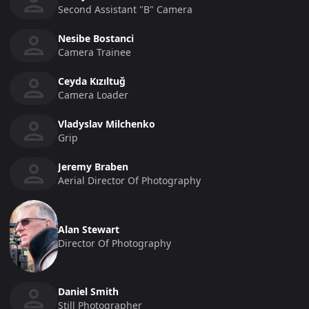
Second Assistant "b" Camera
Nesibe Bostanci
Camera Trainee
Ceyda Kızıltuğ
Camera Loader
Vladyslav Milchenko
Grip
Jeremy Braben
Aerial Director Of Photography
Alan Stewart
Director Of Photography
Daniel Smith
Still Photographer