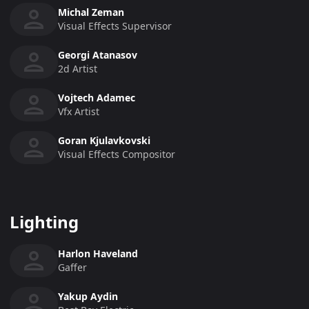
Michal Zeman
Visual Effects Supervisor
Georgi Atanasov
2d Artist
Vojtech Adamec
Vfx Artist
Goran Kjulavkovski
Visual Effects Compositor
Lighting
Harlon Haveland
Gaffer
Yakup Aydin