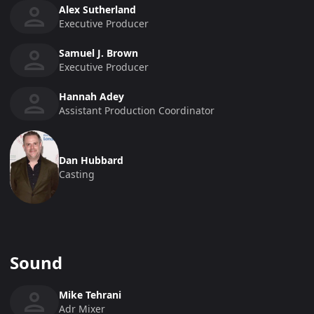
Alex Sutherland
Executive Producer
Samuel J. Brown
Executive Producer
Hannah Adey
Assistant Production Coordinator
Dan Hubbard
Casting
Sound
Mike Tehrani
Adr Mixer