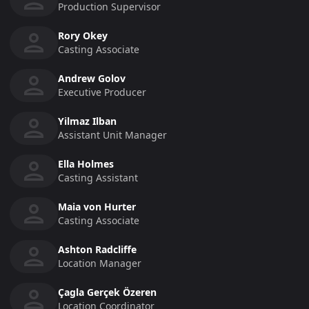
Production Supervisor
Rory Okey
Casting Associate
Andrew Golov
Executive Producer
Yilmaz Ilban
Assistant Unit Manager
Ella Holmes
Casting Assistant
Maia von Hurter
Casting Associate
Ashton Radcliffe
Location Manager
Çagla Gerçek Özeren
Location Coordinator