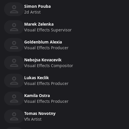
Simon Pouba
2d Artist
Marek Zelenka
Visual Effects Supervisor
Goldenblum Alexia
Visual Effects Producer
Nebojsa Kovacevik
Visual Effects Compositor
Lukas Keclik
Visual Effects Producer
Kamila Ostra
Visual Effects Producer
Tomas Novotny
Vfx Artist