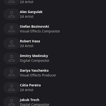
2d Artist
Ales Gargulak
2d Artist
Stefan Bozinovski
Visual Effects Compositor
Robert Hasa
2d Artist
Dmitry Medinsky
Digital Compositor
Dariya Yaschenko
Visual Effects Producer
Cátia Pereira
2d Artist
Jakub Troch
Digital Compositor