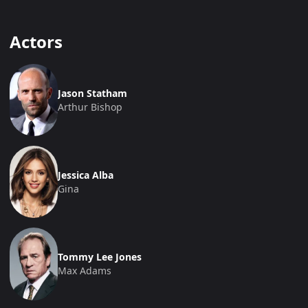
Actors
Jason Statham
Arthur Bishop
Jessica Alba
Gina
Tommy Lee Jones
Max Adams