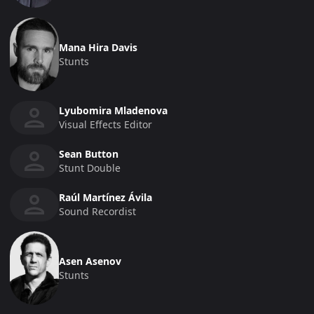
Mana Hira Davis
Stunts
Lyubomira Mladenova
Visual Effects Editor
Sean Button
Stunt Double
Raúl Martínez Ávila
Sound Recordist
Asen Asenov
Stunts