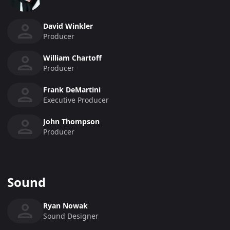
David Winkler
Producer
William Chartoff
Producer
Frank DeMartini
Executive Producer
John Thompson
Producer
Sound
Ryan Nowak
Sound Designer