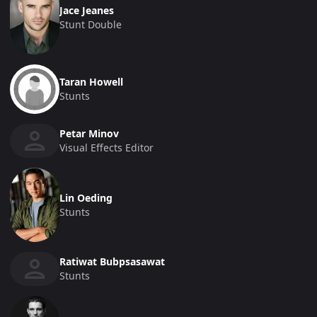
Jace Jeanes
Stunt Double
Taran Howell
Stunts
Petar Minov
Visual Effects Editor
Lin Oeding
Stunts
Ratiwat Bubpsasawat
Stunts