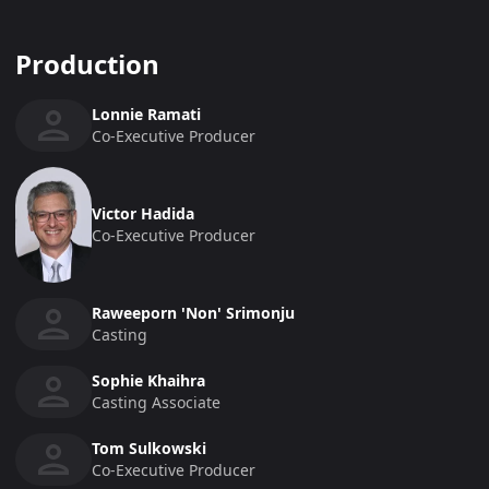
Production
Lonnie Ramati
Co-Executive Producer
Victor Hadida
Co-Executive Producer
Raweeporn 'Non' Srimonju
Casting
Sophie Khaihra
Casting Associate
Tom Sulkowski
Co-Executive Producer