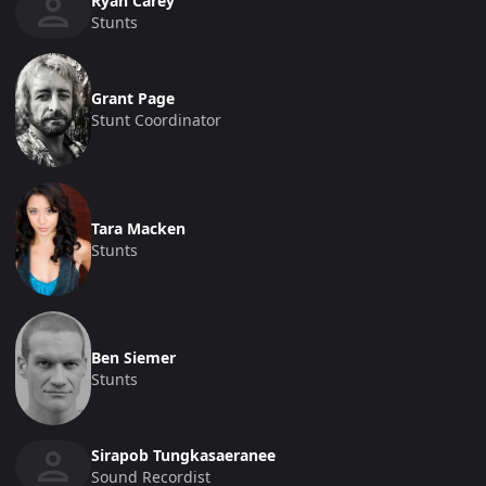
Ryan Carey
Stunts
Grant Page
Stunt Coordinator
Tara Macken
Stunts
Ben Siemer
Stunts
Sirapob Tungkasaeranee
Sound Recordist