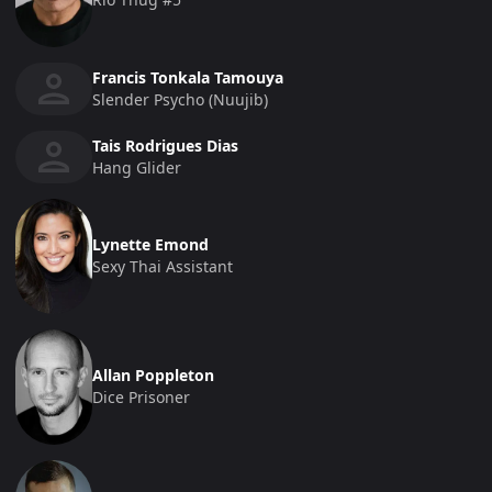
Francis Tonkala Tamouya
Slender Psycho (Nuujib)
Tais Rodrigues Dias
Hang Glider
Lynette Emond
Sexy Thai Assistant
Allan Poppleton
Dice Prisoner