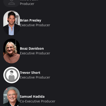
Producer
Brian Presley
Executive Producer
Boaz Davidson
Executive Producer
Trevor Short
Executive Producer
Samuel Hadida
Co-Executive Producer