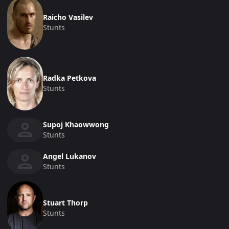
Raicho Vasilev
Stunts
Radka Petkova
Stunts
Supoj Khaowwong
Stunts
Angel Lukanov
Stunts
Stuart Thorp
Stunts