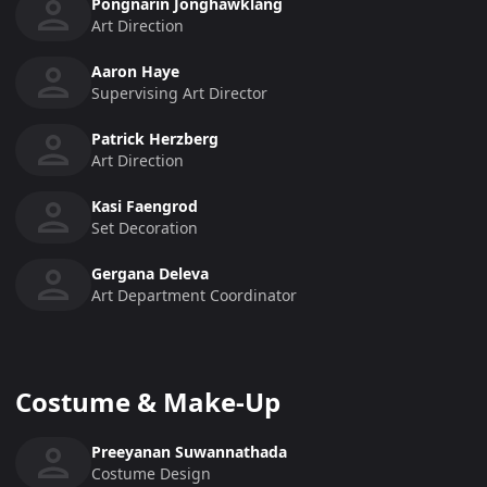
Pongnarin Jonghawklang
Art Direction
Aaron Haye
Supervising Art Director
Patrick Herzberg
Art Direction
Kasi Faengrod
Set Decoration
Gergana Deleva
Art Department Coordinator
Costume & Make-Up
Preeyanan Suwannathada
Costume Design