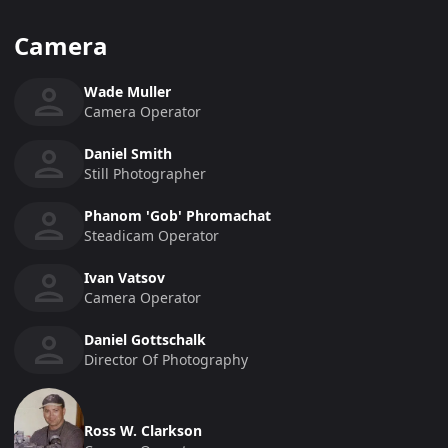
Camera
Wade Muller
Camera Operator
Daniel Smith
Still Photographer
Phanom 'Gob' Phromachat
Steadicam Operator
Ivan Vatsov
Camera Operator
Daniel Gottschalk
Director Of Photography
Ross W. Clarkson