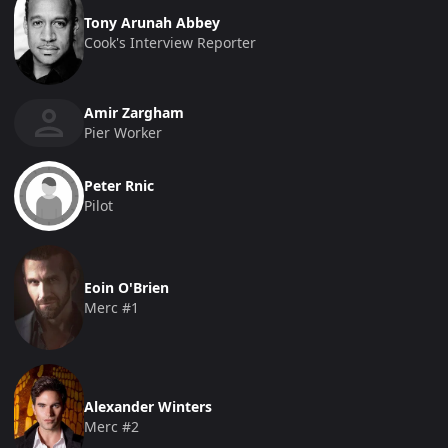
Tony Arunah Abbey
Cook's Interview Reporter
Amir Zargham
Pier Worker
Peter Rnic
Pilot
Eoin O'Brien
Merc #1
Alexander Winters
Merc #2