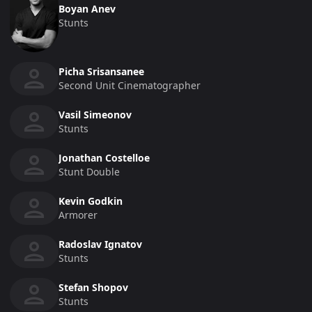
Boyan Anev
Stunts
Picha Srisansanee
Second Unit Cinematographer
Vasil Simeonov
Stunts
Jonathan Costelloe
Stunt Double
Kevin Godkin
Armorer
Radoslav Ignatov
Stunts
Stefan Shopov
Stunts