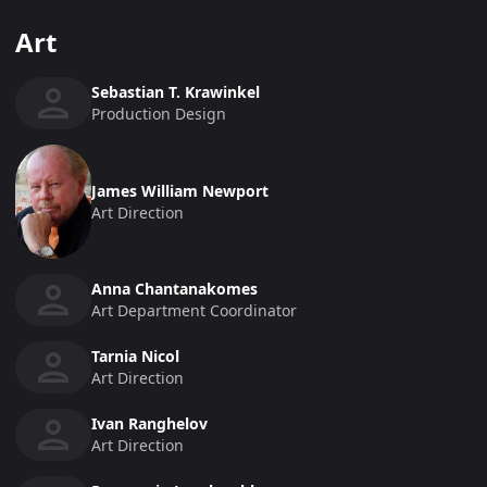
Art
Sebastian T. Krawinkel
Production Design
James William Newport
Art Direction
Anna Chantanakomes
Art Department Coordinator
Tarnia Nicol
Art Direction
Ivan Ranghelov
Art Direction