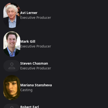
Avi Lerner
Executive Producer
Mark Gill
Executive Producer
Steven Chasman
Executive Producer
Mariana Stansheva
Casting
Robert Earl