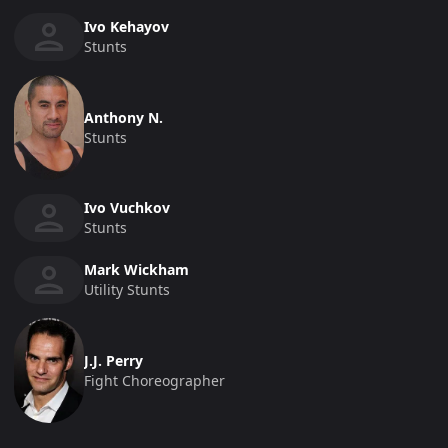
Ivo Kehayov
Stunts
Anthony N.
Stunts
Ivo Vuchkov
Stunts
Mark Wickham
Utility Stunts
J.J. Perry
Fight Choreographer