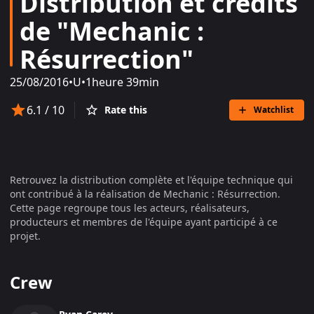
Distribution et crédits
de "Mechanic :
Résurrection"
25/08/2016
•
U
•
1heure 39min
6.1
/ 10
Rate this
Watchlist
Retrouvez la distribution complète et l'équipe technique qui
ont contribué à la réalisation de
Mechanic : Résurrection
.
Cette page regroupe tous les acteurs, réalisateurs,
producteurs et membres de l'équipe ayant participé à ce
projet.
Crew