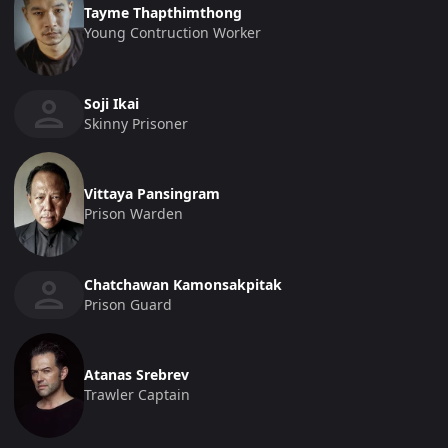
Tayme Thapthimthong
Young Contruction Worker
Soji Ikai
Skinny Prisoner
Vittaya Pansingram
Prison Warden
Chatchawan Kamonsakpitak
Prison Guard
Atanas Srebrev
Trawler Captain