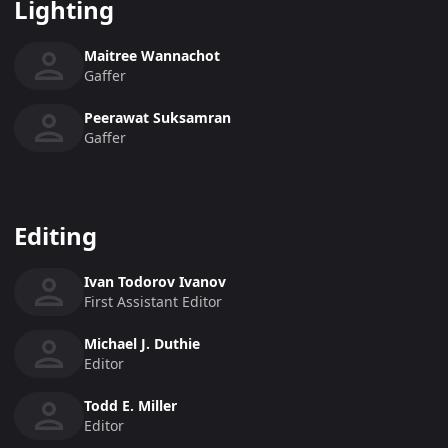
Lighting
Maitree Wannachot
Gaffer
Peerawat Suksamran
Gaffer
Editing
Ivan Todorov Ivanov
First Assistant Editor
Michael J. Duthie
Editor
Todd E. Miller
Editor