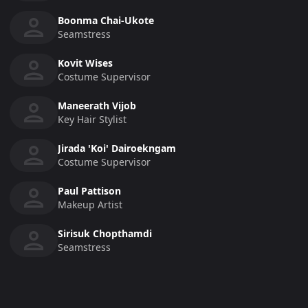
Boonma Chai-Ukote
Seamstress
Kovit Wises
Costume Supervisor
Maneerath Vijob
Key Hair Stylist
Jirada 'Koi' Dairoekngam
Costume Supervisor
Paul Pattison
Makeup Artist
Sirisuk Chopthamdi
Seamstress