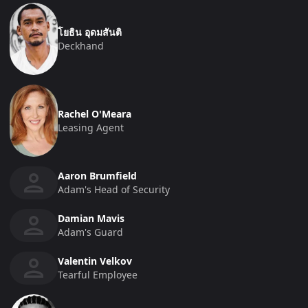
โยธิน อุดมสันติ
Deckhand
Rachel O'Meara
Leasing Agent
Aaron Brumfield
Adam's Head of Security
Damian Mavis
Adam's Guard
Valentin Velkov
Tearful Employee