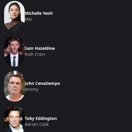
Michelle Yeoh
Mei
Sam Hazeldine
Riah Crain
John Cenatiempo
Jeremy
Toby Eddington
Adrian Cook