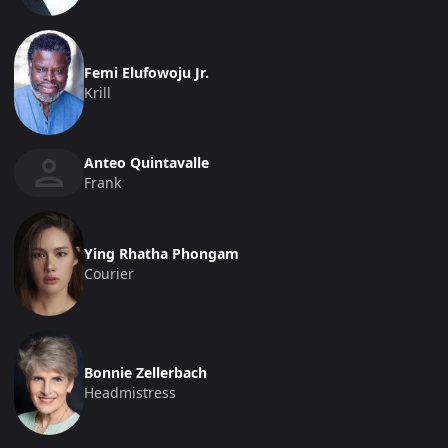
Femi Elufowoju Jr.
Krill
Anteo Quintavalle
Frank
Ying Rhatha Phongam
Courier
Bonnie Zellerbach
Headmistress