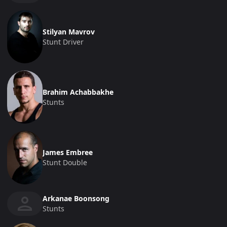
Stilyan Mavrov
Stunt Driver
Brahim Achabbakhe
Stunts
James Embree
Stunt Double
Arkanae Boonsong
Stunts