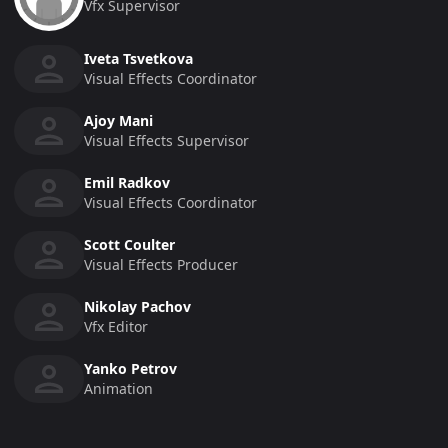
Vfx Supervisor
Iveta Tsvetkova
Visual Effects Coordinator
Ajoy Mani
Visual Effects Supervisor
Emil Radkov
Visual Effects Coordinator
Scott Coulter
Visual Effects Producer
Nikolay Pachov
Vfx Editor
Yanko Petrov
Animation