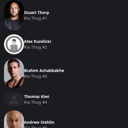
Stuart Thorp
Rio Thug #1
Alex Kuzelicki
Rio Thug #2
Brahim Achabbakhe
Rio Thug #3
Thomas Kiwi
Rio Thug #4
Andrew Stehlin
Rio Thug #5