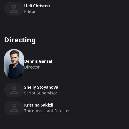
Ueli Christen
Editor
Directing
Dennis Gansel
Director
Shelly Stoyanova
Script Supervisor
Kristina Sakizli
Third Assistant Director