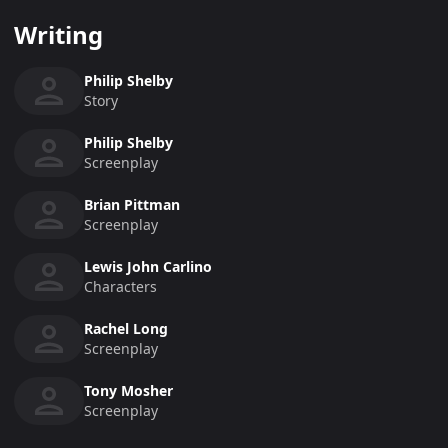
Writing
Philip Shelby
Story
Philip Shelby
Screenplay
Brian Pittman
Screenplay
Lewis John Carlino
Characters
Rachel Long
Screenplay
Tony Mosher
Screenplay