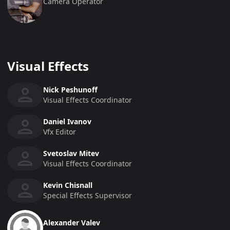
Camera Operator
Visual Effects
Nick Peshunoff
Visual Effects Coordinator
Daniel Ivanov
Vfx Editor
Svetoslav Mitev
Visual Effects Coordinator
Kevin Chisnall
Special Effects Supervisor
Alexander Valev