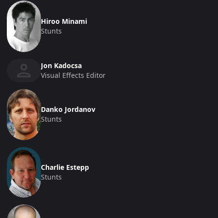
Hiroo Minami
Stunts
Jon Kadocsa
Visual Effects Editor
Danko Jordanov
Stunts
Charlie Estepp
Stunts