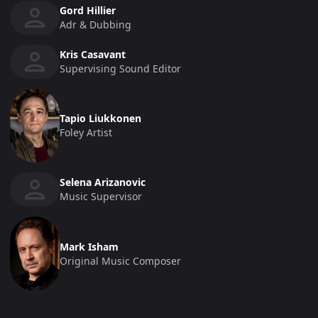
Gord Hillier
Adr & Dubbing
Kris Casavant
Supervising Sound Editor
Tapio Liukkonen
Foley Artist
Selena Arizanovic
Music Supervisor
Mark Isham
Original Music Composer