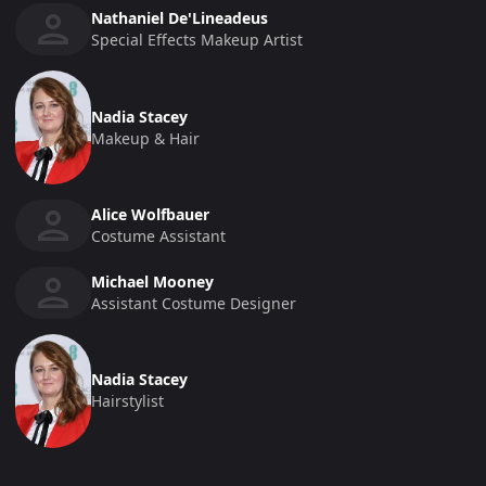
Nathaniel De'Lineadeus
Special Effects Makeup Artist
Nadia Stacey
Makeup & Hair
Alice Wolfbauer
Costume Assistant
Michael Mooney
Assistant Costume Designer
Nadia Stacey
Hairstylist