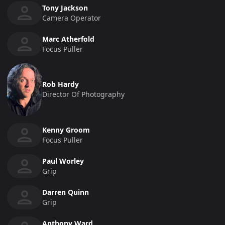
Tony Jackson
Camera Operator
Marc Atherfold
Focus Puller
Rob Hardy
Director Of Photography
Kenny Groom
Focus Puller
Paul Worley
Grip
Darren Quinn
Grip
Anthony Ward