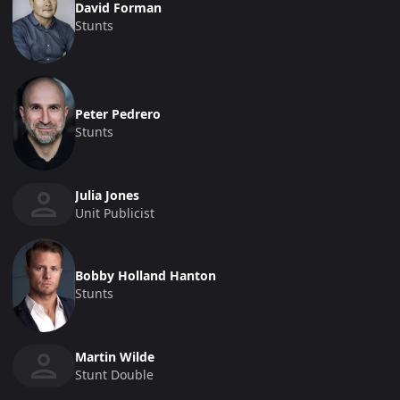
David Forman
Stunts
Peter Pedrero
Stunts
Julia Jones
Unit Publicist
Bobby Holland Hanton
Stunts
Martin Wilde
Stunt Double