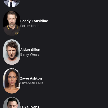
Paddy Considine
Porter Nash
Aidan Gillen
Barry Weiss
Zawe Ashton
Elizabeth Falls
Luke Evans