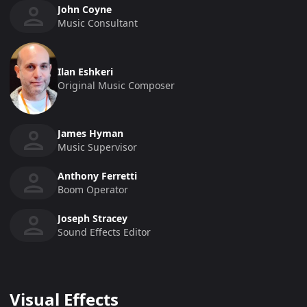
John Coyne
Music Consultant
Ilan Eshkeri
Original Music Composer
James Hyman
Music Supervisor
Anthony Ferretti
Boom Operator
Joseph Stracey
Sound Effects Editor
Visual Effects