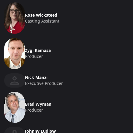
Rose Wicksteed
Casting Assistant
Zygi Kamasa
Producer
Nick Manzi
Executive Producer
Brad Wyman
Producer
Johnny Ludlow