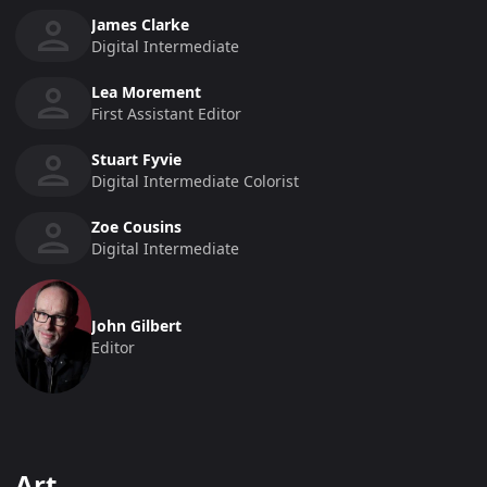
James Clarke
Digital Intermediate
Lea Morement
First Assistant Editor
Stuart Fyvie
Digital Intermediate Colorist
Zoe Cousins
Digital Intermediate
John Gilbert
Editor
Art