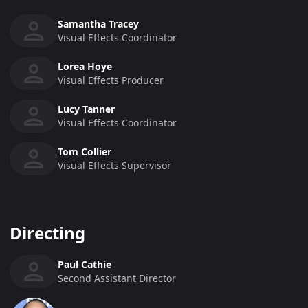
Samantha Tracey
Visual Effects Coordinator
Lorea Hoye
Visual Effects Producer
Lucy Tanner
Visual Effects Coordinator
Tom Collier
Visual Effects Supervisor
Directing
Paul Cathie
Second Assistant Director