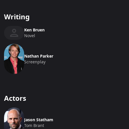
Writing
Ken Bruen
Novel
Nathan Parker
Screenplay
Actors
Jason Statham
Tom Brant