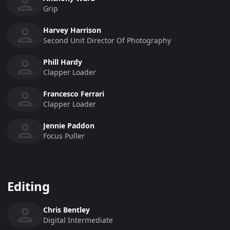
Grip
Harvey Harrison
Second Unit Director Of Photography
Phill Hardy
Clapper Loader
Francesco Ferrari
Clapper Loader
Jennie Paddon
Focus Puller
Editing
Chris Bentley
Digital Intermediate