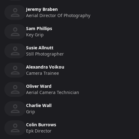
Jeremy Braben
Aerial Director Of Photography
Sam Phillips
Key Grip
Susie Allnutt
Still Photographer
Alexandra Voikou
Camera Trainee
Oliver Ward
Aerial Camera Technician
Charlie Wall
Grip
Colin Burrows
Epk Director