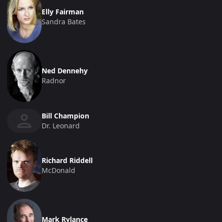
Elly Fairman
Sandra Bates
Ned Dennehy
Radnor
Bill Champion
Dr. Leonard
Richard Riddell
McDonald
Mark Rylance