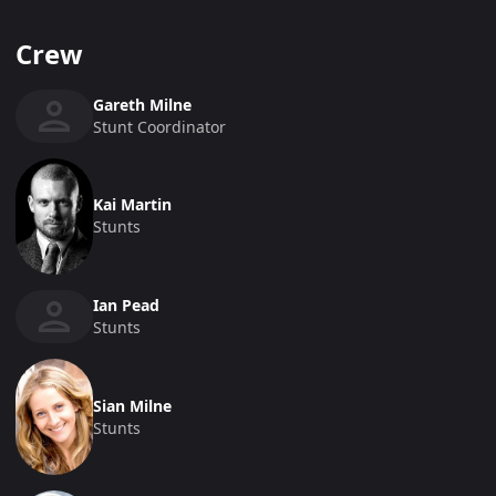
Crew
Gareth Milne
Stunt Coordinator
Kai Martin
Stunts
Ian Pead
Stunts
Sian Milne
Stunts