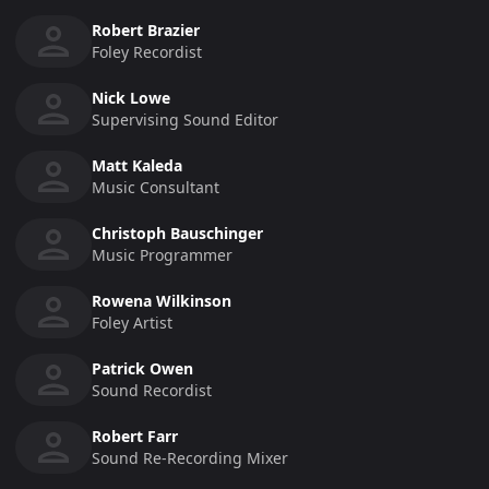
Robert Brazier
Foley Recordist
Nick Lowe
Supervising Sound Editor
Matt Kaleda
Music Consultant
Christoph Bauschinger
Music Programmer
Rowena Wilkinson
Foley Artist
Patrick Owen
Sound Recordist
Robert Farr
Sound Re-Recording Mixer