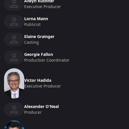
Alwyn Kushner
Executive Producer
Lorna Mann
Publicist
Elaine Grainger
Casting
Georgie Fallon
Production Coordinator
Victor Hadida
Executive Producer
Alexander O'Neal
Producer