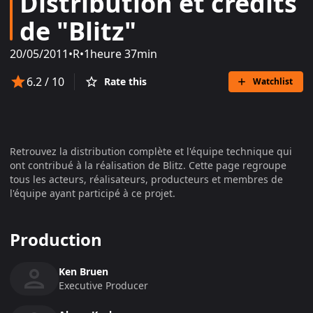
Distribution et crédits
de "Blitz"
20/05/2011
•
R
•
1heure 37min
6.2
/ 10
Rate this
Watchlist
Retrouvez la distribution complète et l'équipe technique qui
ont contribué à la réalisation de
Blitz
. Cette page regroupe
tous les acteurs, réalisateurs, producteurs et membres de
l'équipe ayant participé à ce projet.
Production
Ken Bruen
Executive Producer