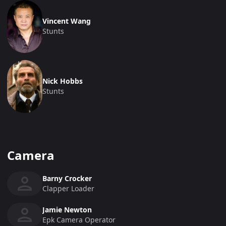
Vincent Wang
Stunts
Nick Hobbs
Stunts
Camera
Barny Crocker
Clapper Loader
Jamie Newton
Epk Camera Operator