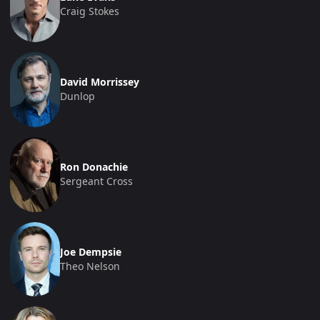
Craig Stokes
David Morrissey
Dunlop
Ron Donachie
Sergeant Cross
Joe Dempsie
Theo Nelson