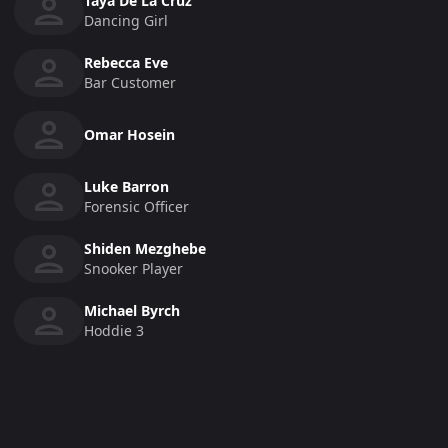
Taya De La Cruz
Dancing Girl
Rebecca Eve
Bar Customer
Omar Hosein
Luke Barron
Forensic Officer
Shiden Mezghebe
Snooker Player
Michael Byrch
Hoddie 3