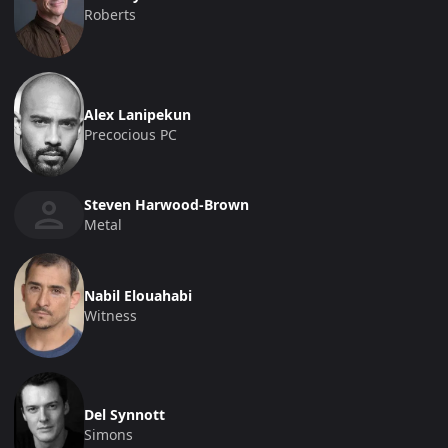
Roberts
Alex Lanipekun
Precocious PC
Steven Harwood-Brown
Metal
Nabil Elouahabi
Witness
Del Synnott
Simons