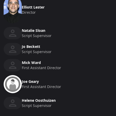
Elliott Lester
Director
Natalie Sloan
Script Supervisor
Jo Beckett
Script Supervisor
Mick Ward
First Assistant Director
Joe Geary
First Assistant Director
Helene Oosthuizen
Script Supervisor