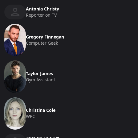
Antonia Christy
Reporter on TV
Gregory Finnegan
Computer Geek
Taylor James
Gym Assistant
Christina Cole
WPC