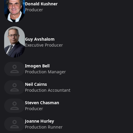
Donald Kushner
Producer
Guy Avshalom
Executive Producer
Imogen Bell
Production Manager
Neil Cairns
Production Accountant
Steven Chasman
Producer
Joanne Hurley
Production Runner