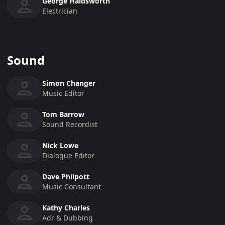
George Haldsworth
Electrician
Sound
Simon Changer
Music Editor
Tom Barrow
Sound Recordist
Nick Lowe
Dialogue Editor
Dave Philpott
Music Consultant
Kathy Charles
Adr & Dubbing