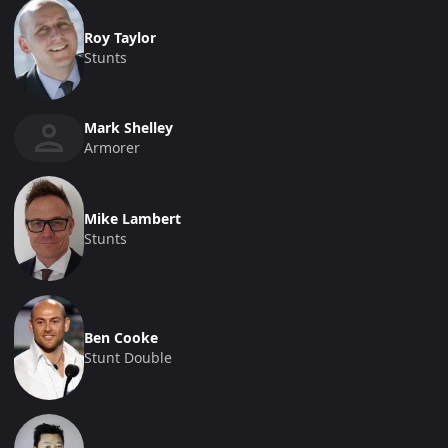
Roy Taylor
Stunts
Mark Shelley
Armorer
Mike Lambert
Stunts
Ben Cooke
Stunt Double