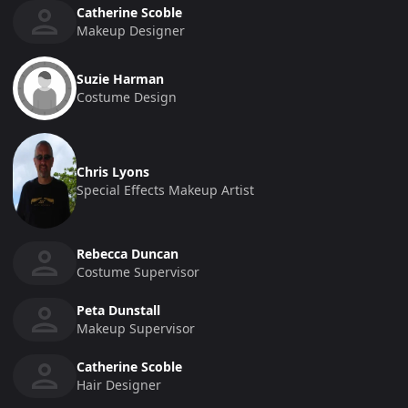
Catherine Scoble
Makeup Designer
Suzie Harman
Costume Design
Chris Lyons
Special Effects Makeup Artist
Rebecca Duncan
Costume Supervisor
Peta Dunstall
Makeup Supervisor
Catherine Scoble
Hair Designer