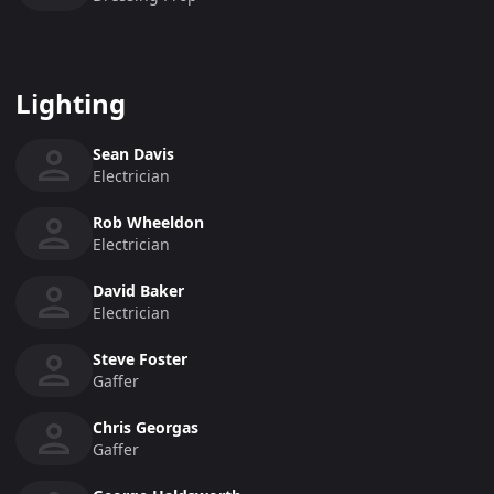
Lighting
Sean Davis
Electrician
Rob Wheeldon
Electrician
David Baker
Electrician
Steve Foster
Gaffer
Chris Georgas
Gaffer