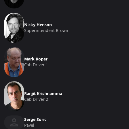
Nicky Henson
Superintendent Brown
Mark Roper
Cab Driver 1
Ranjit Krishnamma
Cab Driver 2
Serge Soric
Pavel