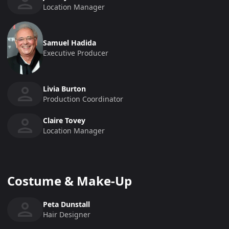
Location Manager
Samuel Hadida
Executive Producer
Livia Burton
Production Coordinator
Claire Tovey
Location Manager
Costume & Make-Up
Peta Dunstall
Hair Designer