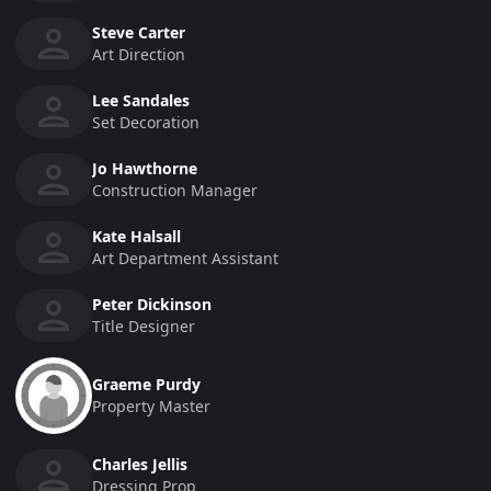
Steve Carter
Art Direction
Lee Sandales
Set Decoration
Jo Hawthorne
Construction Manager
Kate Halsall
Art Department Assistant
Peter Dickinson
Title Designer
Graeme Purdy
Property Master
Charles Jellis
Dressing Prop