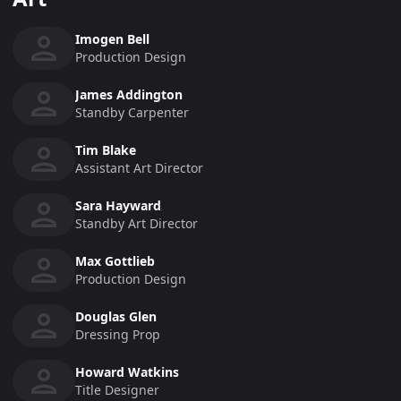
Imogen Bell
Production Design
James Addington
Standby Carpenter
Tim Blake
Assistant Art Director
Sara Hayward
Standby Art Director
Max Gottlieb
Production Design
Douglas Glen
Dressing Prop
Howard Watkins
Title Designer